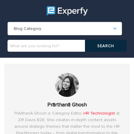
Blog Category
Prārthanā Ghosh
PrÄrthanÄ Ghosh is Category Editor,
HR Technologist
at
Ziff Davis B2B. She creates in-depth content assets
around strategic themes that matter the most to the HR
Practitioners today – from digital transformation to the