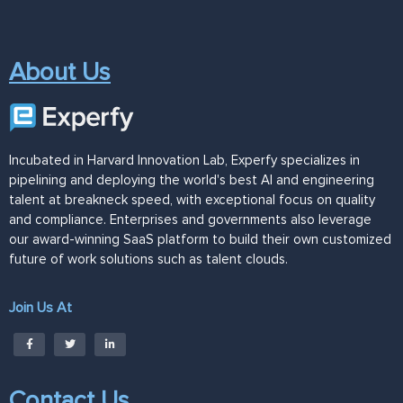
About Us
Incubated in Harvard Innovation Lab, Experfy specializes in
pipelining and deploying the world's best AI and engineering
talent at breakneck speed, with exceptional focus on quality
and compliance. Enterprises and governments also leverage
our award-winning SaaS platform to build their own customized
future of work solutions such as talent clouds.
Join Us At
Contact Us