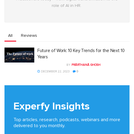
role of AI in HR.
All
Reviews
Future of Work: 10 Key Trends for the Next 10
Years
BY
PRĀRTHANĀ GHOSH
DECEMBER 22, 2023
0
Experfy Insights
Top articles, research, podcasts, webinars and more
delivered to you monthly.