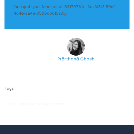
[hubspot type=form portal=6317076 id=2ac0f313-59df-
4d4e-aa4e-0596d0d15a33]
Prārthanā Ghosh
Tags
© 2021, Experfy Inc. All rights reserved.