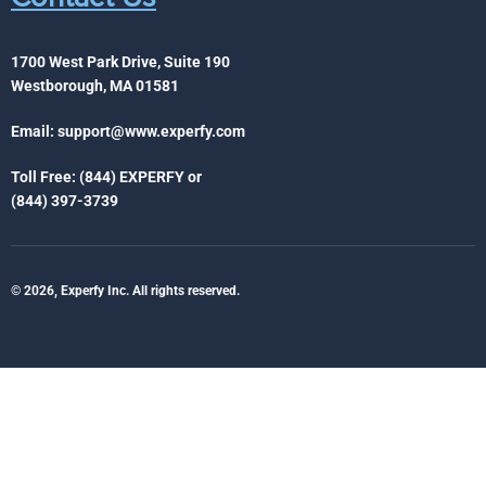
1700 West Park Drive, Suite 190
Westborough, MA 01581
Email:
support@www.experfy.com
Toll Free: (844) EXPERFY or
(844) 397-3739
© 2026, Experfy Inc. All rights reserved.