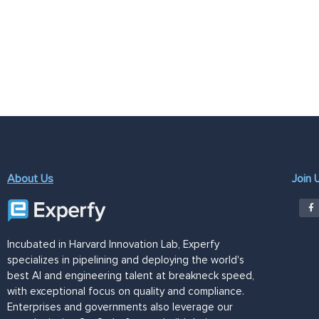
About Us
Join 
Incubated in Harvard Innovation Lab, Experfy
specializes in pipelining and deploying the world's
best AI and engineering talent at breakneck speed,
with exceptional focus on quality and compliance.
Enterprises and governments also leverage our