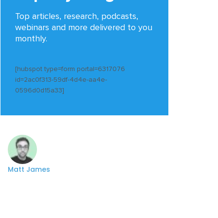
Top articles, research, podcasts,
webinars and more delivered to you
monthly.
[hubspot type=form portal=6317076
id=2ac0f313-59df-4d4e-aa4e-
0596d0d15a33]
Matt James