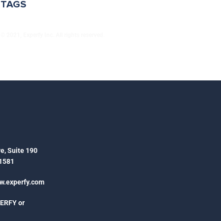
TAGS
© 2021, Experfy Inc. All rights reserved.
e, Suite 190
1581
.experfy.com
PERFY or