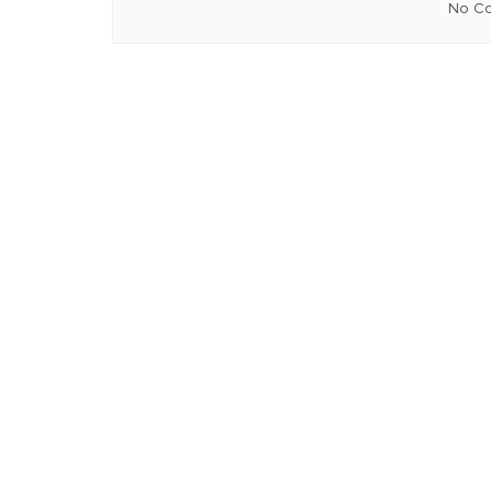
No Co