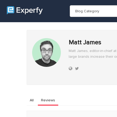
Blog Category
Matt James
Matt James, editor-in-chief 
large brands increase their o
All
Reviews