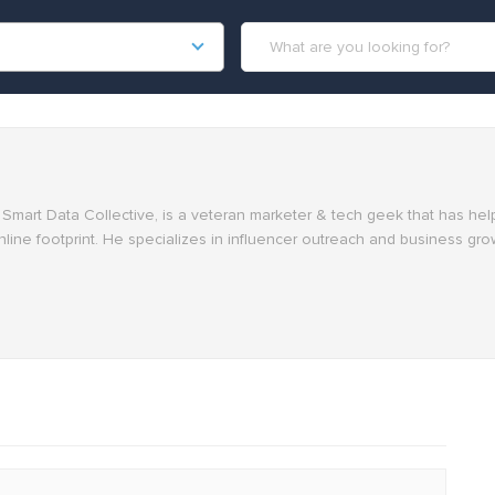
at Smart Data Collective, is a veteran marketer & tech geek that has h
nline footprint. He specializes in influencer outreach and business gro