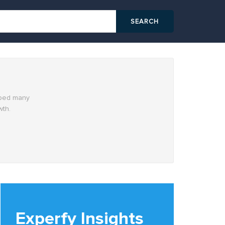
elped many
wth.
Experfy Insights