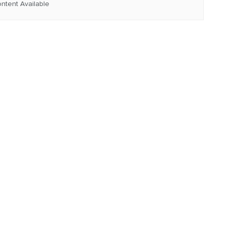
ntent Available