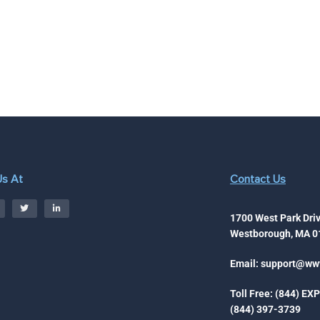
Us At
Contact Us
1700 West Park Driv
Westborough, MA 0
Email:
support@www
Toll Free: (844) EX
(844) 397-3739