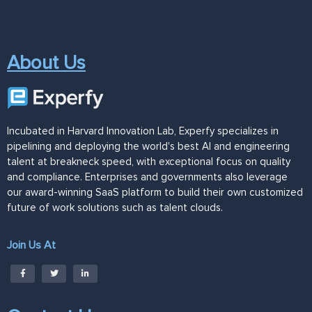
About Us
Incubated in Harvard Innovation Lab, Experfy specializes in
pipelining and deploying the world's best AI and engineering
talent at breakneck speed, with exceptional focus on quality
and compliance. Enterprises and governments also leverage
our award-winning SaaS platform to build their own customized
future of work solutions such as talent clouds.
Join Us At