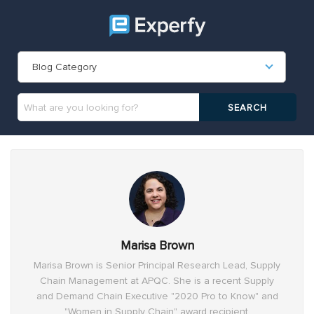
Blog Category
Marisa Brown
Marisa Brown is Senior Principal Research Lead, Supply
Chain Management at APQC. She is a recent Supply
and Demand Chain Executive "2020 Pro to Know" and
"Women in Supply Chain" award recipient.