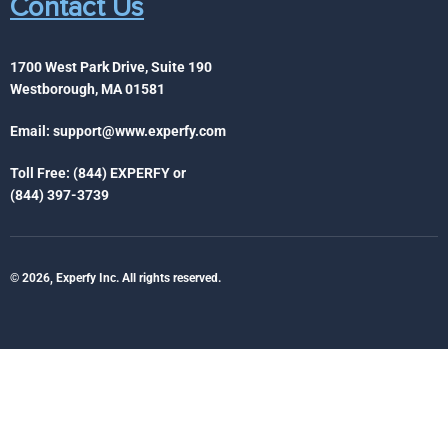
Contact Us
1700 West Park Drive, Suite 190
Westborough, MA 01581
Email:
support@www.experfy.com
Toll Free: (844) EXPERFY or
(844) 397-3739
© 2026, Experfy Inc. All rights reserved.