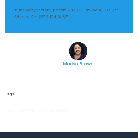
[hubspot type=form portal=6317076 id=2ac0f313-59df-
4d4e-aa4e-0596d0d15a33]
Marisa Brown
Tags
© 2021, Experfy Inc. All rights reserved.