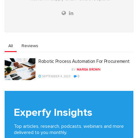
All
Reviews
Robotic Process Automation For Procurement
BY
MARISA BROWN
SEPTEMBER 4, 2023
0
Experfy Insights
Top articles, research, podcasts, webinars and more
delivered to you monthly.