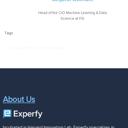
Head of the CIO Machine Learning & Data
Science at FIS
Tags
© 2021, Experfy Inc. All rights reserved.
About Us
Incubated in Harvard Innovation Lab, Experfy specializes in