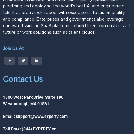
pipelining and deploying the world's best AI and engineering
talent at breakneck speed, with exceptional focus on quality
and compliance. Enterprises and governments also leverage
our award-winning SaaS platform to build their own customized
future of work solutions such as talent clouds.
Join Us At
Contact Us
1700 West Park Drive, Suite 190
Westborough, MA 01581
Email:
support@www.experfy.com
Toll Free: (844) EXPERFY or