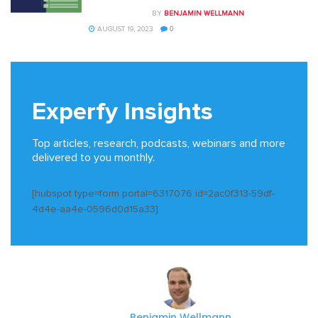
BY
BENJAMIN WELLMANN
AUGUST 19, 2023
0
Experfy Insights
Top articles, research, podcasts, webinars and more
delivered to you monthly.
[hubspot type=form portal=6317076 id=2ac0f313-59df-
4d4e-aa4e-0596d0d15a33]
Benjamin Wellmann