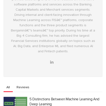
software platforms and services across the Banking,
Capital Markets and Merchant services segments.
Driving internal and client-facing innovation through
Machine Learning across FISâ€™ platforms, corporate
functions and the three product segments is
Benjaminâ€™s teamsâ€™ top priority. During his time at a
Big 4 Consulting firm, he has advised the largest
Financial Services institutions globally on topics such as
AI, Big Data, and Enterprise ML and filed numerous AI
and Fintech patents.
All
Reviews
5 Distinctions Between Machine Learning And
Deep Learning