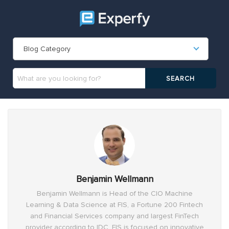
Blog Category
Benjamin Wellmann
Benjamin Wellmann is Head of the CIO Machine
Learning & Data Science at FIS, a Fortune 200 Fintech
and Financial Services company and largest FinTech
provider according to IDC. FIS is focused on innovative