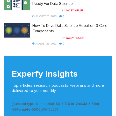
Ready For Data Science
BY
JACEY HEUER
AUGUST 23, 2023
0
How To Drive Data Science Adoption: 3 Core
Components
BY
JACEY HEUER
AUGUST 23, 2023
0
Experfy Insights
Top articles, research, podcasts, webinars and more
delivered to you monthly.
[hubspot type=form portal=6317076 id=2ac0f313-59df-
4d4e-aa4e-0596d0d15a33]