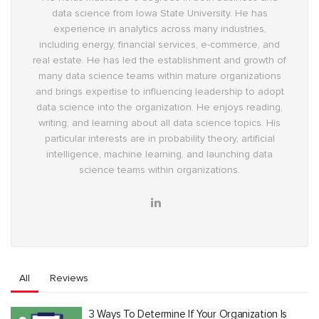
data science from Iowa State University. He has
experience in analytics across many industries,
including energy, financial services, e-commerce, and
real estate. He has led the establishment and growth of
many data science teams within mature organizations
and brings expertise to influencing leadership to adopt
data science into the organization. He enjoys reading,
writing, and learning about all data science topics. His
particular interests are in probability theory, artificial
intelligence, machine learning, and launching data
science teams within organizations.
All
Reviews
3 Ways To Determine If Your Organization Is