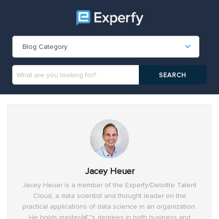
Blog Category
Jacey Heuer
Jacey Heuer is a member of the Experfy/Deloitte Talent
Cloud, a data scientist and thought leader on the
practical applications of data science in an organization.
He holds masterâ€™s degrees in both business and