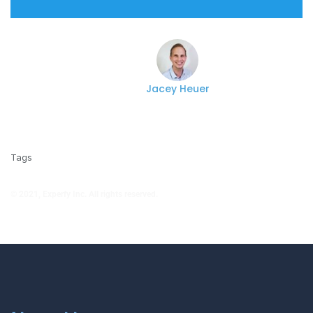
Jacey Heuer
Tags
© 2021, Experfy Inc. All rights reserved.