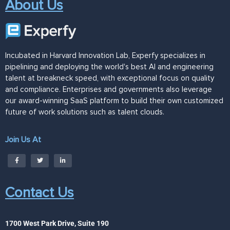
About Us
Incubated in Harvard Innovation Lab, Experfy specializes in
pipelining and deploying the world's best AI and engineering
talent at breakneck speed, with exceptional focus on quality
and compliance. Enterprises and governments also leverage
our award-winning SaaS platform to build their own customized
future of work solutions such as talent clouds.
Join Us At
Contact Us
1700 West Park Drive, Suite 190