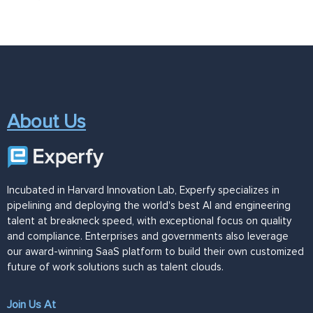
About Us
Incubated in Harvard Innovation Lab, Experfy specializes in
pipelining and deploying the world's best AI and engineering
talent at breakneck speed, with exceptional focus on quality
and compliance. Enterprises and governments also leverage
our award-winning SaaS platform to build their own customized
future of work solutions such as talent clouds.
Join Us At