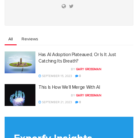
All
Reviews
Has AI Adoption Plateaued, Or Is It Just
Catching Its Breath?
BY
GARY GROSSMAN
SEPTEMBER 15, 2023
0
This Is How We’ll Merge With AI
BY
GARY GROSSMAN
SEPTEMBER 21, 2023
0