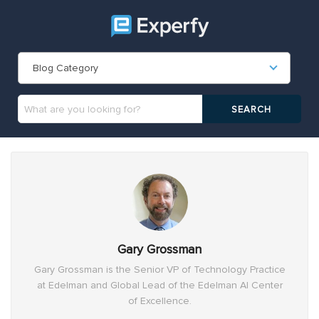
Blog Category
Gary Grossman
Gary Grossman is the Senior VP of Technology Practice
at Edelman and Global Lead of the Edelman AI Center
of Excellence.