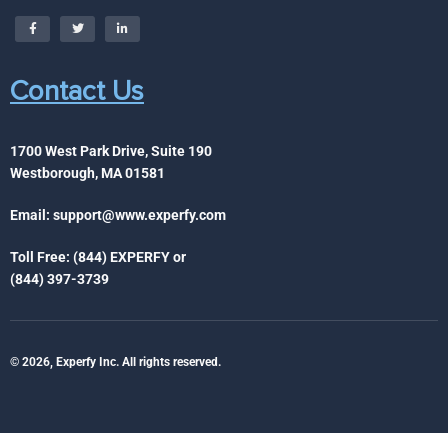
Contact Us
1700 West Park Drive, Suite 190
Westborough, MA 01581
Email:
support@www.experfy.com
Toll Free: (844) EXPERFY or
(844) 397-3739
© 2026, Experfy Inc. All rights reserved.