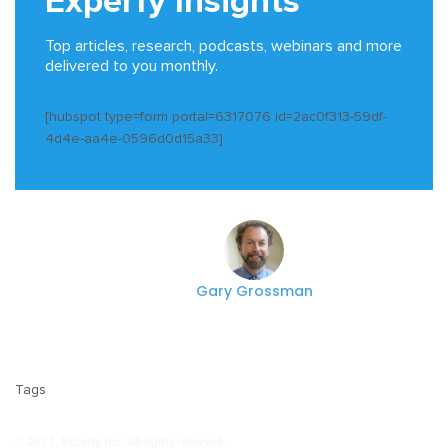
Experfy Insights
Top articles, research, podcasts, webinars and more
delivered to you monthly.
[hubspot type=form portal=6317076 id=2ac0f313-59df-
4d4e-aa4e-0596d0d15a33]
Gary Grossman
Tags
© 2021, Experfy Inc. All rights reserved.