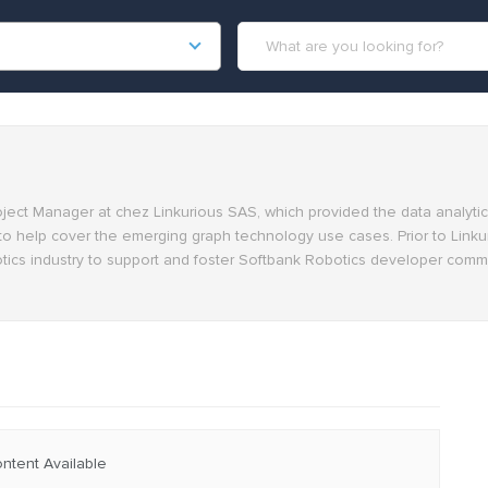
oject Manager at chez Linkurious SAS, which provided the data analyti
to help cover the emerging graph technology use cases. Prior to Linku
ics industry to support and foster Softbank Robotics developer commu
ntent Available