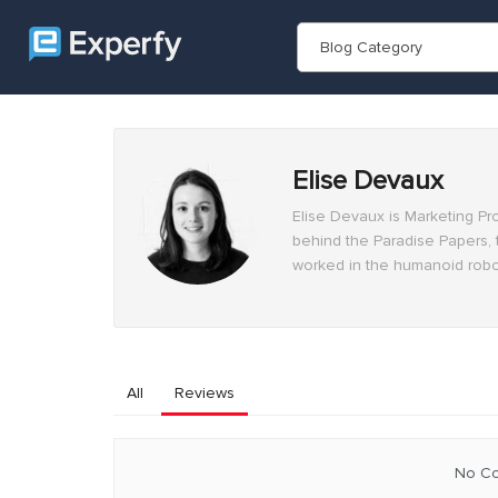
Blog Category
Elise Devaux
Elise Devaux is Marketing Pr
behind the Paradise Papers, 
worked in the humanoid robot
All
Reviews
No Co