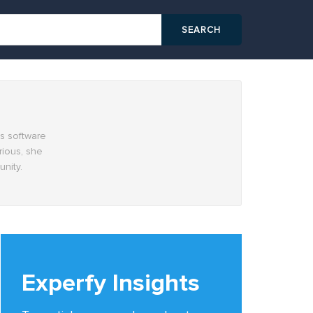
cs software
rious, she
nity.
Experfy Insights