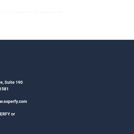
© 2021, Experfy Inc. All rights reserved.
e, Suite 190
1581
.experfy.com
PERFY or