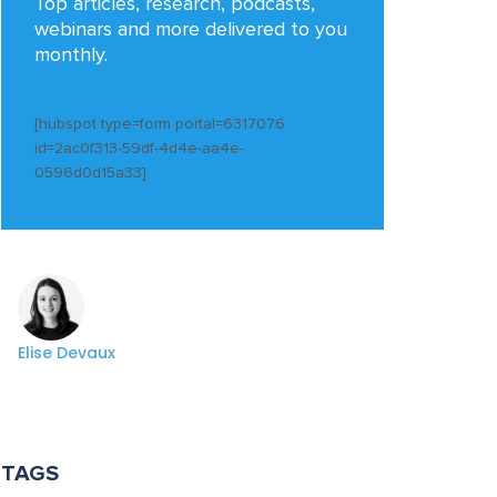
Top articles, research, podcasts,
webinars and more delivered to you
monthly.
[hubspot type=form portal=6317076
id=2ac0f313-59df-4d4e-aa4e-
0596d0d15a33]
Elise Devaux
TAGS