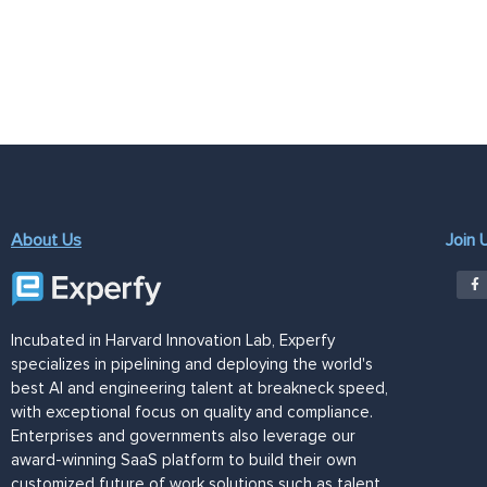
About Us
Join 
Incubated in Harvard Innovation Lab, Experfy
specializes in pipelining and deploying the world's
best AI and engineering talent at breakneck speed,
with exceptional focus on quality and compliance.
Enterprises and governments also leverage our
award-winning SaaS platform to build their own
customized future of work solutions such as talent