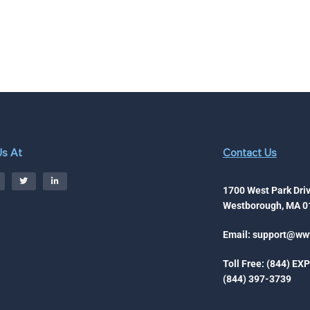
Us At
Contact Us
1700 West Park Driv
Westborough, MA 0
Email:
support@www
Toll Free: (844) EX
(844) 397-3739