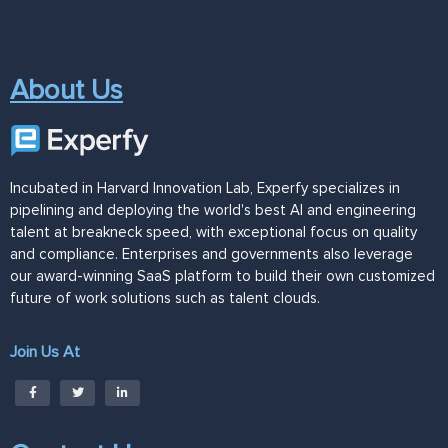
About Us
Incubated in Harvard Innovation Lab, Experfy specializes in
pipelining and deploying the world's best AI and engineering
talent at breakneck speed, with exceptional focus on quality
and compliance. Enterprises and governments also leverage
our award-winning SaaS platform to build their own customized
future of work solutions such as talent clouds.
Join Us At