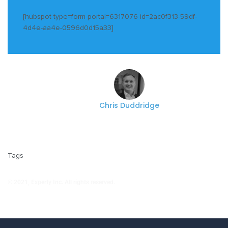
[hubspot type=form portal=6317076 id=2ac0f313-59df-
4d4e-aa4e-0596d0d15a33]
Chris Duddridge
Tags
© 2021, Experfy Inc. All rights reserved.