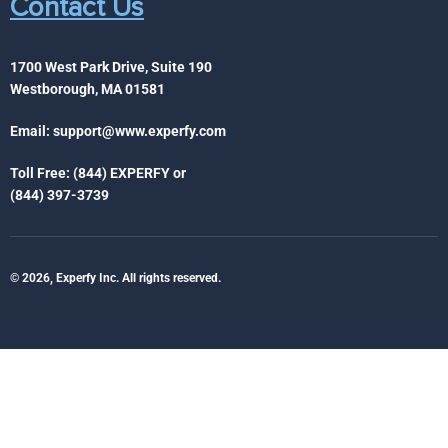
Contact Us
1700 West Park Drive, Suite 190
Westborough, MA 01581
Email:
support@www.experfy.com
Toll Free: (844) EXPERFY or
(844) 397-3739
© 2026, Experfy Inc. All rights reserved.