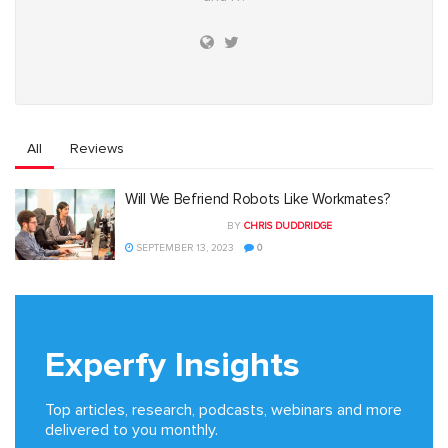
All
Reviews
Will We Befriend Robots Like Workmates?
BY
CHRIS DUDDRIDGE
SEPTEMBER 13, 2023
0
Experfy Insights
Top articles, research, podcasts, webinars and more
delivered to you monthly.