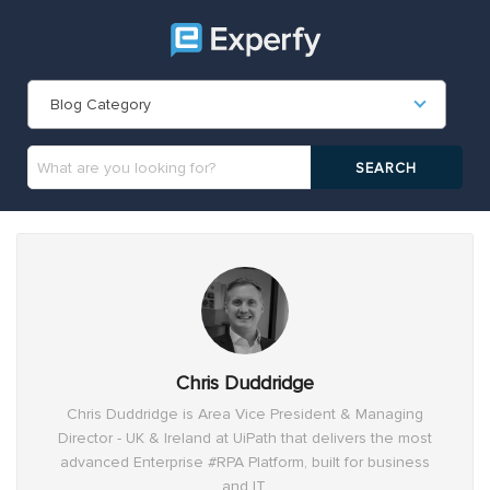
Blog Category
Chris Duddridge
Chris Duddridge is Area Vice President & Managing
Director - UK & Ireland at UiPath that delivers the most
advanced Enterprise #RPA Platform, built for business
and IT.