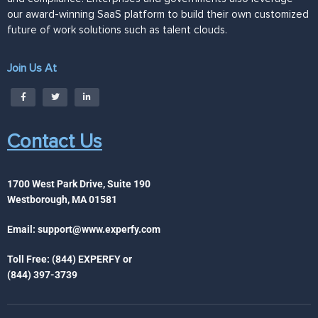
our award-winning SaaS platform to build their own customized
future of work solutions such as talent clouds.
Join Us At
Contact Us
1700 West Park Drive, Suite 190
Westborough, MA 01581
Email:
support@www.experfy.com
Toll Free: (844) EXPERFY or
(844) 397-3739