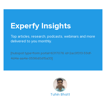
Experfy Insights
Top articles, research, podcasts, webinars and more
delivered to you monthly.
[hubspot type=form portal=6317076 id=2ac0f313-59df-
4d4e-aa4e-0596d0d15a33]
Tuhin Bhatt