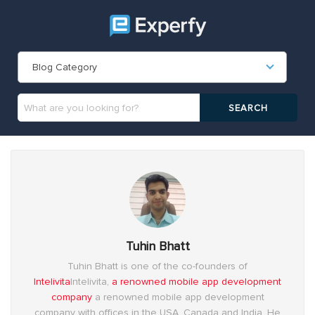
Blog Category
Tuhin Bhatt
Tuhin Bhatt is one of the co-founders of
Intelivita
Intelivita,
a renowned mobile app development
company
a renowned mobile app development
company with offices in the USA, Canada and India. He