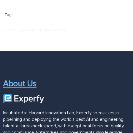
Tags
© 2021, Experfy Inc. All rights reserved.
About Us
Incubated in Harvard Innovation Lab, Experfy specializes in
pipelining and deploying the world's best AI and engineering
talent at breakneck speed, with exceptional focus on quality
and compliance. Enterprises and governments also leverage