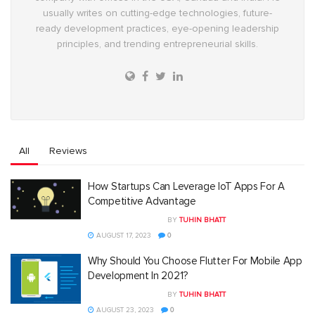
usually writes on cutting-edge technologies, future-
ready development practices, eye-opening leadership
principles, and trending entrepreneurial skills.
All
Reviews
How Startups Can Leverage IoT Apps For A
Competitive Advantage
BY
TUHIN BHATT
AUGUST 17, 2023
0
Why Should You Choose Flutter For Mobile App
Development In 2021?
BY
TUHIN BHATT
AUGUST 23, 2023
0