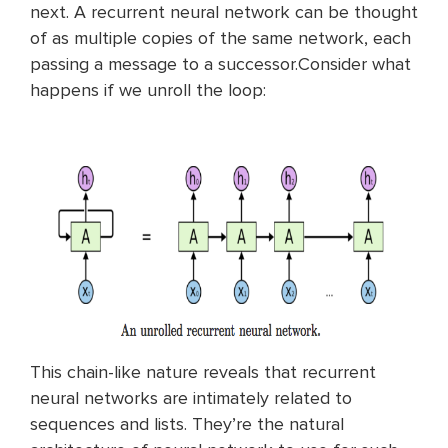
next. A recurrent neural network can be thought
of as multiple copies of the same network, each
passing a message to a successor.Consider what
happens if we unroll the loop:
This chain-like nature reveals that recurrent
neural networks are intimately related to
sequences and lists. They’re the natural