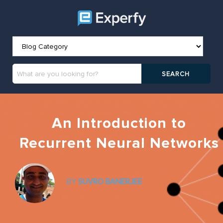
An Introduction to
Recurrent Neural Networks
BY
SUVRO BANERJEE