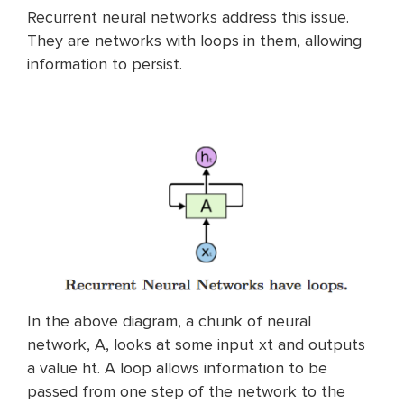
Recurrent neural networks address this issue.
They are networks with loops in them, allowing
information to persist.
In the above diagram, a chunk of neural
network, A, looks at some input xt and outputs
a value ht. A loop allows information to be
passed from one step of the network to the