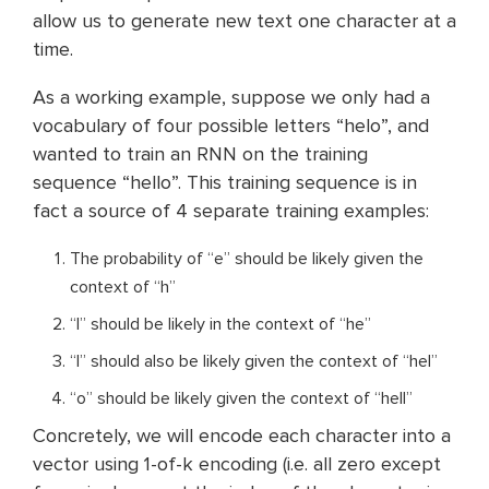
allow us to generate new text one character at a
time.
As a working example, suppose we only had a
vocabulary of four possible letters “helo”, and
wanted to train an RNN on the training
sequence “hello”. This training sequence is in
fact a source of 4 separate training examples:
The probability of “e” should be likely given the
context of “h”
“l” should be likely in the context of “he”
“l” should also be likely given the context of “hel”
“o” should be likely given the context of “hell”
Concretely, we will encode each character into a
vector using 1-of-k encoding (i.e. all zero except