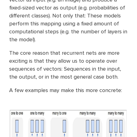
fixed-sized vector as output (e.g. probabilities of
different classes). Not only that: These models
perform this mapping using a fixed amount of
computational steps (e.g. the number of layers in
the model).
The core reason that recurrent nets are more
exciting is that they allow us to operate over
sequences of vectors: Sequences in the input,
the output, or in the most general case both.
A few examples may make this more concrete: