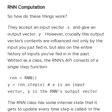
RNN Computation
So how do these things work?
They accept an input vector
and give an
x
output vector
. However, crucially this output
y
vector’s contents are influenced not only by the
input you just fed in, but also on the entire
history of inputs you’ve fed in in the past.
Written as a class, the RNN’s API consists of a
single step function:
rnn = RNN()
y = rnn.step(x) # x is an input
vector, y is the RNN’s output vector
The RNN class has some internal state that it
gets to update every time step is called. In the