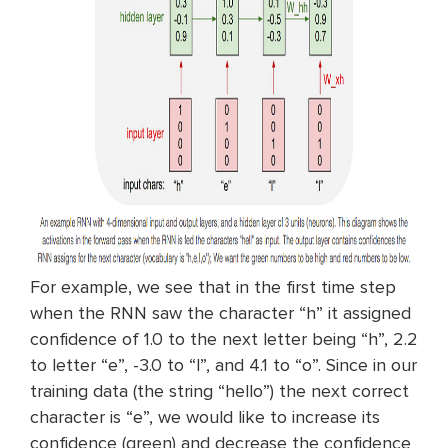
For example, we see that in the first time step
when the RNN saw the character “h” it assigned
confidence of 1.0 to the next letter being “h”, 2.2
to letter “e”, -3.0 to “l”, and 4.1 to “o”. Since in our
training data (the string “hello”) the next correct
character is “e”, we would like to increase its
confidence (green) and decrease the confidence