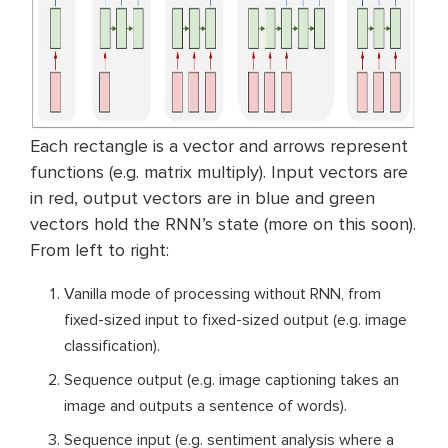
Each rectangle is a vector and arrows represent
functions (e.g. matrix multiply). Input vectors are
in red, output vectors are in blue and green
vectors hold the RNN’s state (more on this soon).
From left to right:
Vanilla mode of processing without RNN, from
fixed-sized input to fixed-sized output (e.g. image
classification).
Sequence output (e.g. image captioning takes an
image and outputs a sentence of words).
Sequence input (e.g. sentiment analysis where a