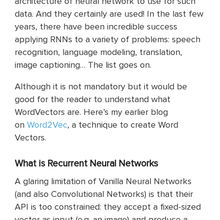
architecture of neural network to use for such
data. And they certainly are used! In the last few
years, there have been incredible success
applying RNNs to a variety of problems: speech
recognition, language modeling, translation,
image captioning… The list goes on.
Although it is not mandatory but it would be
good for the reader to understand what
WordVectors are. Here’s my earlier blog
on
Word2Vec
, a technique to create Word
Vectors.
What
is
Recurrent Neural Networks
A glaring limitation of Vanilla Neural Networks
(and also Convolutional Networks) is that their
API is too constrained: they accept a fixed-sized
vector as input (e.g. an image) and produce a