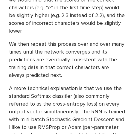
characters (e.g. “e” in the first time step) would
be slightly higher (e.g. 2.3 instead of 2.2), and the
scores of incorrect characters would be slightly
lower.
We then repeat this process over and over many
times until the network converges and its
predictions are eventually consistent with the
training data in that correct characters are
always predicted next.
A more technical explanation is that we use the
standard Softmax classifier (also commonly
referred to as the cross-entropy loss) on every
output vector simultaneously. The RNN is trained
with mini-batch Stochastic Gradient Descent and
I like to use RMSProp or Adam (per-parameter