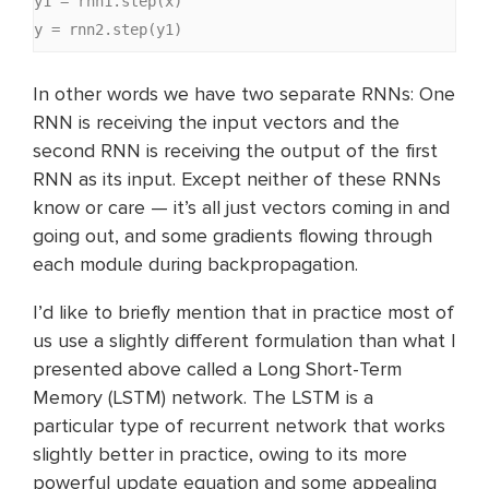
y1 = rnn1.step(x)

y = rnn2.step(y1)
In other words we have two separate RNNs: One
RNN is receiving the input vectors and the
second RNN is receiving the output of the first
RNN as its input. Except neither of these RNNs
know or care — it’s all just vectors coming in and
going out, and some gradients flowing through
each module during backpropagation.
I’d like to briefly mention that in practice most of
us use a slightly different formulation than what I
presented above called a Long Short-Term
Memory (LSTM) network. The LSTM is a
particular type of recurrent network that works
slightly better in practice, owing to its more
powerful update equation and some appealing