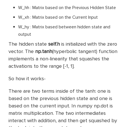
W_hh : Matrix based on the Previous Hidden State
W_xh : Matrix based on the Current Input
W_hy : Matrix based between hidden state and
output
The hidden state
self.h
is initialized with the zero
vector. The
np.tanh
(hyperbolic tangent) function
implements a non-linearity that squashes the
activations to the range [-1, 1].
So how it works-
There are two terms inside of the tanh: one is
based on the previous hidden state and one is
based on the current input. In numpy np.dot is
matrix multiplication. The two intermediates
interact with addition, and then get squashed by