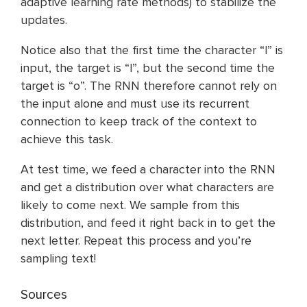
adaptive learning rate methods) to stabilize the
updates.
Notice also that the first time the character “l” is
input, the target is “l”, but the second time the
target is “o”. The RNN therefore cannot rely on
the input alone and must use its recurrent
connection to keep track of the context to
achieve this task.
At test time, we feed a character into the RNN
and get a distribution over what characters are
likely to come next. We sample from this
distribution, and feed it right back in to get the
next letter. Repeat this process and you’re
sampling text!
Sources