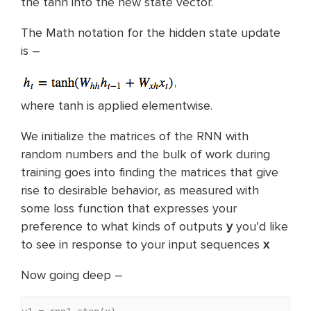
the tanh into the new state vector.
The Math notation for the hidden state update
is –
where tanh is applied elementwise.
We initialize the matrices of the RNN with
random numbers and the bulk of work during
training goes into finding the matrices that give
rise to desirable behavior, as measured with
some loss function that expresses your
preference to what kinds of outputs
y
you’d like
to see in response to your input sequences
x
Now going deep –