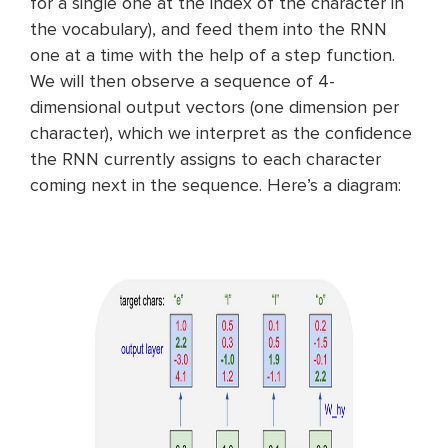
for a single one at the index of the character in
the vocabulary), and feed them into the RNN
one at a time with the help of a step function.
We will then observe a sequence of 4-
dimensional output vectors (one dimension per
character), which we interpret as the confidence
the RNN currently assigns to each character
coming next in the sequence. Here’s a diagram: