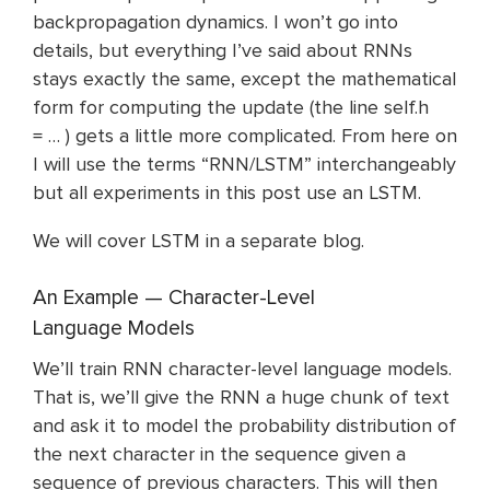
backpropagation dynamics. I won’t go into
details, but everything I’ve said about RNNs
stays exactly the same, except the mathematical
form for computing the update (the line self.h
= … ) gets a little more complicated. From here on
I will use the terms “RNN/LSTM” interchangeably
but all experiments in this post use an LSTM.
We will cover LSTM in a separate blog.
An Example — Character-Level
Language Models
We’ll train RNN character-level language models.
That is, we’ll give the RNN a huge chunk of text
and ask it to model the probability distribution of
the next character in the sequence given a
sequence of previous characters. This will then