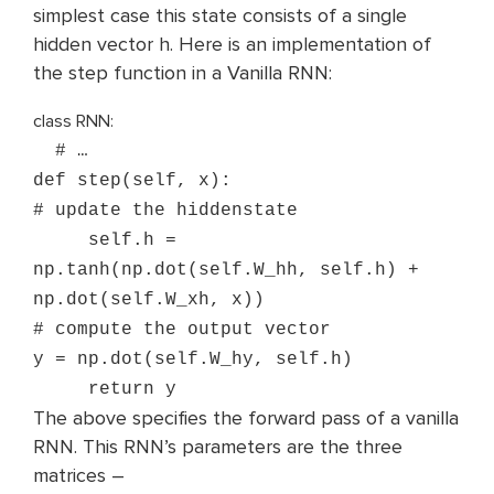
simplest case this state consists of a single
hidden vector h. Here is an implementation of
the step function in a Vanilla RNN:
class RNN:
# …
def step(self, x):
# update the hidden
state
self
.h =
np.tanh(np.dot(self.W_hh, self.h) +
np.dot(self.W_xh, x))
# compute the output vector
y = np.dot(self.W_hy, self.h)
return y
The above specifies the forward pass of a vanilla
RNN. This RNN’s parameters are the three
matrices –