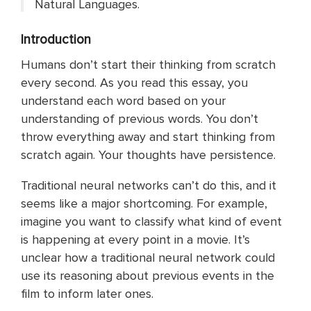
Natural Languages.
Introduction
Humans don’t start their thinking from scratch
every second. As you read this essay, you
understand each word based on your
understanding of previous words. You don’t
throw everything away and start thinking from
scratch again. Your thoughts have persistence.
Traditional neural networks can’t do this, and it
seems like a major shortcoming. For example,
imagine you want to classify what kind of event
is happening at every point in a movie. It’s
unclear how a traditional neural network could
use its reasoning about previous events in the
film to inform later ones.