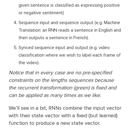
given sentence is classified as expressing positive
or negative sentiment)
Sequence input and sequence output (e.g. Machine
Translation: an RNN reads a sentence in English and
then outputs a sentence in French).
Synced sequence input and output (e.g. video
classification where we wish to label each frame of
the video).
Notice that in every case are no pre-specified
constraints on the lengths sequences because
the recurrent transformation (green) is fixed and
can be applied as many times as we like.
We’ll see in a bit, RNNs combine the input vector
with their state vector with a fixed (but learned)
function to produce a new state vector.