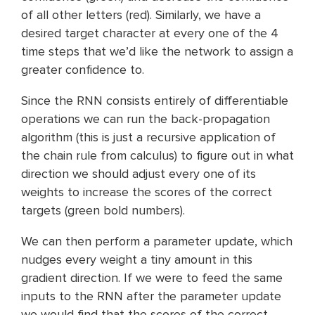
of all other letters (red). Similarly, we have a
desired target character at every one of the 4
time steps that we’d like the network to assign a
greater confidence to.
Since the RNN consists entirely of differentiable
operations we can run the back-propagation
algorithm (this is just a recursive application of
the chain rule from calculus) to figure out in what
direction we should adjust every one of its
weights to increase the scores of the correct
targets (green bold numbers).
We can then perform a parameter update, which
nudges every weight a tiny amount in this
gradient direction. If we were to feed the same
inputs to the RNN after the parameter update
we would find that the scores of the correct