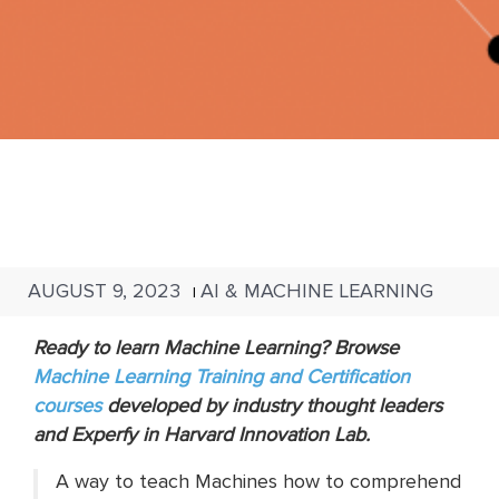
AUGUST 9, 2023
AI & MACHINE LEARNING
|
Ready to learn Machine Learning? Browse
Machine Learning Training and Certification
courses
developed by industry thought leaders
and Experfy in Harvard Innovation Lab.
A way to teach Machines how to comprehend