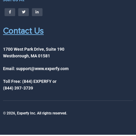
Contact Us
1700 West Park Drive, Suite 190
Westborough, MA 01581
Email:
support@www.experfy.com
Toll Free: (844) EXPERFY or
(844) 397-3739
© 2026, Experfy Inc. All rights reserved.