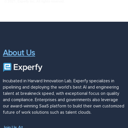
© 2021, Experfy Inc. All rights reserved.
About Us
Incubated in Harvard Innovation Lab, Experfy specializes in
pipelining and deploying the world's best AI and engineering
talent at breakneck speed, with exceptional focus on quality
and compliance. Enterprises and governments also leverage
our award-winning SaaS platform to build their own customized
future of work solutions such as talent clouds.
Join Us At