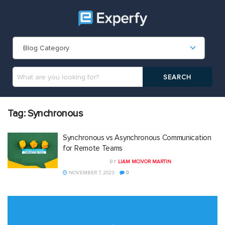
Blog Category
Tag:
Synchronous
Synchronous vs Asynchronous Communication
for Remote Teams
BY
LIAM MCIVOR MARTIN
NOVEMBER 7, 2023
0