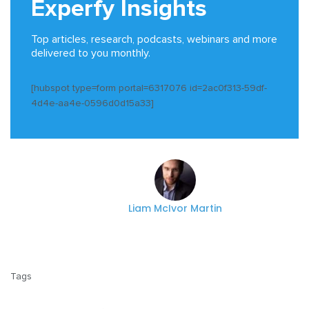
Experfy Insights
Top articles, research, podcasts, webinars and more
delivered to you monthly.
[hubspot type=form portal=6317076 id=2ac0f313-59df-
4d4e-aa4e-0596d0d15a33]
Liam McIvor Martin
Tags