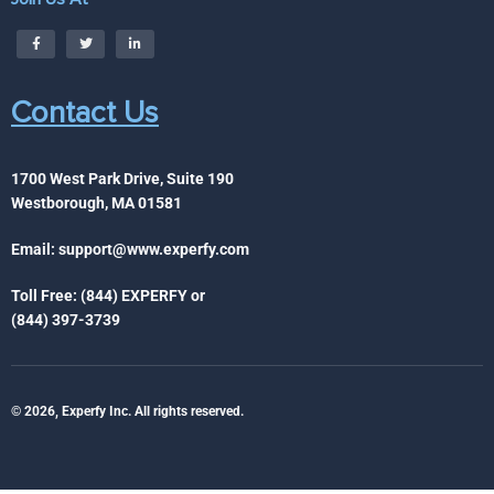
Contact Us
1700 West Park Drive, Suite 190
Westborough, MA 01581
Email:
support@www.experfy.com
Toll Free: (844) EXPERFY or
(844) 397-3739
© 2026, Experfy Inc. All rights reserved.