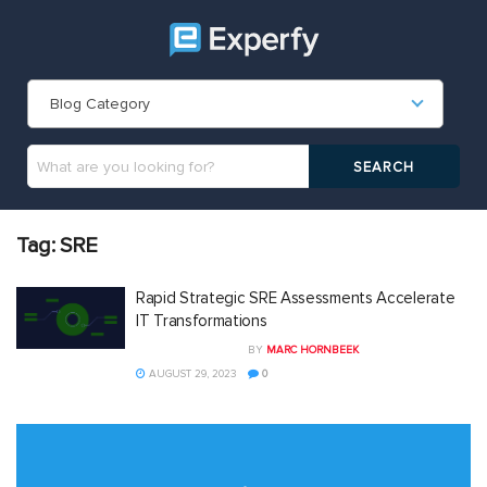
Blog Category
Tag:
SRE
Rapid Strategic SRE Assessments Accelerate
IT Transformations
BY
MARC HORNBEEK
AUGUST 29, 2023
0