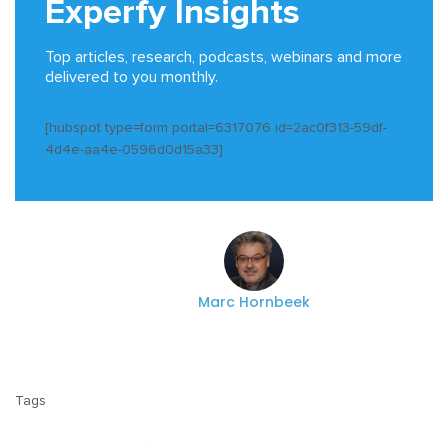
Experfy Insights
Top articles, research, podcasts, webinars and more
delivered to you monthly.
[hubspot type=form portal=6317076 id=2ac0f313-59df-
4d4e-aa4e-0596d0d15a33]
Marc Hornbeek
Tags