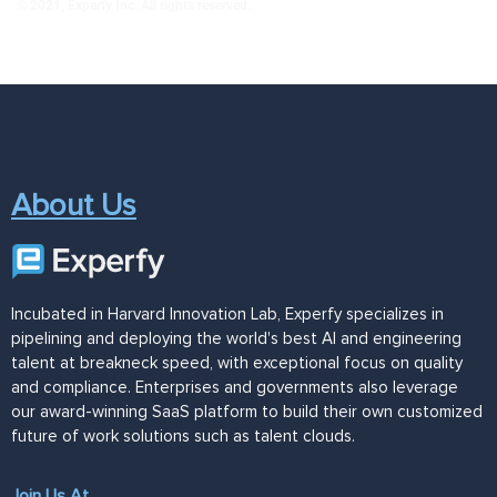
© 2021, Experfy Inc. All rights reserved.
About Us
Incubated in Harvard Innovation Lab, Experfy specializes in
pipelining and deploying the world's best AI and engineering
talent at breakneck speed, with exceptional focus on quality
and compliance. Enterprises and governments also leverage
our award-winning SaaS platform to build their own customized
future of work solutions such as talent clouds.
Join Us At