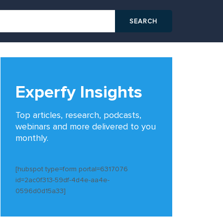
Experfy Insights
Top articles, research, podcasts,
webinars and more delivered to you
monthly.
[hubspot type=form portal=6317076
id=2ac0f313-59df-4d4e-aa4e-
0596d0d15a33]