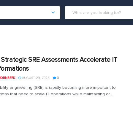
 Strategic SRE Assessments Accelerate IT
formations
HORNBEEK
AUGUST 29, 2023
0
ability engineering (SRE) is rapidly becoming more important to
ions that need to scale IT operations while maintaining or ...