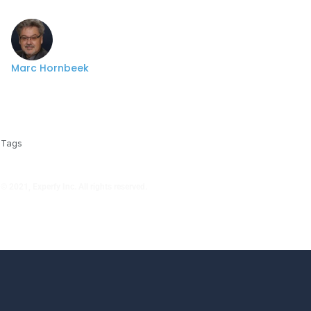
Marc Hornbeek
Tags
© 2021, Experfy Inc. All rights reserved.