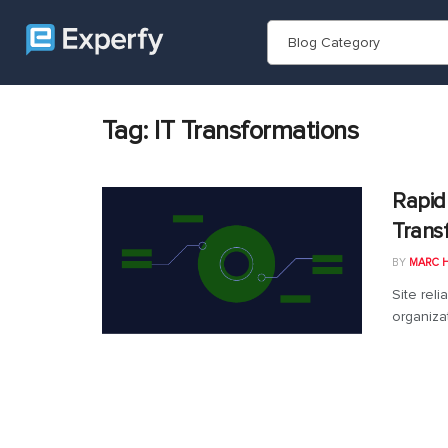
Blog Category
Tag:
IT Transformations
Rapid
Trans
BY
MARC 
Site reli
organizat