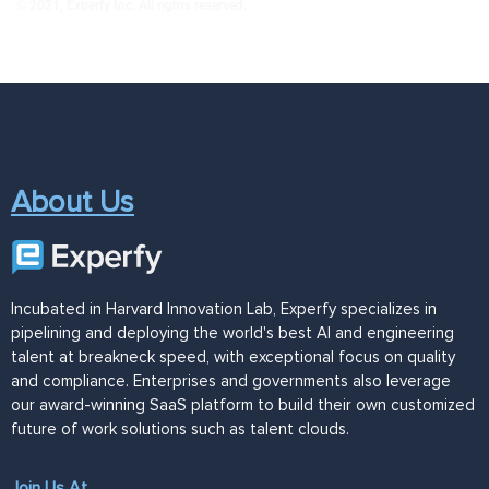
© 2021, Experfy Inc. All rights reserved.
About Us
Incubated in Harvard Innovation Lab, Experfy specializes in
pipelining and deploying the world's best AI and engineering
talent at breakneck speed, with exceptional focus on quality
and compliance. Enterprises and governments also leverage
our award-winning SaaS platform to build their own customized
future of work solutions such as talent clouds.
Join Us At