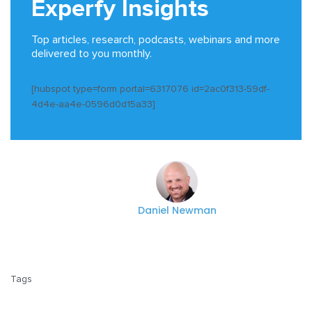
Experfy Insights
Top articles, research, podcasts, webinars and more
delivered to you monthly.
[hubspot type=form portal=6317076 id=2ac0f313-59df-
4d4e-aa4e-0596d0d15a33]
Daniel Newman
Tags