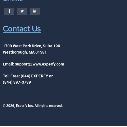
Contact Us
1700 West Park Drive, Suite 190
Westborough, MA 01581
Email:
support@www.experfy.com
Toll Free: (844) EXPERFY or
(844) 397-3739
© 2026, Experfy Inc. All rights reserved.