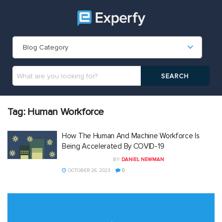
Blog Category
Tag:
Human Workforce
How The Human And Machine Workforce Is
Being Accelerated By COVID-19
BY
DANIEL NEWMAN
OCTOBER 26, 2023
0