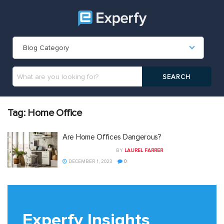
Blog Category
Tag:
Home Office
Are Home Offices Dangerous?
BY
LAUREL FARRER
DECEMBER 1, 2023
0
Experfy Insights