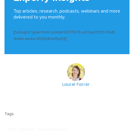
Top articles, research, podcasts, webinars and more
delivered to you monthly.
[hubspot type=form portal=6317076 id=2ac0f313-59df-
4d4e-aa4e-0596d0d15a33]
Laurel Farrer
Tags
© 2021, Experfy Inc. All rights reserved.