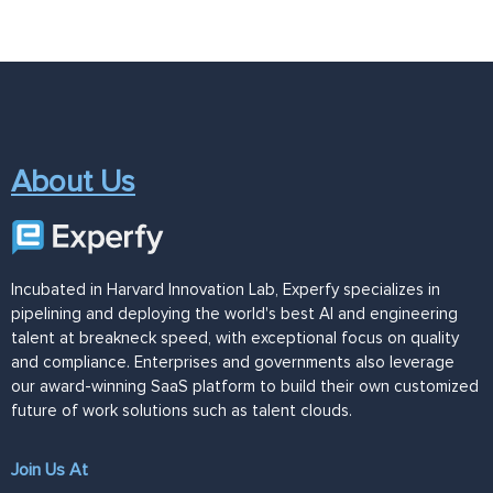
About Us
Incubated in Harvard Innovation Lab, Experfy specializes in
pipelining and deploying the world's best AI and engineering
talent at breakneck speed, with exceptional focus on quality
and compliance. Enterprises and governments also leverage
our award-winning SaaS platform to build their own customized
future of work solutions such as talent clouds.
Join Us At