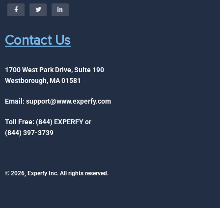
Contact Us
1700 West Park Drive, Suite 190
Westborough, MA 01581
Email:
support@www.experfy.com
Toll Free: (844) EXPERFY or
(844) 397-3739
© 2026, Experfy Inc. All rights reserved.