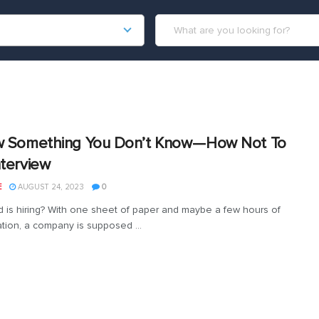
w Something You Don’t Know — How Not To
nterview
E
AUGUST 24, 2023
0
 is hiring? With one sheet of paper and maybe a few hours of
tion, a company is supposed ...