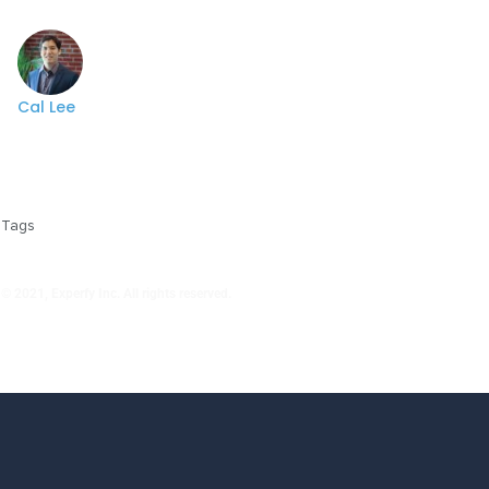
Cal Lee
Tags
© 2021, Experfy Inc. All rights reserved.