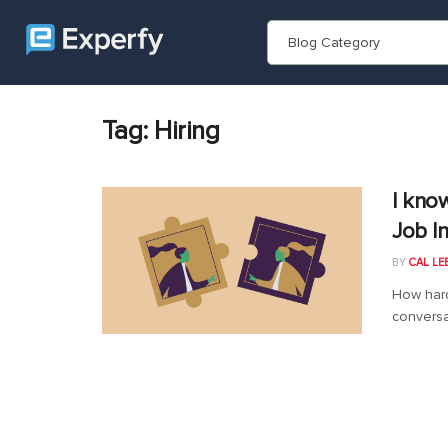
Blog Category
Tag:
Hiring
I kno
Job I
BY
CAL LE
How hard
conversa