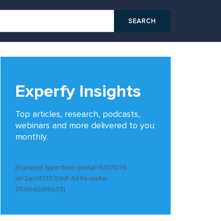
Experfy Insights
Top articles, research, podcasts,
webinars and more delivered to you
monthly.
[hubspot type=form portal=6317076
id=2ac0f313-59df-4d4e-aa4e-
0596d0d15a33]