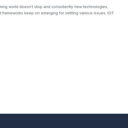
ing world doesn't stop and consistently new technologies,
d frameworks keep on emerging for settling various issues. IOT