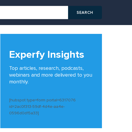
Experfy Insights
Top articles, research, podcasts,
webinars and more delivered to you
monthly.
[hubspot type=form portal=6317076
id=2ac0f313-59df-4d4e-aa4e-
0596d0d15a33]