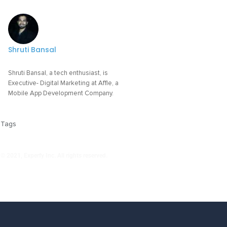
Shruti Bansal
Shruti Bansal, a tech enthusiast, is
Executive- Digital Marketing at Affle, a
Mobile App Development Company.
Tags
© 2021, Experfy Inc. All rights reserved.