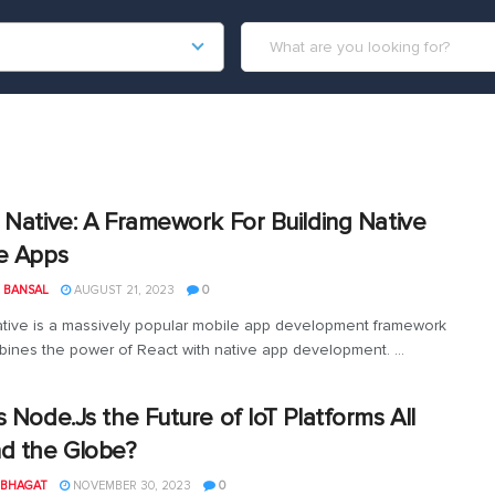
 Native: A Framework For Building Native
e Apps
 BANSAL
AUGUST 21, 2023
0
tive is a massively popular mobile app development framework
bines the power of React with native app development. ...
s Node.Js the Future of IoT Platforms All
d the Globe?
 BHAGAT
NOVEMBER 30, 2023
0