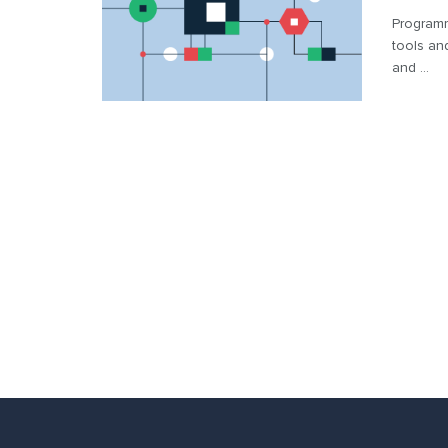
Programm
tools an
and ...