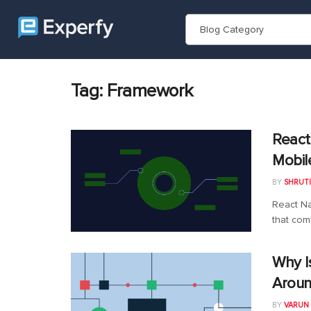
Blog Category
Tag:
Framework
React
Mobil
BY
SHRUTI
React Na
that com
Why I
Aroun
BY
VARUN