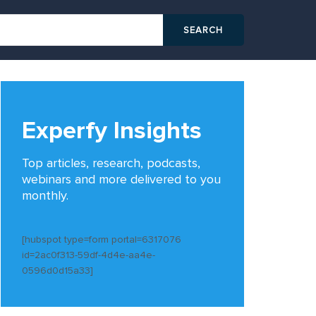
Experfy Insights
Top articles, research, podcasts,
webinars and more delivered to you
monthly.
[hubspot type=form portal=6317076
id=2ac0f313-59df-4d4e-aa4e-
0596d0d15a33]