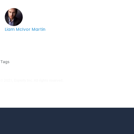
Liam McIvor Martin
Tags
© 2021, Experfy Inc. All rights reserved.