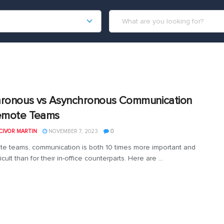
ronous vs Asynchronous Communication
emote Teams
CIVOR MARTIN
NOVEMBER 7, 2023
0
te teams, communication is both 10 times more important and
icult than for their in-office counterparts. Here are ...