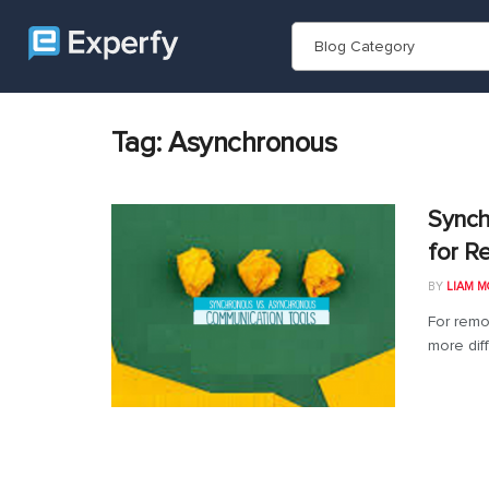
Blog Category
Tag:
Asynchronous
Synch
for R
BY
LIAM M
For remo
more diff