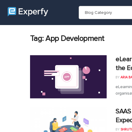
Blog Category
Tag:
App Development
eLear
the E
BY
ARIA B
eLearnin
organisa
SAAS
Exped
BY
SHRUTI