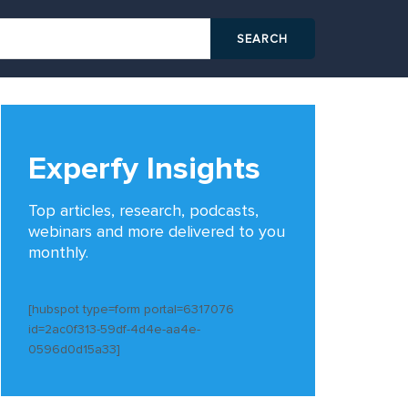
Experfy Insights
Top articles, research, podcasts,
webinars and more delivered to you
monthly.
[hubspot type=form portal=6317076
id=2ac0f313-59df-4d4e-aa4e-
0596d0d15a33]