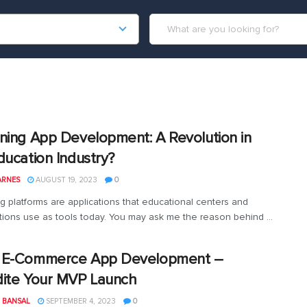
ning App Development: A Revolution in
ducation Industry?
ARNES
AUGUST 19, 2023
0
g platforms are applications that educational centers and
tions use as tools today. You may ask me the reason behind ...
 E-Commerce App Development –
ite Your MVP Launch
 BANSAL
SEPTEMBER 4, 2023
0