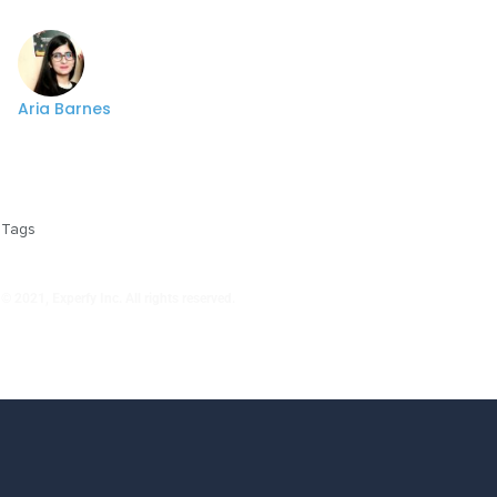
Aria Barnes
Tags
© 2021, Experfy Inc. All rights reserved.