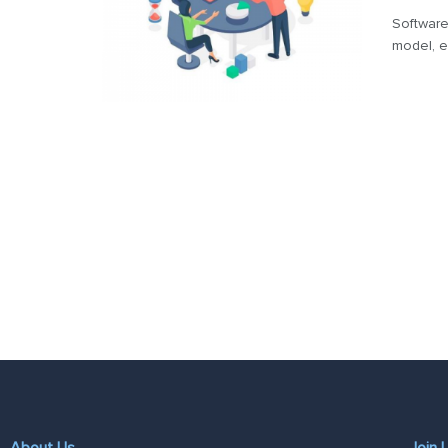
Software
model, e
About Us
Join 