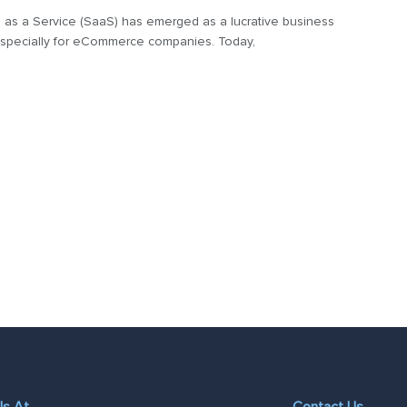
 as a Service (SaaS) has emerged as a lucrative business
specially for eCommerce companies. Today,
Us At
Contact Us