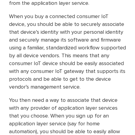
from the application layer service.
When you buy a connected consumer IoT
device, you should be able to securely associate
that device’s identity with your personal identity
and securely manage its software and firmware
using a familiar, standardized workflow supported
by all device vendors. This means that any
consumer IoT device should be easily associated
with any consumer IoT gateway that supports its
protocols and be able to get to the device
vendor’s management service.
You then need a way to associate that device
with any provider of application layer services
that you choose. When you sign up for an
application layer service (say for home
automation), you should be able to easily allow