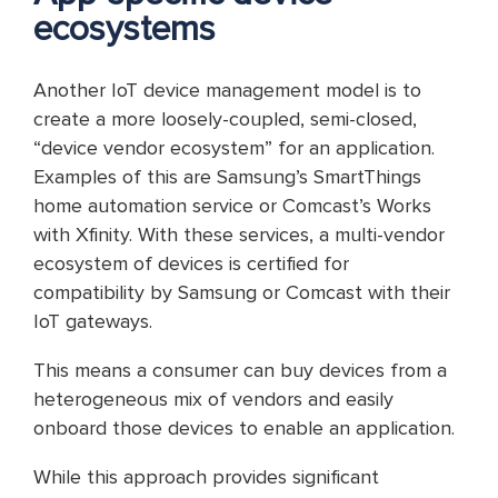
ecosystems
Another IoT device management model is to
create a more loosely-coupled, semi-closed,
“device vendor ecosystem” for an application.
Examples of this are Samsung’s SmartThings
home automation service or Comcast’s Works
with Xfinity. With these services, a multi-vendor
ecosystem of devices is certified for
compatibility by Samsung or Comcast with their
IoT gateways.
This means a consumer can buy devices from a
heterogeneous mix of vendors and easily
onboard those devices to enable an application.
While this approach provides significant