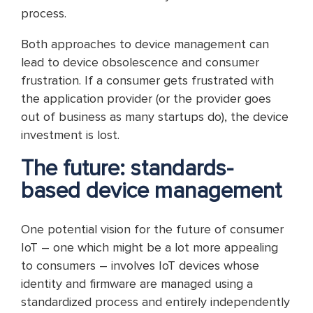
process.
Both approaches to device management can
lead to device obsolescence and consumer
frustration. If a consumer gets frustrated with
the application provider (or the provider goes
out of business as many startups do), the device
investment is lost.
The future: standards-
based device management
One potential vision for the future of consumer
IoT – one which might be a lot more appealing
to consumers – involves IoT devices whose
identity and firmware are managed using a
standardized process and entirely independently