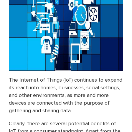
The Internet of Things (IoT) continues to expand
its reach into homes, businesses, social settings,
and other environments, as more and more
devices are connected with the purpose of
gathering and sharing data.
Clearly, there are several potential benefits of
IoT from a consumer standpoint. Apart from the