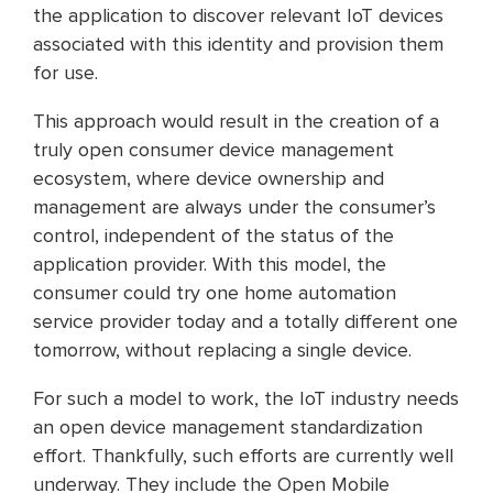
the application to discover relevant IoT devices
associated with this identity and provision them
for use.
This approach would result in the creation of a
truly open consumer device management
ecosystem, where device ownership and
management are always under the consumer’s
control, independent of the status of the
application provider. With this model, the
consumer could try one home automation
service provider today and a totally different one
tomorrow, without replacing a single device.
For such a model to work, the IoT industry needs
an open device management standardization
effort. Thankfully, such efforts are currently well
underway. They include the Open Mobile