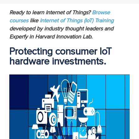
Ready to learn Internet of Things?
Browse
courses
like
Internet of Things (IoT) Training
developed by industry thought leaders and
Experfy in Harvard Innovation Lab.
Protecting consumer IoT
hardware investments.