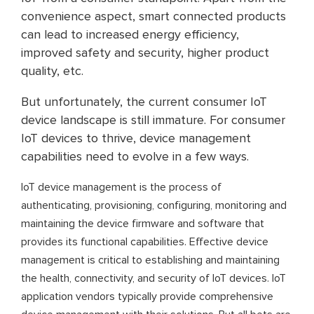
convenience aspect, smart connected products
can lead to increased energy efficiency,
improved safety and security, higher product
quality, etc.
But unfortunately, the current consumer IoT
device landscape is still immature. For consumer
IoT devices to thrive, device management
capabilities need to evolve in a few ways.
IoT device management is the process of
authenticating, provisioning, configuring, monitoring and
maintaining the device firmware and software that
provides its functional capabilities. Effective device
management is critical to establishing and maintaining
the health, connectivity, and security of IoT devices. IoT
application vendors typically provide comprehensive