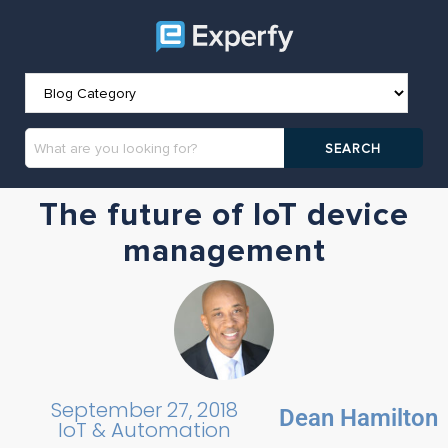
The future of IoT device
management
September 27, 2018
Dean Hamilton
IoT & Automation