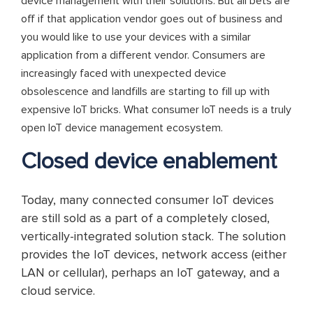
device management with their solutions. But all bets are
off if that application vendor goes out of business and
you would like to use your devices with a similar
application from a different vendor. Consumers are
increasingly faced with unexpected device
obsolescence and landfills are starting to fill up with
expensive IoT bricks. What consumer IoT needs is a truly
open IoT device management ecosystem.
Closed device enablement
Today, many connected consumer IoT devices
are still sold as a part of a completely closed,
vertically-integrated solution stack. The solution
provides the IoT devices, network access (either
LAN or cellular), perhaps an IoT gateway, and a
cloud service.