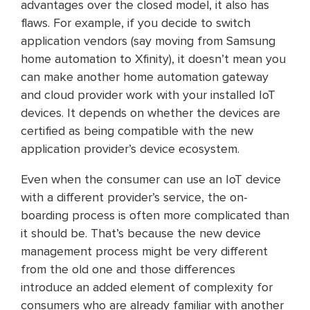
advantages over the closed model, it also has
flaws. For example, if you decide to switch
application vendors (say moving from Samsung
home automation to Xfinity), it doesn’t mean you
can make another home automation gateway
and cloud provider work with your installed IoT
devices. It depends on whether the devices are
certified as being compatible with the new
application provider’s device ecosystem.
Even when the consumer can use an IoT device
with a different provider’s service, the on-
boarding process is often more complicated than
it should be. That’s because the new device
management process might be very different
from the old one and those differences
introduce an added element of complexity for
consumers who are already familiar with another