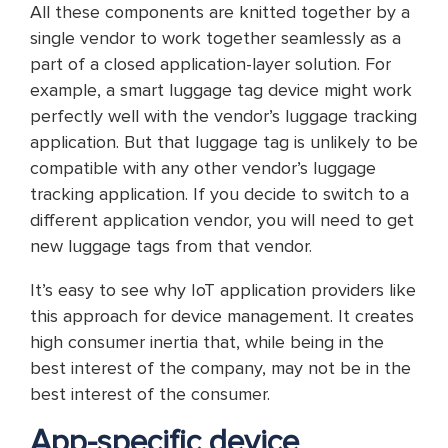
All these components are knitted together by a
single vendor to work together seamlessly as a
part of a closed application-layer solution. For
example, a smart luggage tag device might work
perfectly well with the vendor’s luggage tracking
application. But that luggage tag is unlikely to be
compatible with any other vendor’s luggage
tracking application. If you decide to switch to a
different application vendor, you will need to get
new luggage tags from that vendor.
It’s easy to see why IoT application providers like
this approach for device management. It creates
high consumer inertia that, while being in the
best interest of the company, may not be in the
best interest of the consumer.
App-specific device