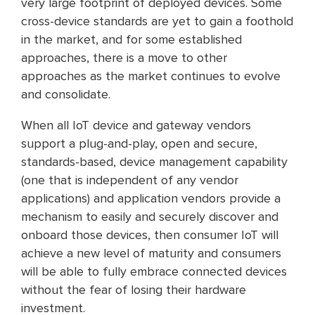
very large footprint of deployed devices. Some
cross-device standards are yet to gain a foothold
in the market, and for some established
approaches, there is a move to other
approaches as the market continues to evolve
and consolidate.
When all IoT device and gateway vendors
support a plug-and-play, open and secure,
standards-based, device management capability
(one that is independent of any vendor
applications) and application vendors provide a
mechanism to easily and securely discover and
onboard those devices, then consumer IoT will
achieve a new level of maturity and consumers
will be able to fully embrace connected devices
without the fear of losing their hardware
investment.