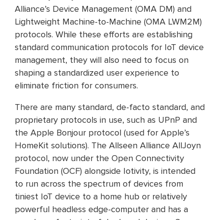
Alliance’s Device Management (OMA DM) and
Lightweight Machine-to-Machine (OMA LWM2M)
protocols. While these efforts are establishing
standard communication protocols for IoT device
management, they will also need to focus on
shaping a standardized user experience to
eliminate friction for consumers.
There are many standard, de-facto standard, and
proprietary protocols in use, such as UPnP and
the Apple Bonjour protocol (used for Apple’s
HomeKit solutions). The Allseen Alliance AllJoyn
protocol, now under the Open Connectivity
Foundation (OCF) alongside Iotivity, is intended
to run across the spectrum of devices from
tiniest IoT device to a home hub or relatively
powerful headless edge-computer and has a