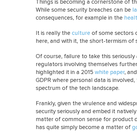
Things is becoming a cornerstone of th
While some security breaches can be
l
consequences, for example in the
heal
It is really the
culture
of some sectors o
here, and with it, the short-termism of 
Of course, failure to take this seriously
regulators involving themselves furthe
highlighted it in a 2015
white paper
, an
GDPR where personal data is involved, 
spectrum of the tech landscape.
Frankly, given the virulence and widesp
security seriously and embed it nativel
matter of common sense for product de
has quite simply become a matter of
g