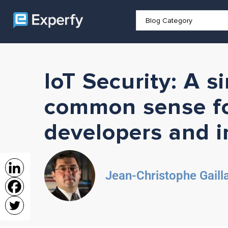
IoT Security: A s
common sense fo
developers and i
Jean-Christophe Gaill