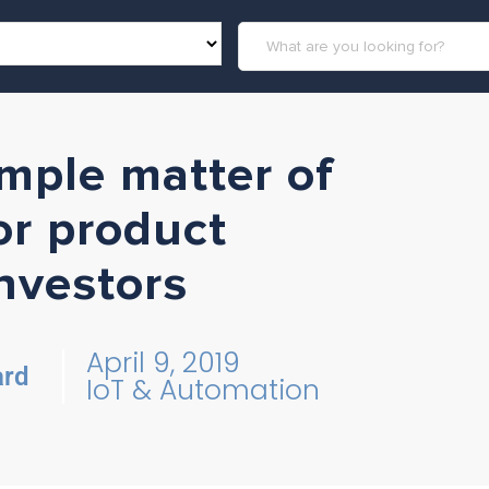
imple matter of
r product
nvestors
April 9, 2019
ard
IoT & Automation