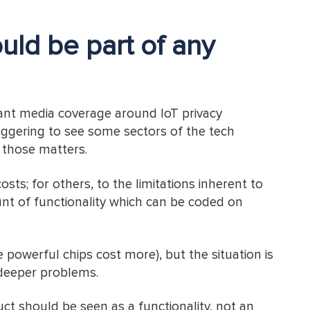
uld be part of any
tant media coverage around IoT privacy
taggering to see some sectors of the tech
h those matters.
osts; for others, to the limitations inherent to
nt of functionality which can be coded on
 powerful chips cost more), but the situation is
deeper problems.
duct should be seen as a functionality, not an