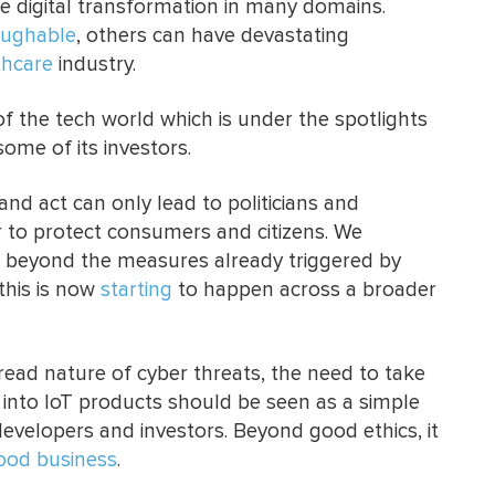
e digital transformation in many domains.
aughable
, others can have devastating
thcare
industry.
f the tech world which is under the spotlights
some of its investors.
 and act can only lead to politicians and
r to protect consumers and citizens. We
d beyond the measures already triggered by
this is now
starting
to happen across a broader
read nature of cyber threats, the need to take
y into IoT products should be seen as a simple
velopers and investors. Beyond good ethics, it
ood business
.