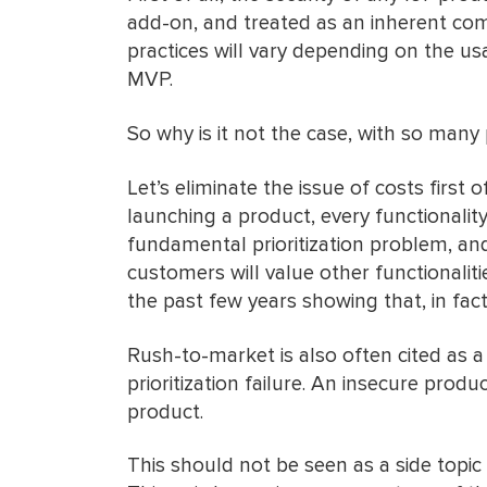
add-on, and treated as an inherent com
practices will vary depending on the u
MVP.
So why is it not the case, with so many
Let’s eliminate the issue of costs first 
launching a product, every functionality
fundamental prioritization problem, an
customers will value other functionalit
the past few years showing that, in fact,
Rush-to-market is also often cited as 
prioritization failure. An insecure prod
product.
This should not be seen as a side topic 