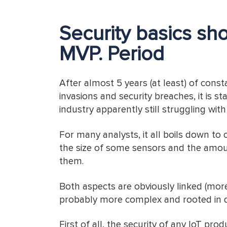
Security basics sho
MVP. Period
After almost 5 years (at least) of cons
invasions and security breaches, it is s
industry apparently still struggling wit
For many analysts, it all boils down to c
the size of some sensors and the amou
them.
Both aspects are obviously linked (more
probably more complex and rooted in 
First of all, the security of any IoT pro