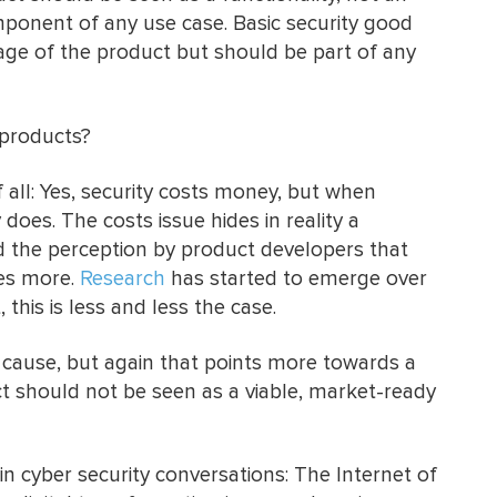
ponent of any use case. Basic security good
sage of the product but should be part of any
 products?
of all: Yes, security costs money, but when
 does. The costs issue hides in reality a
d the perception by product developers that
ies more.
Research
has started to emerge over
 this is less and less the case.
a cause, but again that points more towards a
uct should not be seen as a viable, market-ready
in cyber security conversations: The Internet of