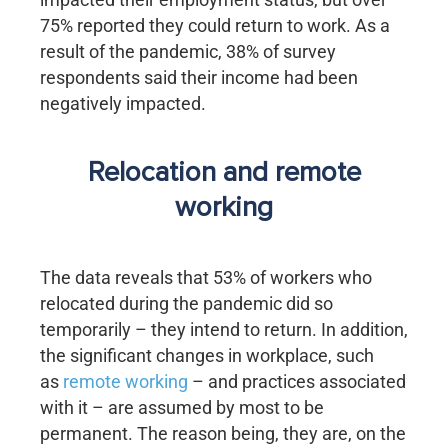
75% reported they could return to work. As a
result of the pandemic, 38% of survey
respondents said their income had been
negatively impacted.
Relocation and remote
working
The data reveals that 53% of workers who
relocated during the pandemic did so
temporarily – they intend to return. In addition,
the significant changes in workplace, such
as
remote working
– and practices associated
with it – are assumed by most to be
permanent. The reason being, they are, on the