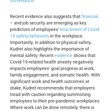
surveillance
.
Recent evidence also suggests that
financial
– and job security are emerging as key
predictors of employees’
enactment of Covid-
19 safety behaviors
in the workplace.
Importantly, in addition to physical safety,
Kudret also highlights the importance of
mental safety. Recent
evidence
shows that
Covid-19-related health anxiety negatively
impacts employees’ goal progress at work,
family engagement, and somatic health. With
significant work and health outcomes at
stake, Kudret recommends that employers
tread with caution regarding summoning
employees to their pre-pandemic workplaces.
Where work can be done remotely, there is