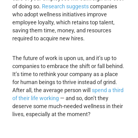
of doing so.
Research suggests
companies
who adopt wellness initiatives improve
employee loyalty, which retains top talent,
saving them time, money, and resources
required to acquire new hires.
The future of work is upon us, and it’s up to
companies to embrace the shift or fall behind.
It’s time to rethink your company as a place
for human beings to thrive instead of grind.
After all, the average person will
spend a third
of their life working
— and so, don’t they
deserve some much-needed wellness in their
lives, especially at the moment?