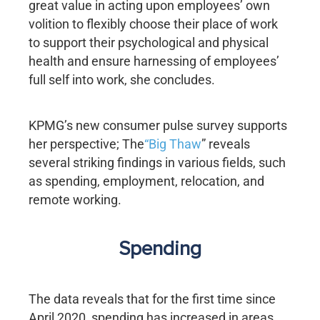
great value in acting upon employees’ own
volition to flexibly choose their place of work
to support their psychological and physical
health and ensure harnessing of employees’
full self into work, she concludes.
KPMG’s new consumer pulse survey supports
her perspective; The
“Big Thaw
” reveals
several striking findings in various fields, such
as spending, employment, relocation, and
remote working.
Spending
The data reveals that for the first time since
April 2020, spending has increased in areas