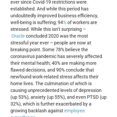
ever since Covid-19 restrictions were
established. And while this period has
undoubtedly improved business efficiency,
well-being is suffering; 94
%
of workers are
stressed. While this isn’t surprising –
Oracle
concluded 2020 was the most
stressful year ever – people are now at
breaking point. Some 78% believe the
coronavirus pandemic has severely affected
their mental health; 40% are making more
flawed decisions, and 90% conclude that
newfound work-related stress affects their
home lives. The culmination of which is
causing unprecedented levels of depression
(up 53%), anxiety (up 55%), and even PTSD (up
32%), which is further exacerbated by a
growing backlash against
employee