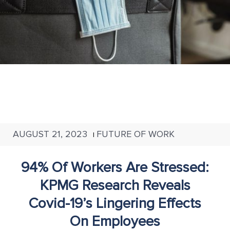
AUGUST 21, 2023
FUTURE OF WORK
|
94% Of Workers Are Stressed:
KPMG Research Reveals
Covid-19’s Lingering Effects
On Employees