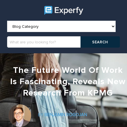
The Future World Of Work
Is Fascinating, Reveals New
Research From KPMG
BY
BENJAMIN ROGOJAN