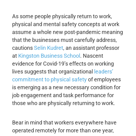
As some people physically return to work,
physical and mental safety concepts at work
assume a whole new post-pandemic meaning
that the businesses must carefully address,
cautions
Selin Kudret
, an assistant professor
at
Kingston Business School
. Nascent
evidence for Covid-19’s effects on working
lives suggests that organizational
leaders’
commitment to physical safety
of employees
is emerging as a new necessary condition for
job engagement and task performance for
those who are physically returning to work.
Bear in mind that workers everywhere have
operated remotely for more than one year,