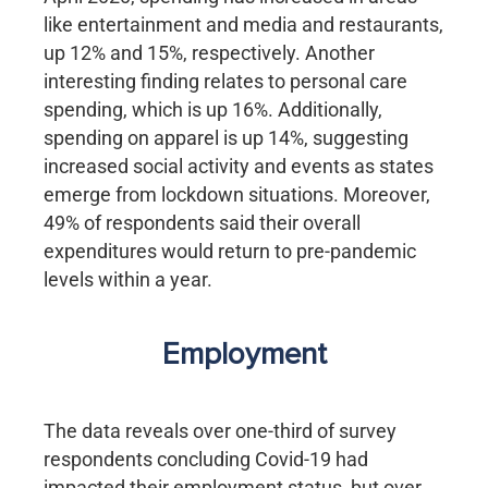
like entertainment and media and restaurants,
up 12% and 15%, respectively. Another
interesting finding relates to personal care
spending, which is up 16%. Additionally,
spending on apparel is up 14%, suggesting
increased social activity and events as states
emerge from lockdown situations. Moreover,
49% of respondents said their overall
expenditures would return to pre-pandemic
levels within a year.
Employment
The data reveals over one-third of survey
respondents concluding Covid-19 had
impacted their employment status, but over