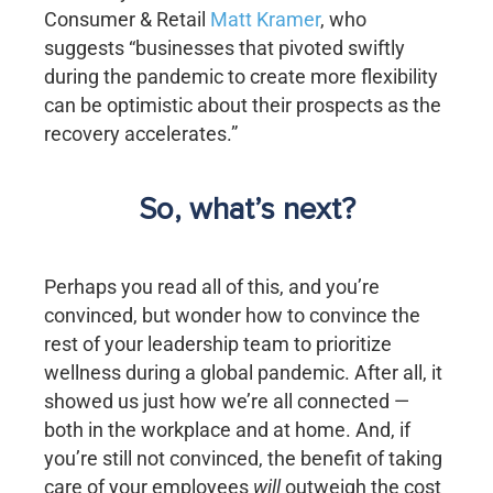
Consumer & Retail
Matt Kramer
, who
suggests “businesses that pivoted swiftly
during the pandemic to create more flexibility
can be optimistic about their prospects as the
recovery accelerates.”
So, what’s next?
Perhaps you read all of this, and you’re
convinced, but wonder how to convince the
rest of your leadership team to prioritize
wellness during a global pandemic. After all, it
showed us just how we’re all connected —
both in the workplace and at home. And, if
you’re still not convinced, the benefit of taking
care of your employees
will
outweigh the cost