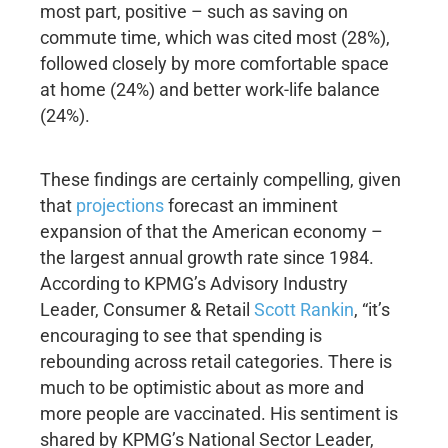
most part, positive – such as saving on
commute time, which was cited most (28%),
followed closely by more comfortable space
at home (24%) and better work-life balance
(24%).
These findings are certainly compelling, given
that
projections
forecast an imminent
expansion of that the American economy –
the largest annual growth rate since 1984.
According to KPMG’s Advisory Industry
Leader, Consumer & Retail
Scott Rankin
, “it’s
encouraging to see that spending is
rebounding across retail categories. There is
much to be optimistic about as more and
more people are vaccinated. His sentiment is
shared by KPMG’s National Sector Leader,