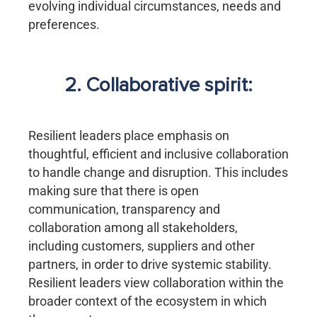
evolving individual circumstances, needs and
preferences.
2. Collaborative spirit:
Resilient leaders place emphasis on
thoughtful, efficient and inclusive collaboration
to handle change and disruption. This includes
making sure that there is open
communication, transparency and
collaboration among all stakeholders,
including customers, suppliers and other
partners, in order to drive systemic stability.
Resilient leaders view collaboration within the
broader context of the ecosystem in which