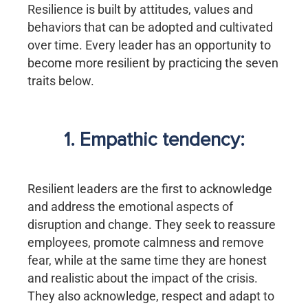
Resilience is built by attitudes, values and
behaviors that can be adopted and cultivated
over time. Every leader has an opportunity to
become more resilient by practicing the seven
traits below.
1. Empathic tendency:
Resilient leaders are the first to acknowledge
and address the emotional aspects of
disruption and change. They seek to reassure
employees, promote calmness and remove
fear, while at the same time they are honest
and realistic about the impact of the crisis.
They also acknowledge, respect and adapt to