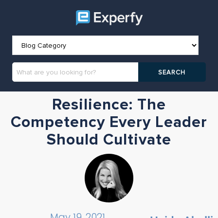
Resilience: The
Competency Every Leader
Should Cultivate
May 19, 2021