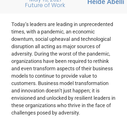
Heide Abelli
Future of Work
Today’s leaders are leading in unprecedented
times, with a pandemic, an economic
downturn, social upheaval and technological
disruption all acting as major sources of
adversity. During the worst of the pandemic,
organizations have been required to rethink
and even transform aspects of their business
models to continue to provide value to
customers. Business model transformation
and innovation doesn’t just happen; it is
envisioned and unlocked by resilient leaders in
these organizations who thrive in the face of
challenges posed by adversity.