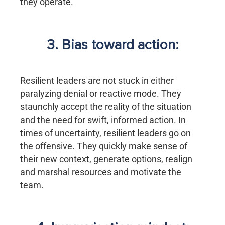
they operate.
3. Bias toward action:
Resilient leaders are not stuck in either
paralyzing denial or reactive mode. They
staunchly accept the reality of the situation
and the need for swift, informed action. In
times of uncertainty, resilient leaders go on
the offensive. They quickly make sense of
their new context, generate options, realign
and marshal resources and motivate the
team.