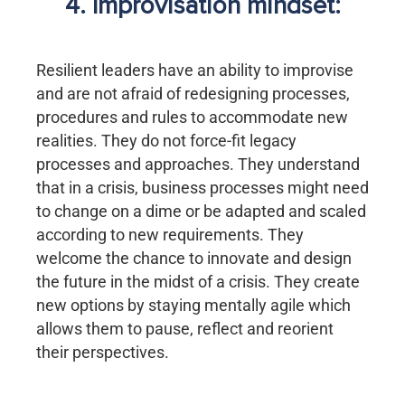
4. Improvisation mindset:
Resilient leaders have an ability to improvise
and are not afraid of redesigning processes,
procedures and rules to accommodate new
realities. They do not force-fit legacy
processes and approaches. They understand
that in a crisis, business processes might need
to change on a dime or be adapted and scaled
according to new requirements. They
welcome the chance to innovate and design
the future in the midst of a crisis. They create
new options by staying mentally agile which
allows them to pause, reflect and reorient
their perspectives.