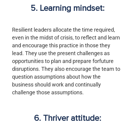
5. Learning mindset:
Resilient leaders allocate the time required,
even in the midst of crisis, to reflect and learn
and encourage this practice in those they
lead. They use the present challenges as
opportunities to plan and prepare forfuture
disruptions. They also encourage the team to
question assumptions about how the
business should work and continually
challenge those assumptions.
6. Thriver attitude: