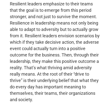
Resilient leaders emphasize to their teams
that the goal is to emerge from this period
stronger, and not just to survive the moment.
Resilience in leadership means not only being
able to adapt to adversity but to actually grow
from it. Resilient leaders envision scenarios by
which if they take decisive action, the adverse
event could actually turn into a positive
outcome for the business. Then, through their
leadership, they make this positive outcome a
reality. That’s what thriving amid adversity
really means. At the root of their “drive to
thrive” is their underlying belief that what they
do every day has important meaning to
themselves, their teams, their organizations
and society.