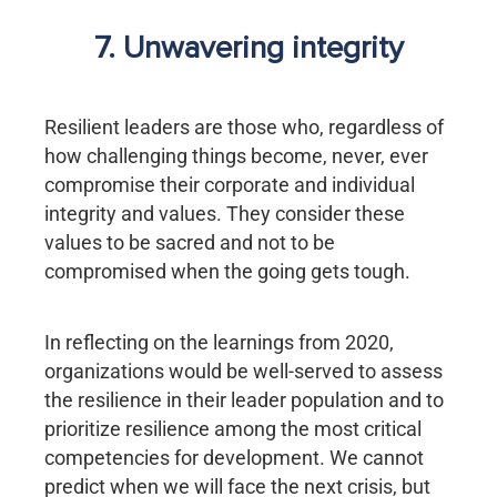
7. Unwavering integrity
Resilient leaders are those who, regardless of
how challenging things become, never, ever
compromise their corporate and individual
integrity and values. They consider these
values to be sacred and not to be
compromised when the going gets tough.
In reflecting on the learnings from 2020,
organizations would be well-served to assess
the resilience in their leader population and to
prioritize resilience among the most critical
competencies for development. We cannot
predict when we will face the next crisis, but