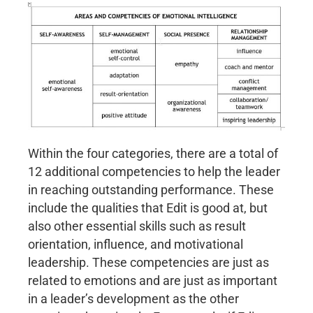
Within the four categories, there are a total of
12 additional competencies to help the leader
in reaching outstanding performance. These
include the qualities that Edit is good at, but
also other essential skills such as result
orientation, influence, and motivational
leadership. These competencies are just as
related to emotions and are just as important
in a leader’s development as the other