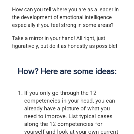
How can you tell where you are as a leader in
the development of emotional intelligence –
especially if you feel strong in some areas?
Take a mirror in your hand! All right, just
figuratively, but do it as honestly as possible!
How? Here are some ideas:
If you only go through the 12
competencies in your head, you can
already have a picture of what you
need to improve. List typical cases
along the 12 competencies for
yourself and look at your own current