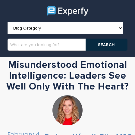
Misunderstood Emotional
Intelligence: Leaders See
Well Only With The Heart?
February 4,