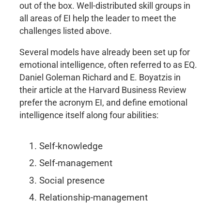
out of the box. Well-distributed skill groups in
all areas of EI help the leader to meet the
challenges listed above.
Several models have already been set up for
emotional intelligence, often referred to as EQ.
Daniel Goleman Richard and E. Boyatzis in
their article at the Harvard Business Review
prefer the acronym EI, and define emotional
intelligence itself along four abilities:
Self-knowledge
Self-management
Social presence
Relationship-management