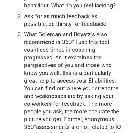
behaviour. What do you feel lacking?
Ask for as much feedback as
possible, be thirsty for feedback!
What Goleman and Boyatzis also
recommend is 360° I use this tool
countless times in coaching
progresses. As it examines the
perspectives of you and those who
know you well, this is a particularly
great help to access your EI abilities.
You can find out where your strengths
and weaknesses are by asking your
co-workers for feedback. The more
people you ask, the more accurate the
picture you get. Formal, anonymous
360°assessments are not related to IQ