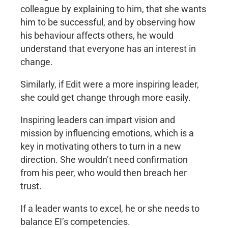
colleague by explaining to him, that she wants
him to be successful, and by observing how
his behaviour affects others, he would
understand that everyone has an interest in
change.
Similarly, if Edit were a more inspiring leader,
she could get change through more easily.
Inspiring leaders can impart vision and
mission by influencing emotions, which is a
key in motivating others to turn in a new
direction. She wouldn’t need confirmation
from his peer, who would then breach her
trust.
If a leader wants to excel, he or she needs to
balance EI’s competencies.