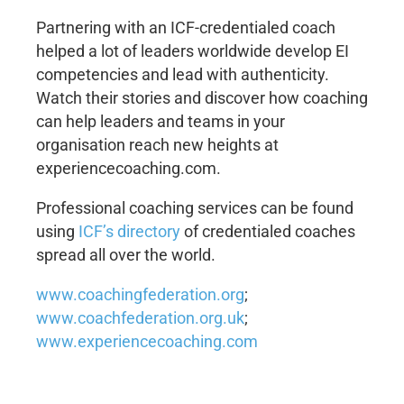
Partnering with an ICF-credentialed coach
helped a lot of leaders worldwide develop EI
competencies and lead with authenticity.
Watch their stories and discover how coaching
can help leaders and teams in your
organisation reach new heights at
experiencecoaching.com.
Professional coaching services can be found
using
ICF’s directory
of credentialed coaches
spread all over the world.
www.coachingfederation.org
;
www.coachfederation.org.uk
;
www.experiencecoaching.com