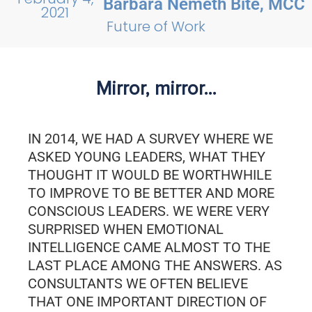
Barbara Németh Bite, MCC
2021
Future of Work
Mirror, mirror…
IN 2014, WE HAD A SURVEY WHERE WE
ASKED YOUNG LEADERS, WHAT THEY
THOUGHT IT WOULD BE WORTHWHILE
TO IMPROVE TO BE BETTER AND MORE
CONSCIOUS LEADERS. WE WERE VERY
SURPRISED WHEN EMOTIONAL
INTELLIGENCE CAME ALMOST TO THE
LAST PLACE AMONG THE ANSWERS. AS
CONSULTANTS WE OFTEN BELIEVE
THAT ONE IMPORTANT DIRECTION OF