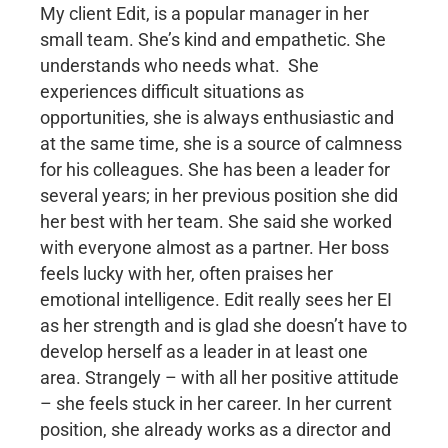
My client Edit, is a popular manager in her
small team. She’s kind and empathetic. She
understands who needs what. She
experiences difficult situations as
opportunities, she is always enthusiastic and
at the same time, she is a source of calmness
for his colleagues. She has been a leader for
several years; in her previous position she did
her best with her team. She said she worked
with everyone almost as a partner. Her boss
feels lucky with her, often praises her
emotional intelligence. Edit really sees her EI
as her strength and is glad she doesn’t have to
develop herself as a leader in at least one
area. Strangely – with all her positive attitude
– she feels stuck in her career. In her current
position, she already works as a director and