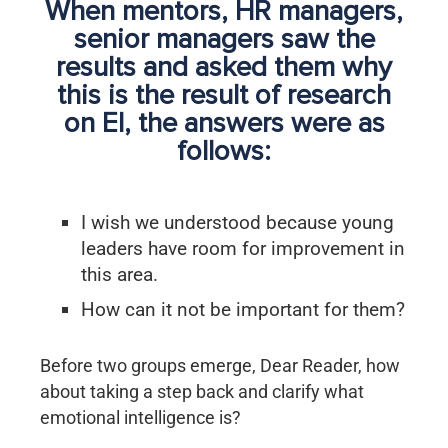
When mentors, HR managers,
senior managers saw the
results and asked them why
this is the result of research
on EI, the answers were as
follows:
I wish we understood because young
leaders have room for improvement in
this area.
How can it not be important for them?
Before two groups emerge, Dear Reader, how
about taking a step back and clarify what
emotional intelligence is?