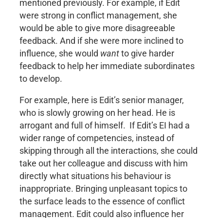
mentioned previously. For example, if Edit
were strong in conflict management, she
would be able to give more disagreeable
feedback. And if she were more inclined to
influence, she would
want
to give harder
feedback to help her immediate subordinates
to develop.
For example, here is Edit’s senior manager,
who is slowly growing on her head. He is
arrogant and full of himself. If Edit’s EI had a
wider range of competencies, instead of
skipping through all the interactions, she could
take out her colleague and discuss with him
directly what situations his behaviour is
inappropriate. Bringing unpleasant topics to
the surface leads to the essence of conflict
management. Edit could also influence her