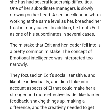
she has had several leadership difficulties.
One of her subordinate managers is slowly
growing on her head. A senior colleague who’s
working at the same level as her, breached her
trust in many cases. In addition, he treats Edit
as one of his subordinates in several cases.
The mistake that Edit and her leader fell into is
a pretty common mistake: The concept of
Emotional intelligence was interpreted too
narrowly.
They focused on Edit’s social, sensitive, and
likeable individuality, and didn’t take into
account aspects of EI that could make her a
stronger and more effective leader like harder
feedback, shaking things up, making a
difference, and the creativity needed to get