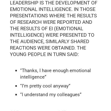
LEADERSHIP IS THE DEVELOPMENT OF
EMOTIONAL INTELLIGENCE. IN THOSE
PRESENTATIONS WHERE THE RESULTS
OF RESEARCH WERE REPORTED AND
THE RESULTS OF EI (EMOTIONAL
INTELLIGENCE) WERE PRESENTED TO
THE AUDIENCE, SIMILARLY SHARED
REACTIONS WERE OBTAINED. THE
YOUNG PEOPLE IN TURN SAID:
“Thanks, I have enough emotional
intelligence”
“I’m pretty cool anyway”
“I understand my colleagues”