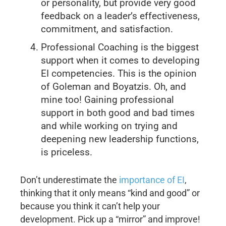
or personality, but provide very good
feedback on a leader’s effectiveness,
commitment, and satisfaction.
Professional Coaching is the biggest
support when it comes to developing
EI competencies. This is the opinion
of Goleman and Boyatzis. Oh, and
mine too! Gaining professional
support in both good and bad times
and while working on trying and
deepening new leadership functions,
is priceless.
Don’t underestimate the
importance of EI
,
thinking that it only means “kind and good” or
because you think it can’t help your
development. Pick up a “mirror” and improve!