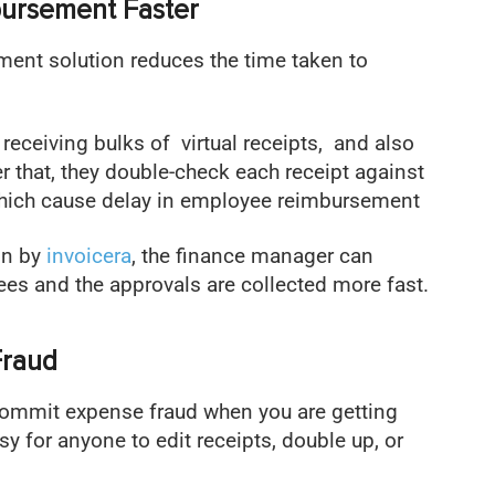
bursement Faster
ent solution reduces the time taken to
 receiving bulks of virtual receipts, and also
r that, they double-check each receipt against
 which cause delay in employee reimbursement
on by
invoicera
, the finance manager can
es and the approvals are collected more fast.
Fraud
commit expense fraud when you are getting
asy for anyone to edit receipts, double up, or