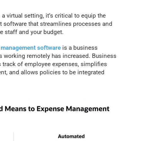
virtual setting, it’s critical to equip the
software that streamlines processes and
e staff and your budget.
 management software
is a business
s working remotely has increased. Business
track of employee expenses, simplifies
, and allows policies to be integrated