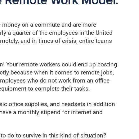
e Remote Work Model:
 money on a commute and are more
arly a quarter of the employees in the United
emotely, and in times of crisis, entire teams
oin! Your remote workers could end up costing
rectly because when it comes to remote jobs,
 employees who do not work from an office
equipment to complete their tasks.
asic office supplies, and headsets in addition
have a monthly stipend for internet and
 do to survive in this kind of situation?