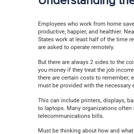
Understanding th
Employees who work from home save
productive, happier, and healthier. Ne
States work at least half of the time r
are asked to operate remotely.
But there are always 2 sides to the c
you money if they treat the job incor
there are certain costs to remember;
must be provided with the necessary 
This can include printers, displays, b
to laptops. Many organizations often 
telecommunications bills.
Must be thinking about how and what to