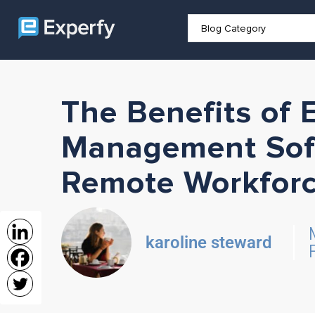
The Benefits of
Management Soft
Remote Workfor
karoline steward