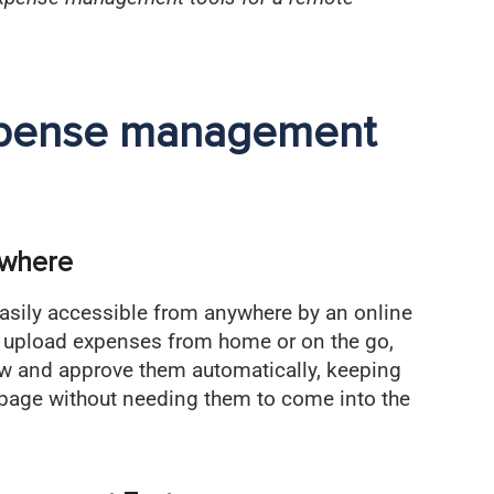
expense management
ywhere
sily accessible from anywhere by an online
upload expenses from home or on the go,
ew and approve them automatically, keeping
page without needing them to come into the