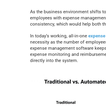
As the business environment shifts to a 
employees with expense management 
consistency, which would help both th
In today’s working, all-in-one
expense
necessity as the number of employee
expense management software keeps 
expense monitoring and reimbursement
directly into the system.