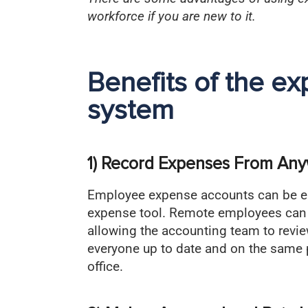
workforce if you are new to it.
Benefits of the 
system
1) Record Expenses From An
Employee expense accounts can be ea
expense tool. Remote employees can 
allowing the accounting team to revi
everyone up to date and on the same 
office.