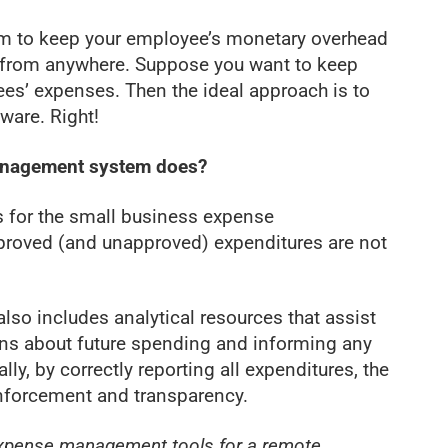
em to keep your employee’s monetary overhead
e from anywhere. Suppose you want to keep
es’ expenses. Then the ideal approach is to
are. Right!
anagement system does?
for the small business expense
proved (and unapproved) expenditures are not
o includes analytical resources that assist
ons about future spending and informing any
lly, by correctly reporting all expenditures, the
nforcement and transparency.
xpense management tools for a remote