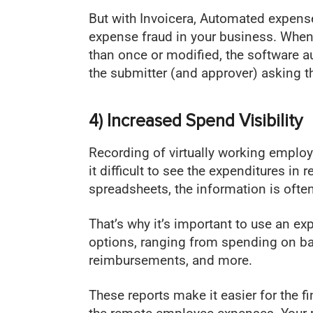
But with Invoicera, Automated expen
expense fraud in your business. When
than once or modified, the software a
the submitter (and approver) asking t
4) Increased Spend Visibility
Recording of virtually working empl
it difficult to see the expenditures in 
spreadsheets, the information is often
That’s why it’s important to use an 
options, ranging from spending on bas
reimbursements, and more.
These reports make it easier for the 