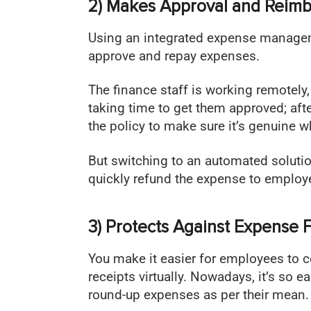
2) Makes Approval and Reim
Using an integrated expense managem
approve and repay expenses.
The finance staff is working remotely,
taking time to get them approved; afte
the policy to make sure it’s genuine
But switching to an automated soluti
quickly refund the expense to employe
3) Protects Against Expense 
You make it easier for employees to 
receipts virtually. Nowadays, it’s so e
round-up expenses as per their mean.