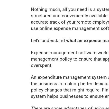
Nothing much, all you need is a syst
structured and conveniently availabl
accurate track of your remote employe
use online expense management softw
Let’s understand
what an expense m
Expense management software works 
management policy to ensure that ap
overspent.
An expenditure management system als
the business in making better decisi
policy changes that might require. Fina
system helps businesses to ensure e
There are some advantages of using e