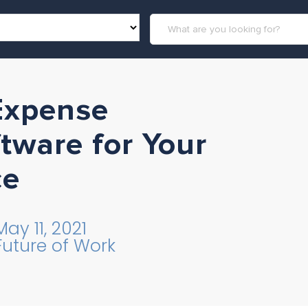
 Expense
ware for Your
ce
May 11, 2021
Future of Work