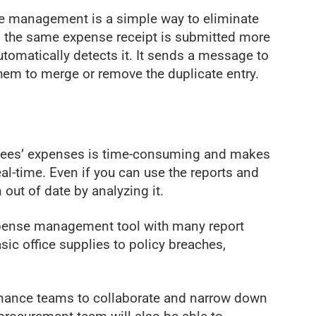
se management is a simple way to eliminate
 the same expense receipt is submitted more
utomatically detects it. It sends a message to
hem to merge or remove the duplicate entry.
oyees’ expenses is time-consuming and makes
real-time. Even if you can use the reports and
 out of date by analyzing it.
expense management tool with many report
ic office supplies to policy breaches,
finance teams to collaborate and narrow down