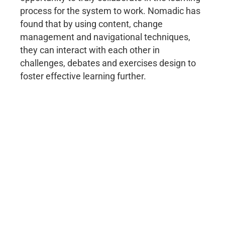
process for the system to work. Nomadic has
found that by using content, change
management and navigational techniques,
they can interact with each other in
challenges, debates and exercises design to
foster effective learning further.