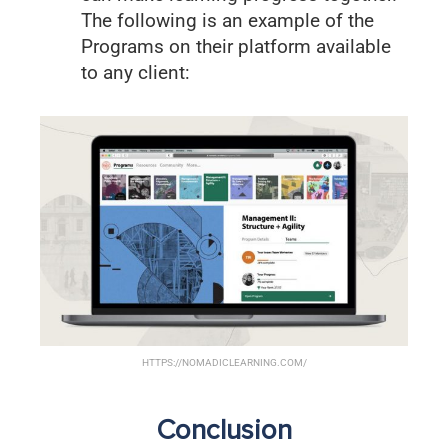
The following is an example of the
Programs on their platform available
to any client:
HTTPS://NOMADICLEARNING.COM/
Conclusion