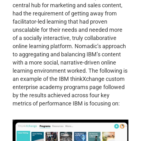
central hub for marketing and sales content,
had the requirement of getting away from
facilitator-led learning that had proven
unscalable for their needs and needed more
of a socially interactive, truly collaborative
online learning platform. Nomadic’s approach
to aggregating and balancing IBM’s content
with a more social, narrative-driven online
learning environment worked. The following is
an example of the IBM thinkXchange custom
enterprise academy programs page followed
by the results achieved across four key
metrics of performance IBM is focusing on: