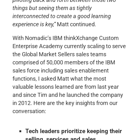
things but seeing them as tightly
interconnected to create a good learning
experience is key,”
Matt continued.
With Nomadic’s IBM thinkXchange Custom
Enterprise Academy currently scaling to serve
the Global Market Sellers sales teams
comprised of 50,000 members of the IBM
sales force including sales enablement
functions, I asked Matt what the most
valuable lessons learned are from last year
and since Tim and he launched the company
in 2012. Here are the key insights from our
conversation:
Tech leaders prioritize keeping their
selling, services and sales