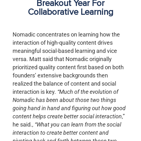
Breakout Year For
Collaborative Learning
Nomadic concentrates on learning how the
interaction of high-quality content drives
meaningful social-based learning and vice
versa. Matt said that Nomadic originally
prioritized quality content first based on both
founders’ extensive backgrounds then
realized the balance of content and social
interaction is key.
“Much of the evolution of
Nomadic has been about those two things
going hand in hand and figuring out how good
content helps create better social interaction
,”
he said.,
“What you can learn from the social
interaction to create better content and
pivoting back and forth between those two