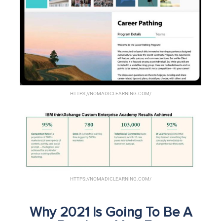
HTTPS://NOMADICLEARNING.COM/
HTTPS://NOMADICLEARNING.COM/
Why 2021 Is Going To Be A