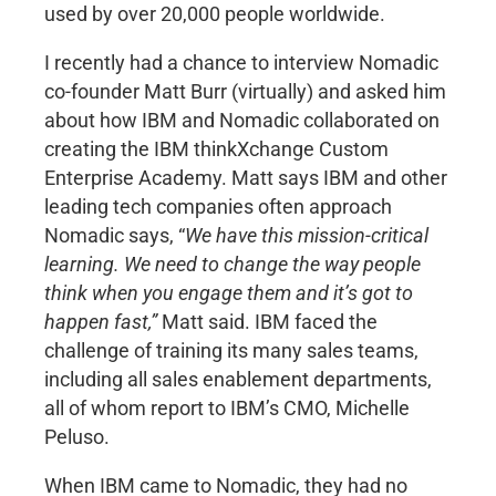
used by over 20,000 people worldwide.
I recently had a chance to interview Nomadic
co-founder Matt Burr (virtually) and asked him
about how IBM and Nomadic collaborated on
creating the IBM thinkXchange Custom
Enterprise Academy. Matt says IBM and other
leading tech companies often approach
Nomadic says, “
We have this mission-critical
learning. We need to change the way people
think when you engage them and it’s got to
happen fast,”
Matt said. IBM faced the
challenge of training its many sales teams,
including all sales enablement departments,
all of whom report to IBM’s CMO, Michelle
Peluso.
When IBM came to Nomadic, they had no