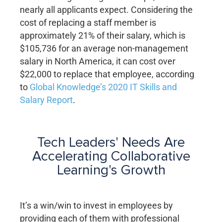
nearly all applicants expect. Considering the
cost of replacing a staff member is
approximately 21% of their salary, which is
$105,736 for an average non-management
salary in North America, it can cost over
$22,000 to replace that employee, according
to
Global Knowledge’s 2020 IT Skills and
Salary Report
.
Tech Leaders' Needs Are
Accelerating Collaborative
Learning's Growth
It’s a win/win to invest in employees by
providing each of them with professional