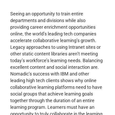
Seeing an opportunity to train entire
departments and divisions while also
providing career enrichment opportunities
online, the world’s leading tech companies
accelerate collaborative learning’s growth.
Legacy approaches to using Intranet sites or
other static content libraries aren’t meeting
today’s workforce’s learning needs. Balancing
excellent content and social interaction are.
Nomadic’s success with IBM and other
leading high tech clients shows why online
collaborative learning platforms need to have
social groups that achieve learning goals
together through the duration of an entire
learning program. Learners must have an
opportunity to truly collaborate in the learning