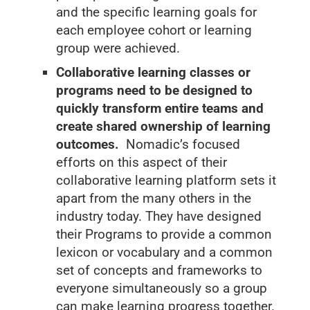
and the specific learning goals for
each employee cohort or learning
group were achieved.
Collaborative learning classes or
programs need to be designed to
quickly transform entire teams and
create shared ownership of learning
outcomes.
Nomadic’s focused
efforts on this aspect of their
collaborative learning platform sets it
apart from the many others in the
industry today. They have designed
their Programs to provide a common
lexicon or vocabulary and a common
set of concepts and frameworks to
everyone simultaneously so a group
can make learning progress together.