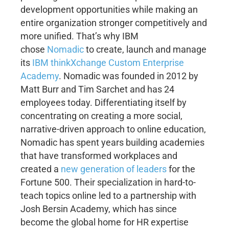
development opportunities while making an
entire organization stronger competitively and
more unified. That’s why IBM
chose
Nomadic
to create, launch and manage
its
IBM thinkXchange Custom Enterprise
Academy
. Nomadic was founded in 2012 by
Matt Burr and Tim Sarchet and has 24
employees today. Differentiating itself by
concentrating on creating a more social,
narrative-driven approach to online education,
Nomadic has spent years building academies
that have transformed workplaces and
created a
new generation of leaders
for the
Fortune 500. Their specialization in hard-to-
teach topics online led to a partnership with
Josh Bersin Academy, which has since
become the global home for HR expertise