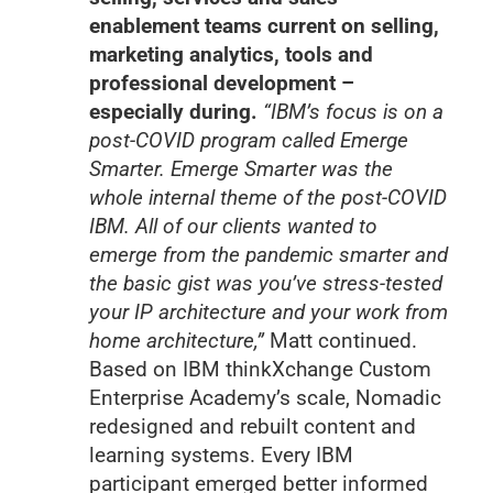
enablement teams current on selling,
marketing analytics, tools and
professional development –
especially during.
“IBM’s focus is on a
post-COVID program called Emerge
Smarter. Emerge Smarter was the
whole internal theme of the post-COVID
IBM. All of our clients wanted to
emerge from the pandemic smarter and
the basic gist was you’ve stress-tested
your IP architecture and your work from
home architecture,”
Matt continued.
Based on IBM thinkXchange Custom
Enterprise Academy’s scale, Nomadic
redesigned and rebuilt content and
learning systems. Every IBM
participant emerged better informed