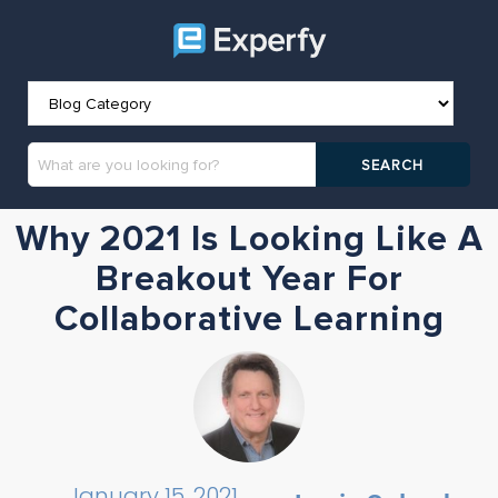
Why 2021 Is Looking Like A
Breakout Year For
Collaborative Learning
January 15, 2021