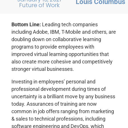
Louis Columbus
Future of Work
Bottom Line:
Leading tech companies
including Adobe, IBM, T-Mobile and others, are
doubling down on collaborative learning
programs to provide employees with
improved virtual learning opportunities that
also create more cohesive and competitively
stronger virtual businesses.
Investing in employees’ personal and
professional development during times of
uncertainty is a brilliant move by any business
today. Assurances of training are now
common in job offers ranging from marketing
& sales to technical professions, including
software engineering and DevOps, which