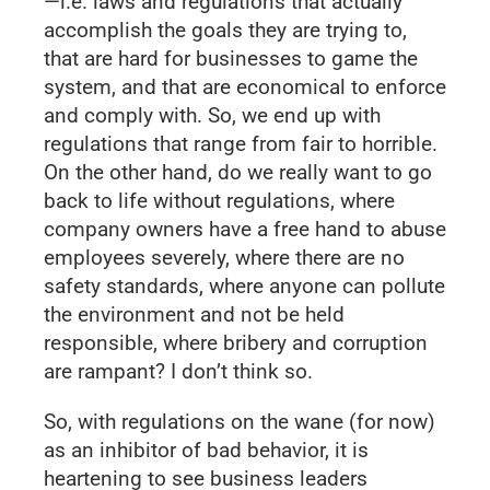
—i.e. laws and regulations that actually
accomplish the goals they are trying to,
that are hard for businesses to game the
system, and that are economical to enforce
and comply with. So, we end up with
regulations that range from fair to horrible.
On the other hand, do we really want to go
back to life without regulations, where
company owners have a free hand to abuse
employees severely, where there are no
safety standards, where anyone can pollute
the environment and not be held
responsible, where bribery and corruption
are rampant? I don’t think so.
So, with regulations on the wane (for now)
as an inhibitor of bad behavior, it is
heartening to see business leaders