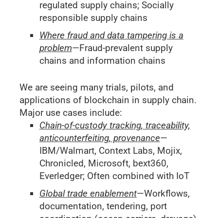
regulated supply chains; Socially
responsible supply chains
Where fraud and data tampering is a
problem
—Fraud-prevalent supply
chains and information chains
We are seeing many trials, pilots, and
applications of blockchain in supply chain.
Major use cases include:
Chain-of-custody tracking, traceability,
anticounterfeiting, provenance
—
IBM/Walmart, Context Labs, Mojix,
Chronicled, Microsoft, bext360,
Everledger; Often combined with IoT
Global trade enablement
—Workflows,
documentation, tendering, port