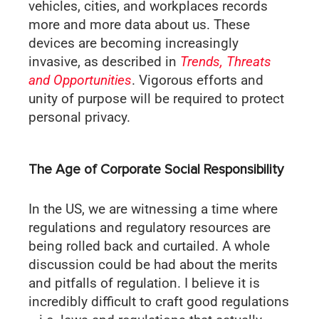
vehicles, cities, and workplaces records
more and more data about us. These
devices are becoming increasingly
invasive, as described in
Trends, Threats
and Opportunities
. Vigorous efforts and
unity of purpose will be required to protect
personal privacy.
The Age of Corporate Social Responsibility
In the US, we are witnessing a time where
regulations and regulatory resources are
being rolled back and curtailed. A whole
discussion could be had about the merits
and pitfalls of regulation. I believe it is
incredibly difficult to craft good regulations