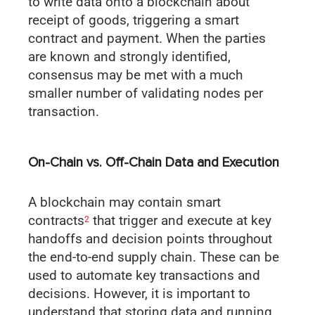
to write data onto a blockchain about
receipt of goods, triggering a smart
contract and payment. When the parties
are known and strongly identified,
consensus may be met with a much
smaller number of validating nodes per
transaction.
On-Chain vs. Off-Chain Data and Execution
A blockchain may contain smart
contracts
that trigger and execute at key
2
handoffs and decision points throughout
the end-to-end supply chain. These can be
used to automate key transactions and
decisions. However, it is important to
understand that storing data and running