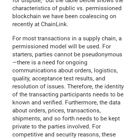
for dispute,
but the table below shows the
characteristics of public vs. permissioned
blockchain we have been coalescing on
recently at ChainLink.
For most transactions in a supply chain, a
permissioned model will be used. For
starters, parties cannot be pseudonymous
—there is a need for ongoing
communications about orders, logistics,
quality, acceptance test results, and
resolution of issues. Therefore, the identity
of the transacting participants needs to be
known and verified. Furthermore, the data
about orders, prices, transactions,
shipments, and so forth needs to be kept
private to the parties involved. For
competitive and security reasons, these