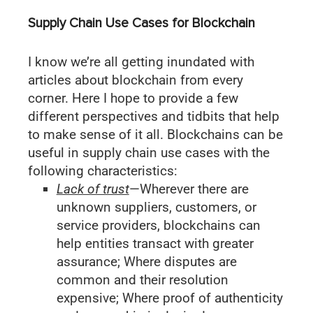
Supply Chain Use Cases for Blockchain
I know we’re all getting inundated with
articles about blockchain from every
corner. Here I hope to provide a few
different perspectives and tidbits that help
to make sense of it all. Blockchains can be
useful in supply chain use cases with the
following characteristics:
Lack of trust
—Wherever there are
unknown suppliers, customers, or
service providers, blockchains can
help entities transact with greater
assurance; Where disputes are
common and their resolution
expensive; Where proof of authenticity