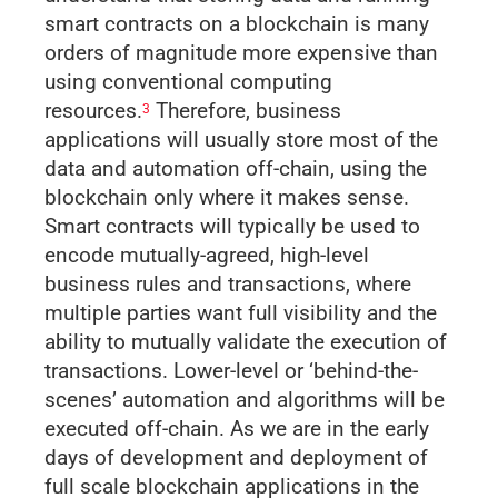
smart contracts on a blockchain is many
orders of magnitude more expensive than
using conventional computing
resources.
Therefore, business
3
applications will usually store most of the
data and automation off-chain, using the
blockchain only where it makes sense.
Smart contracts will typically be used to
encode mutually-agreed, high-level
business rules and transactions, where
multiple parties want full visibility and the
ability to mutually validate the execution of
transactions. Lower-level or ‘behind-the-
scenes’ automation and algorithms will be
executed off-chain. As we are in the early
days of development and deployment of
full scale blockchain applications in the