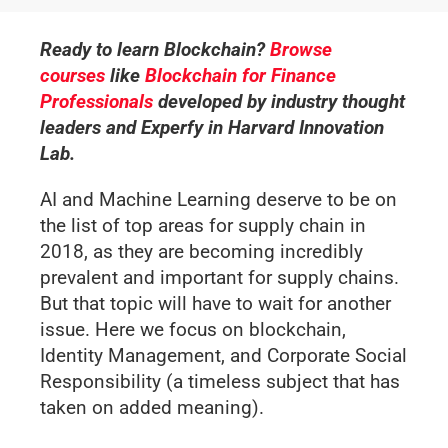
Ready to learn Blockchain?
Browse
courses
like
Blockchain for Finance
Professionals
developed by industry thought
leaders and Experfy in Harvard Innovation
Lab.
AI and Machine Learning deserve to be on
the list of top areas for supply chain in
2018, as they are becoming incredibly
prevalent and important for supply chains.
But that topic will have to wait for another
issue. Here we focus on blockchain,
Identity Management, and Corporate Social
Responsibility (a timeless subject that has
taken on added meaning).