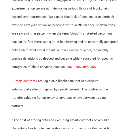
blockchains). That is not surprising given the early stage of discovery and
experimentation we are at in deploying various flavors of
blockchain
,
beyond cryptocurrencies. We expect that lack of consensus to diminish
over the next year or two, as people start to settle on specific definitions.
We saw a similar pattern when the term ‘cloud’ first started becoming
popular. At
first
there was a lot of handwaving and no universally accepted
definition of what cloud meant. Within a couple of years, reasonably
precise definitions coalesced and became widely accepted for specific
categories of cloud services, such as
IaaS, PaaS, and SaaS
.
Smart contracts
are logic on a blockchain that can execute
2
automatically when triggered by specific events. The contracts may
transfer value (in fiat currency or cryptocurrency) between trading
partners.
The cost of storing data and executing smart contracts on a public
3
blockchain like bitcoin can be thousands of times more than what it