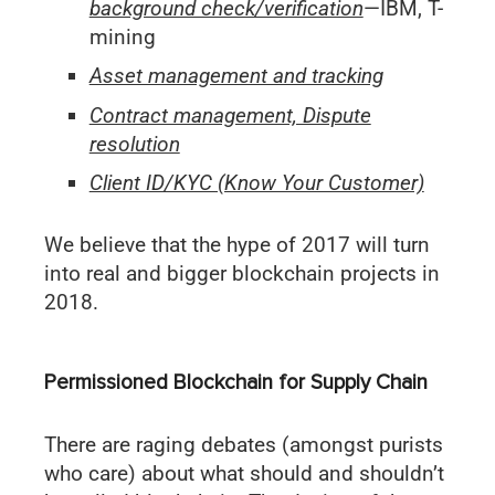
background check/verification
—IBM, T-
mining
Asset management and tracking
Contract management, Dispute
resolution
Client ID/KYC (Know Your Customer)
We believe that the hype of 2017 will turn
into real and bigger blockchain projects in
2018.
Permissioned Blockchain for Supply Chain
There are raging debates (amongst purists
who care) about what should and shouldn’t