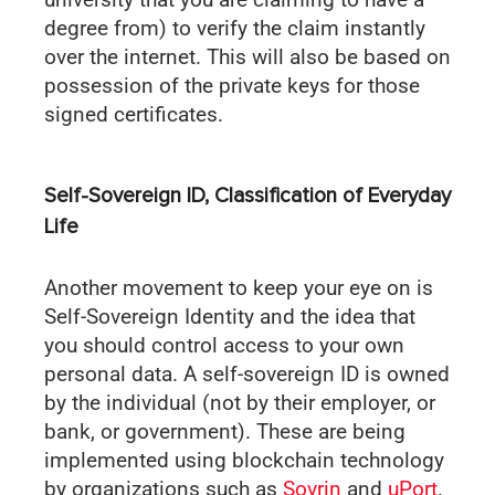
degree from) to verify the claim instantly
over the internet. This will also be based on
possession of the private keys for those
signed certificates.
Self-Sovereign ID, Classification of Everyday
Life
Another movement to keep your eye on is
Self-Sovereign Identity and the idea that
you should control access to your own
personal data. A self-sovereign ID is owned
by the individual (not by their employer, or
bank, or government). These are being
implemented using blockchain technology
by organizations such as
Sovrin
and
uPort
.