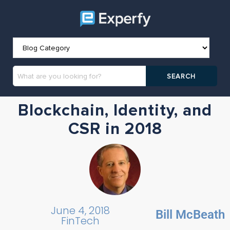
Blockchain, Identity, and
CSR in 2018
June 4, 2018
Bill McBeath
FinTech