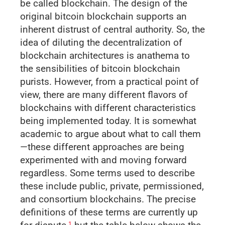
be called blockchain. The design of the
original bitcoin blockchain supports an
inherent distrust of central authority. So, the
idea of diluting the decentraliza­tion of
blockchain architectures is anathema to
the sensibilities of bitcoin blockchain
purists. However, from a practical point of
view, there are many different flavors of
blockchains with different characteristics
being implemented today. It is somewhat
academic to argue about what to call them
—these different approaches are being
experimented with and moving forward
regardless. Some terms used to describe
these include public, private, permissioned,
and consortium blockchains. The precise
definitions of these terms are currently up
1