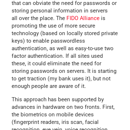
that can obviate the need for passwords or
storing personal information in servers
all over the place. The
FIDO Alliance
is
promoting the use of more secure
technology (based on locally stored private
keys) to enable passwordless
authentication, as well as easy-to-use two
factor authentication. If all sites used
these, it could eliminate the need for
storing passwords on servers. It is starting
to get traction (my bank uses it), but not
enough people are aware of it.
This approach has been supported by
advances in hardware on two fronts. First,
the biometrics on mobile devices
(fingerprint readers, iris scan, facial
recognition, eye vein, voice recognition,