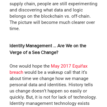
supply chain, people are still experimenting
and discovering what data and logic
belongs on the blockchain vs. off-chain.
The picture will become much clearer over
time.
Identity Management … Are We on the
Verge of a Sea Change?
One would hope the
May 2017 Equifax
breach
would be a wakeup call that it’s
about time we change how we manage
personal data and identities. History tells
us change doesn’t happen so easily or
quickly. But, it is not for lack of technology.
Identity management technology exists