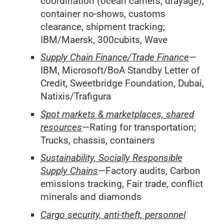
coordination (ocean carriers, drayage),
container no-shows, customs
clearance, shipment tracking;
IBM/Maersk, 300cubits, Wave
Supply Chain Finance/Trade Finance
—
IBM, Microsoft/BoA Standby Letter of
Credit, Sweetbridge Foundation, Dubai,
Natixis/Trafigura
Spot markets & marketplaces, shared
resources
—Rating for transportation;
Trucks, chassis, containers
Sustainability, Socially Responsible
Supply Chains
—Factory audits, Carbon
emissions tracking, Fair trade, conflict
minerals and diamonds
Cargo security, anti-theft, personnel