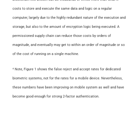
costs to store and execute the same data and logic on a regular
computer, largely due to the highly redundant nature of the execution and
storage, but also to the amount of encryption logic being executed. A
permissioned
supply chain can reduce those costs by orders of
magnitude, and eventually may get to within an order of magnitude or so
of the cost of running on a single machine.
Note, Figure 1 shows the false reject and accept rates for dedicated
4
biometric systems, not for the rates for a mobile device. Nevertheless,
these numbers have been improving on
mobile
system as well and have
become good enough for strong 2-factor authentication.