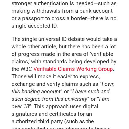
stronger authentication is needed—such as
making withdrawals from a bank account
or a passport to cross a border—there is no
single accepted ID.
The single universal ID debate would take a
whole other article, but there has been a lot
of progress made in the area of ‘verifiable
claims,’ with standards being developed by
the W3C
Verifiable Claims Working Group
.
Those will make it easier to express,
exchange and verify claims such as “
I own
this banking account
” or “
I have such and
such degree from this university
” or “
I am
over 18
”. This approach uses digital
signatures and certificates for an
authorized third party (such as the
university that you are claiming to have a