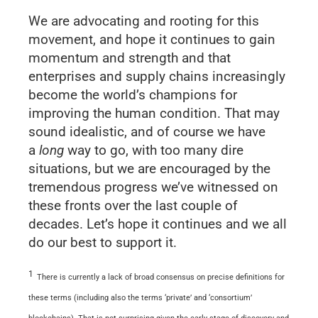
We are advocating and rooting for this
movement, and hope it continues to gain
momentum and strength and that
enterprises and supply chains increasingly
become the world’s champions for
improving the human condition. That may
sound idealistic, and of course we have
a
long
way to go, with too many dire
situations, but we are encouraged by the
tremendous progress we’ve witnessed on
these fronts over the last couple of
decades. Let’s hope it continues and we all
do our best to support it.
1
There is currently a lack of broad consensus on precise definitions for
these terms (including also the terms ‘private’ and ‘consortium’