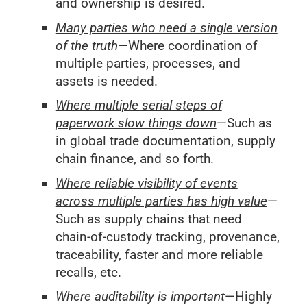
and ownership is desired.
Many parties who need a single version
of the truth
—Where coordination of
multiple parties, processes, and
assets is needed.
Where multiple serial steps of
paperwork slow things down
—Such as
in global trade documentation, supply
chain finance, and so forth.
Where reliable visibility of events
across multiple parties has high value
—
Such as supply chains that need
chain-of-custody tracking, provenance,
traceability, faster and more reliable
recalls, etc.
Where auditability is important
—Highly