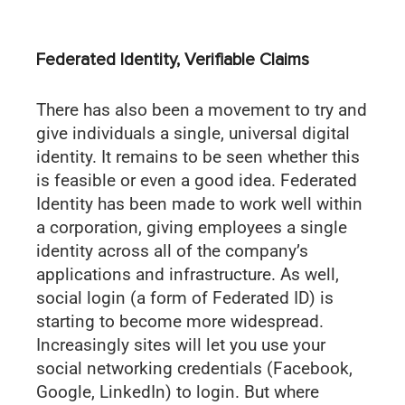
Federated Identity, Verifiable Claims
There has also been a movement to try and
give individuals a single, universal digital
identity. It remains to be seen whether this
is feasible or even a good idea. Federated
Identity has been made to work well within
a corporation, giving employees a single
identity across all of the company’s
applications and infrastructure. As well,
social login (a form of Federated ID) is
starting to become more widespread.
Increasingly sites will let you use your
social networking credentials (Facebook,
Google, LinkedIn) to login. But where