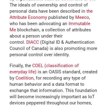
The ideals of ownership and control of
personal data have been described in
the
Attribute Economy
published by
Meeco
,
who has been advocating an
Immutable
Me
blockchain, a collection of attributes
about a person under their
control.
DIACC
(Digital ID & Authentication
Council of Canada) is also promoting more
personal control over identity.
Finally, the
COEL (classification of
everyday life)
is an OASIS standard, created
by
Coelition
, for recording any type of
human behavior and a data format to
exchange that information. This foundation
will become increasingly important as IoT
devices peppered throughout our homes,