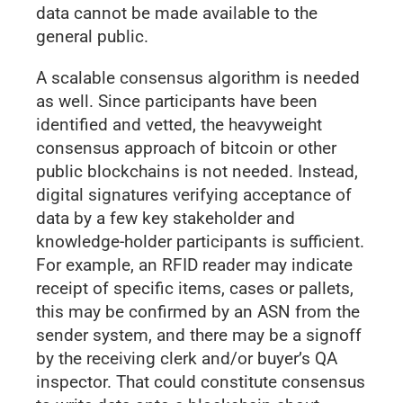
data cannot be made available to the
general public.
A scalable consensus algorithm is needed
as well. Since participants have been
identified and vetted, the heavyweight
consensus approach of bitcoin or other
public blockchains is not needed. Instead,
digital signatures verifying acceptance of
data by a few key stakeholder and
knowledge-holder participants is sufficient.
For example, an RFID reader may indicate
receipt of specific items, cases or pallets,
this may be confirmed by an ASN from the
sender system, and there may be a signoff
by the receiving clerk and/or buyer’s QA
inspector. That could constitute consensus