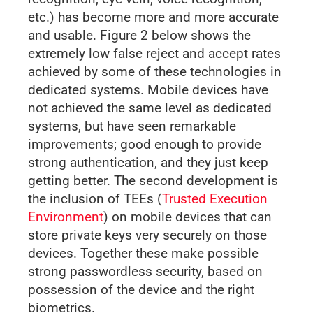
etc.) has become more and more accurate
and usable. Figure 2 below shows the
extremely low false reject and accept rates
achieved by some of these technologies in
dedicated systems. Mobile devices have
not achieved the same level as dedicated
systems, but have seen remarkable
improvements; good enough to provide
strong authentication, and they just keep
getting better. The second development is
the inclusion of TEEs (
Trusted Execution
Environment
) on mobile devices that can
store private keys very securely on those
devices. Together these make possible
strong passwordless security, based on
possession of the device and the right
biometrics.