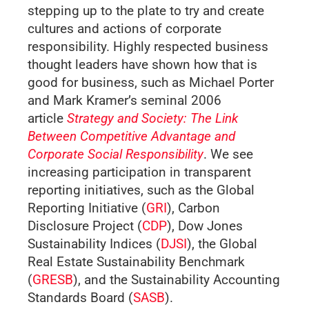
stepping up to the plate to try and create
cultures and actions of corporate
responsibility. Highly respected business
thought leaders have shown how that is
good for business, such as Michael Porter
and Mark Kramer’s seminal 2006
article
Strategy and Society: The Link
Between Competitive Advantage and
Corporate Social Responsibility
. We see
increasing participation in transparent
reporting initiatives, such as the Global
Reporting Initiative (
GRI
), Carbon
Disclosure Project (
CDP
), Dow Jones
Sustainability Indices (
DJSI
), the Global
Real Estate Sustainability Benchmark
(
GRESB
), and the Sustainability Accounting
Standards Board (
SASB
).