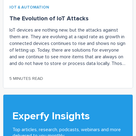
IOT & AUTOMATION
The Evolution of IoT Attacks
IoT devices are nothing new, but the attacks against
them are. They are evolving at a rapid rate as growth in
connected devices continues to rise and shows no sign
of letting up. Today, there are solutions for everyone
and we continue to see more items that are always on
and do not have to store or process data locally. Those
in security would be quick to say that this rapid rise in
connected devices has also increased the attack
5 MINUTES READ
landscape as there is a lack of oversight and regulation
of these devices.
Experfy Insights
Top articles, research, podcasts, webinars and more
delivered to you monthly.