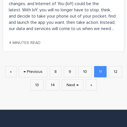
changes, and Internet of You (IoY) could be the
latest. With IoY, you will no longer have to stop, think,
and decide to take your phone out of your pocket, find
and launch the app you want, then take action. Instead,
our data and services will come to us when we need
them and in the context in which we are currently in.
‘Internet of Things’ is relevant to the users only when it
4 MINUTES READ
is centred around them, which combined with semantic
web technology transforms into IoY.
«
← Previous
8
9
10
11
12
13
14
Next →
»