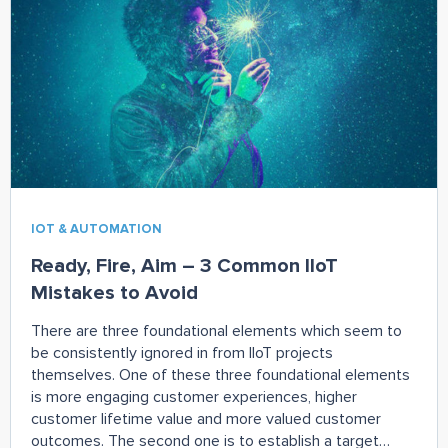
Remember, start your organizational changes slowly.
IOT & AUTOMATION
Ready, Fire, Aim – 3 Common IIoT
Mistakes to Avoid
There are three foundational elements which seem to
be consistently ignored in from IIoT projects
themselves. One of these three foundational elements
is more engaging customer experiences, higher
customer lifetime value and more valued customer
outcomes. The second one is to establish a target