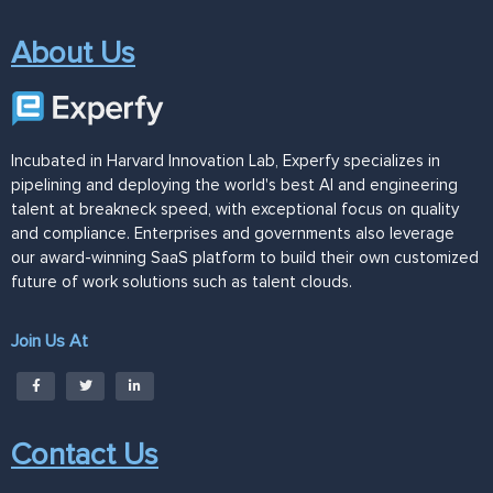
About Us
Incubated in Harvard Innovation Lab, Experfy specializes in
pipelining and deploying the world's best AI and engineering
talent at breakneck speed, with exceptional focus on quality
and compliance. Enterprises and governments also leverage
our award-winning SaaS platform to build their own customized
future of work solutions such as talent clouds.
Join Us At
Contact Us