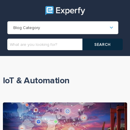
Blog Category
IoT & Automation