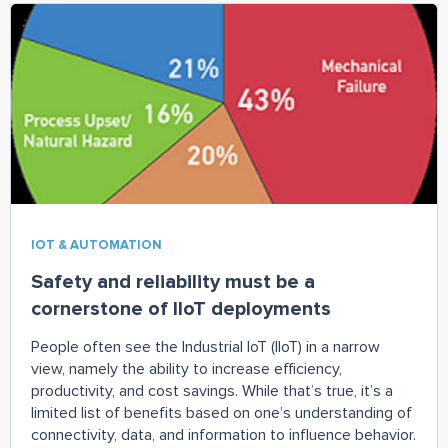
a great start.
IOT & AUTOMATION
Safety and reliability must be a
cornerstone of IIoT deployments
People often see the Industrial IoT (IIoT) in a narrow
view, namely the ability to increase efficiency,
productivity, and cost savings. While that’s true, it’s a
limited list of benefits based on one’s understanding of
connectivity, data, and information to influence behavior.