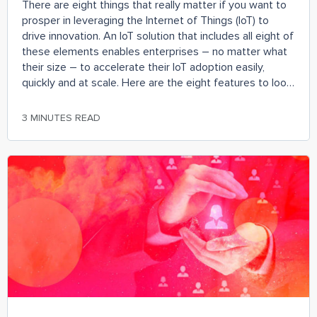
There are eight things that really matter if you want to
prosper in leveraging the Internet of Things (IoT) to
drive innovation. An IoT solution that includes all eight of
these elements enables enterprises – no matter what
their size – to accelerate their IoT adoption easily,
quickly and at scale. Here are the eight features to look
out for when evaluating IoT solutions.
3 MINUTES READ