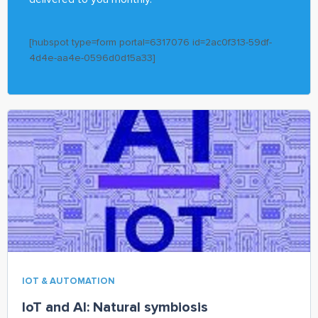
[hubspot type=form portal=6317076 id=2ac0f313-59df-
4d4e-aa4e-0596d0d15a33]
IOT & AUTOMATION
IoT and AI: Natural symbiosis