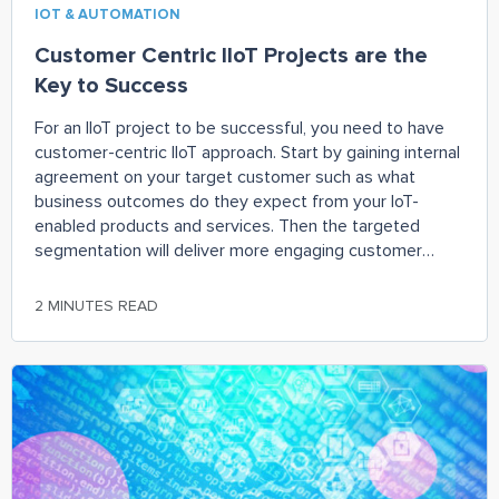
IOT & AUTOMATION
Customer Centric IIoT Projects are the
Key to Success
For an IIoT project to be successful, you need to have
customer-centric IIoT approach. Start by gaining internal
agreement on your target customer such as what
business outcomes do they expect from your IoT-
enabled products and services. Then the targeted
segmentation will deliver more engaging customer
experiences, higher customer lifetime value, and more
valued customer outcomes. As you bring your products
2 MINUTES READ
to market, learn from your wins and
losses. Continuously flesh out user issues, new product
features, and integration requirements. So put the odds
of IIoT success back into your favor. Take a customer-
centric, integrated team (IT) approach.