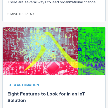
There are several ways to lead organizational change,
and it all depends on one’s role and how they view their
role in the organization. With IIoT sensors and analytics,
3 MINUTES READ
continuous condition monitoring is available in a cost-
effective manner to have information flowing in real-
time to further enhance productivity, efficiency, health,
and safety.
IOT & AUTOMATION
Eight Features to Look for in an IoT
Solution