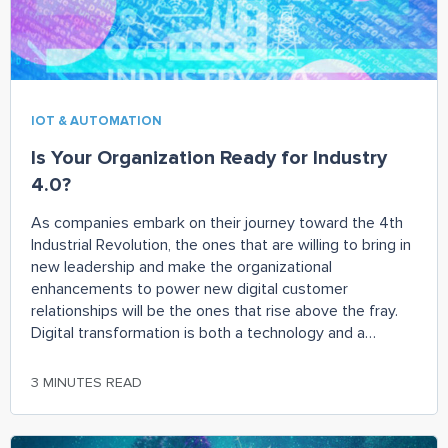
IOT & AUTOMATION
Is Your Organization Ready for Industry
4.0?
As companies embark on their journey toward the 4th
Industrial Revolution, the ones that are willing to bring in
new leadership and make the organizational
enhancements to power new digital customer
relationships will be the ones that rise above the fray.
Digital transformation is both a technology and a
management challenge. Focusing on one without the
other is not a recipe for success. Instead, companies
3 MINUTES READ
should adopt a more holistic approach – one that starts
with the target customer and ends with organizational
alignment based on your targeted outcomes.