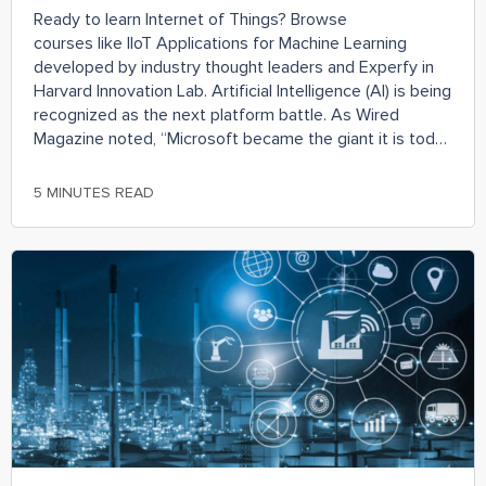
Ready to learn Internet of Things? Browse
courses like IIoT Applications for Machine Learning
developed by industry thought leaders and Experfy in
Harvard Innovation Lab. Artificial Intelligence (AI) is being
recognized as the next platform battle. As Wired
Magazine noted, “Microsoft became the giant it is today
because Windows was the place developers went to
reach PC users.”
5 MINUTES READ