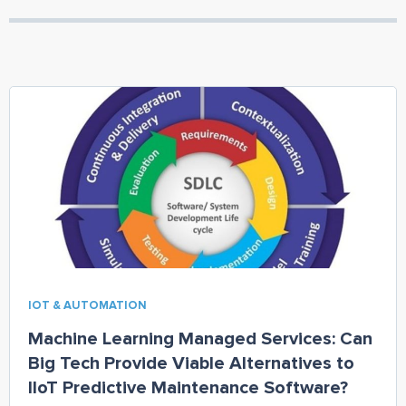
IOT & AUTOMATION
Machine Learning Managed Services: Can
Big Tech Provide Viable Alternatives to
IIoT Predictive Maintenance Software?