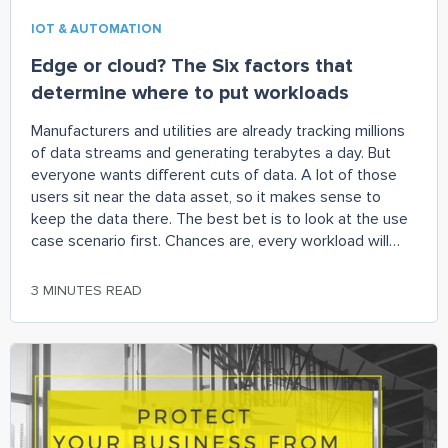
IOT & AUTOMATION
Edge or cloud? The Six factors that
determine where to put workloads
Manufacturers and utilities are already tracking millions
of data streams and generating terabytes a day. But
everyone wants different cuts of data. A lot of those
users sit near the data asset, so it makes sense to
keep the data there. The best bet is to look at the use
case scenario first. Chances are, every workload will
require both cloud and edge technologies, but the size
of the edge might be larger than anticipated.
3 MINUTES READ