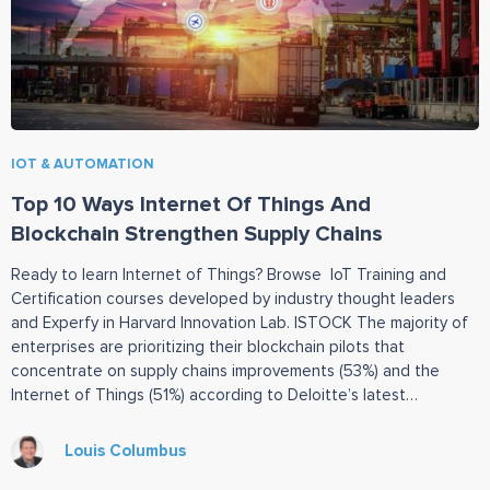
IOT & AUTOMATION
Top 10 Ways Internet Of Things And
Blockchain Strengthen Supply Chains
Ready to learn Internet of Things? Browse IoT Training and
Certification courses developed by industry thought leaders
and Experfy in Harvard Innovation Lab. ISTOCK The majority of
enterprises are prioritizing their blockchain pilots that
concentrate on supply chains improvements (53%) and the
Internet of Things (51%) according to Deloitte’s latest
blockchain survey. By 2023, blockchain will
Louis Columbus