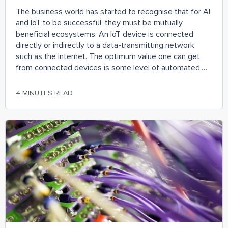
The business world has started to recognise that for AI
and IoT to be successful, they must be mutually
beneficial ecosystems. An IoT device is connected
directly or indirectly to a data-transmitting network
such as the internet. The optimum value one can get
from connected devices is some level of automated,
enriched, intelligent insights. This “artificial intelligence”
must logically become more valuable than the sum of
4 MINUTES READ
its constituent, connected parts just like in an
ecosystem.