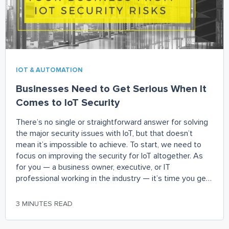
IOT & AUTOMATION
Businesses Need to Get Serious When It
Comes to IoT Security
There’s no single or straightforward answer for solving
the major security issues with IoT, but that doesn’t
mean it’s impossible to achieve. To start, we need to
focus on improving the security for IoT altogether. As
for you — a business owner, executive, or IT
professional working in the industry — it’s time you get
serious about the problem and come up with some
ways to bolster your own security before it becomes a
3 MINUTES READ
Pandora’s box. Deploying a real-time monitoring solution
to the backup of a machine learning or an AI platform is