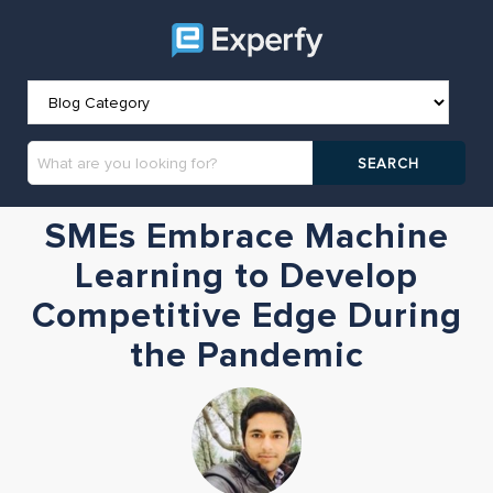
SMEs Embrace Machine
Learning to Develop
Competitive Edge During
the Pandemic