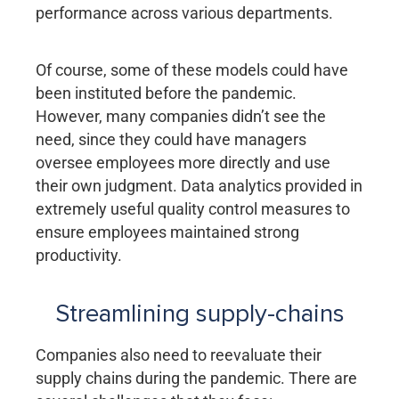
performance across various departments.
Of course, some of these models could have
been instituted before the pandemic.
However, many companies didn’t see the
need, since they could have managers
oversee employees more directly and use
their own judgment. Data analytics provided in
extremely useful quality control measures to
ensure employees maintained strong
productivity.
Streamlining supply-chains
Companies also need to reevaluate their
supply chains during the pandemic. There are