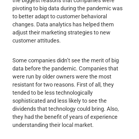
the biggest reasons that companies were
pivoting to big data during the pandemic was
to better adapt to customer behavioral
changes. Data analytics has helped them
adjust their marketing strategies to new
customer attitudes.
Some companies didn’t see the merit of big
data before the pandemic. Companies that
were run by older owners were the most
resistant for two reasons. First of all, they
tended to be less technologically
sophisticated and less likely to see the
dividends that technology could bring. Also,
they had the benefit of years of experience
understanding their local market.