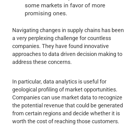
some markets in favor of more
promising ones.
Navigating changes in supply chains has been
a very perplexing challenge for countless
companies. They have found innovative
approaches to data driven decision making to
address these concerns.
In particular, data analytics is useful for
geological profiling of market opportunities.
Companies can use market data to recognize
the potential revenue that could be generated
from certain regions and decide whether it is
worth the cost of reaching those customers.