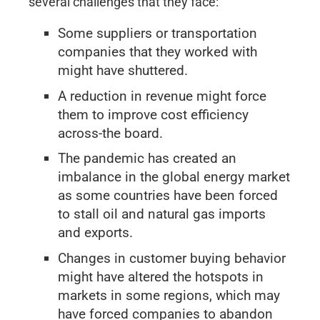
several challenges that they face:
Some suppliers or transportation
companies that they worked with
might have shuttered.
A reduction in revenue might force
them to improve cost efficiency
across-the board.
The pandemic has created an
imbalance in the global energy market
as some countries have been forced
to stall oil and natural gas imports
and exports.
Changes in customer buying behavior
might have altered the hotspots in
markets in some regions, which may
have forced companies to abandon