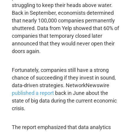
struggling to keep their heads above water.
Back in September, economists determined
that nearly 100,000 companies permanently
shuttered. Data from Yelp showed that 60% of
companies that temporary closed later
announced that they would never open their
doors again.
Fortunately, companies still have a strong
chance of succeeding if they invest in sound,
data-driven strategies. NetworkNewswire
published a report
back in June about the
state of big data during the current economic
crisis.
The report emphasized that data analytics