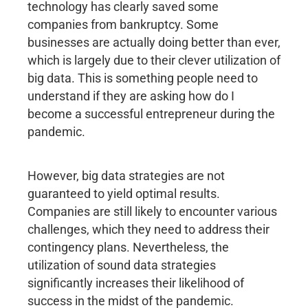
technology has clearly saved some
companies from bankruptcy. Some
businesses are actually doing better than ever,
which is largely due to their clever utilization of
big data. This is something people need to
understand if they are asking how do I
become a successful entrepreneur during the
pandemic.
However, big data strategies are not
guaranteed to yield optimal results.
Companies are still likely to encounter various
challenges, which they need to address their
contingency plans. Nevertheless, the
utilization of sound data strategies
significantly increases their likelihood of
success in the midst of the pandemic.