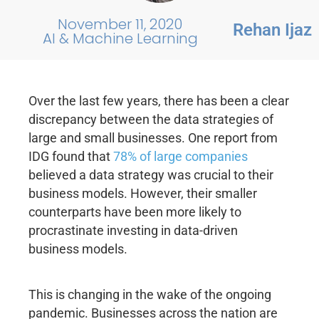
November 11, 2020
Rehan Ijaz
AI & Machine Learning
Over the last few years, there has been a clear
discrepancy between the data strategies of
large and small businesses. One report from
IDG found that
78% of large companies
believed a data strategy was crucial to their
business models. However, their smaller
counterparts have been more likely to
procrastinate investing in data-driven
business models.
This is changing in the wake of the ongoing
pandemic. Businesses across the nation are