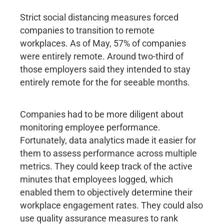
Strict social distancing measures forced
companies to transition to remote
workplaces. As of May, 57% of companies
were entirely remote. Around two-third of
those employers said they intended to stay
entirely remote for the for seeable months.
Companies had to be more diligent about
monitoring employee performance.
Fortunately, data analytics made it easier for
them to assess performance across multiple
metrics. They could keep track of the active
minutes that employees logged, which
enabled them to objectively determine their
workplace engagement rates. They could also
use quality assurance measures to rank