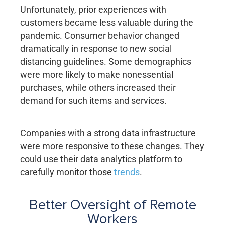
Unfortunately, prior experiences with
customers became less valuable during the
pandemic. Consumer behavior changed
dramatically in response to new social
distancing guidelines. Some demographics
were more likely to make nonessential
purchases, while others increased their
demand for such items and services.
Companies with a strong data infrastructure
were more responsive to these changes. They
could use their data analytics platform to
carefully monitor those
trends
.
Better Oversight of Remote
Workers