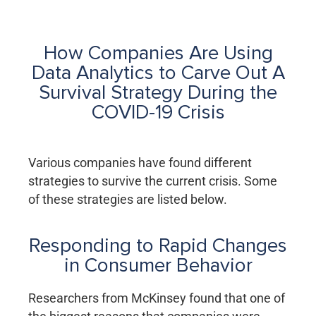
How Companies Are Using
Data Analytics to Carve Out A
Survival Strategy During the
COVID-19 Crisis
Various companies have found different
strategies to survive the current crisis. Some
of these strategies are listed below.
Responding to Rapid Changes
in Consumer Behavior
Researchers from McKinsey found that one of