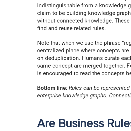
indistinguishable from a knowledge g
claim to be building knowledge graphs,
without connected knowledge. These co
find and reuse related rules.
Note that when we use the phrase “regi
centralized place where concepts are 
on deduplication. Humans curate each
same concept are merged together. Fo
is encouraged to read the concepts b
Bottom line
:
Rules can be represented
enterprise knowledge graphs. Connecting
Are Business Rule