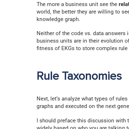
The more a business unit see the
rela
world, the better they are willing to se
knowledge graph.
Neither of the code vs. data answers 
business units are in their evolution 
fitness of EKGs to store complex rule 
Rule Taxonomies
Next, let’s analyze what types of rule
graphs and executed on the next gene
I should preface this discussion with
widely based on who you are talking t