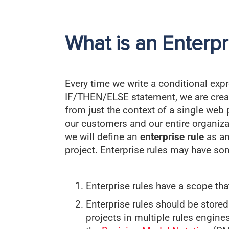
What is an Enterpr
Every time we write a conditional expr
IF/THEN/ELSE statement, we are creati
from just the context of a single web 
our customers and our entire organiza
we will define an
enterprise rule
as an
project. Enterprise rules may have som
Enterprise rules have a scope th
Enterprise rules should be stored
projects in multiple rules engine