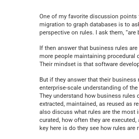
One of my favorite discussion points 
migration to graph databases is to ask
perspective on rules. I ask them, “are
If then answer that business rules are
more people maintaining procedural co
Their mindset is that software develo
But if they answer that their business 
enterprise-scale understanding of the
They understand how business rules c
extracted, maintained, as reused as 
also discuss what rules are the most i
curated, how often they are executed, 
key here is do they see how rules are r