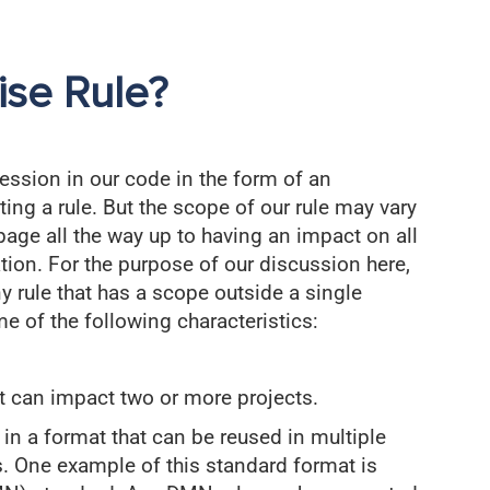
ise Rule?
ession in our code in the form of an
ng a rule. But the scope of our rule may vary
page all the way up to having an impact on all
tion. For the purpose of our discussion here,
y rule that has a scope outside a single
e of the following characteristics:
at can impact two or more projects.
 in a format that can be reused in multiple
s. One example of this standard format is