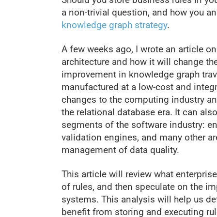
a non-trivial question, and how you a
knowledge graph strategy
.
A few weeks ago, I wrote an article o
architecture and how it will change t
improvement in knowledge graph trav
manufactured at a low-cost and inte
changes to the computing industry and
the relational database era. It can al
segments of the software industry: en
validation engines, and many other a
management of data quality.
This article will review what enterpri
of rules, and then speculate on the i
systems. This analysis will help us d
benefit from storing and executing ru