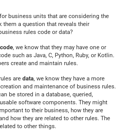
for business units that are considering the
 them a question that reveals their
 business rules code or data?
code
, we know that they may have one or
de such as Java, C, Python, Ruby, or Kotlin.
pers create and maintain rules.
rules are
data
, we know they have a more
 creation and maintenance of business rules.
an be stored in a database, queried,
reusable software components. They might
mportant to their business, how they are
and how they are related to other rules. The
elated to other things.