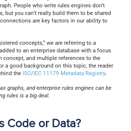
raph. People who write rules engines don’t
 but you can’t really build them to be shared
nnections are key factors in our ability to
stered concepts,” we are referring to a
added to an enterprise database with a focus
 concept, and multiple references to the
r a good background on this topic, the reader
ehind the
ISO/IEC 11179 Metadata Registry
.
 as graphs, and
e
nterprise rules engines can be
 rules is a big deal.
s Code or Data?