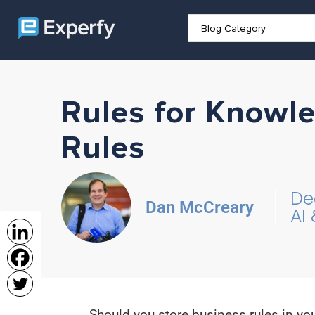
Rules for Knowl
Rules
De
Dan McCreary
AI
Should you store business rules in yo