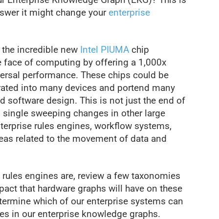
nswer it might change your
enterprise
n the incredible new
Intel PIUMA
chip
he face of computing by offering a 1,000x
ersal performance. These chips could be
grated into many devices and portend many
 software design. This is not just the end of
so single sweeping changes in other large
terprise rules engines, workflow systems,
reas related to the movement of data and
se rules engines are, review a few taxonomies
mpact that hardware graphs will have on these
etermine which of our enterprise systems can
les in our enterprise knowledge graphs.