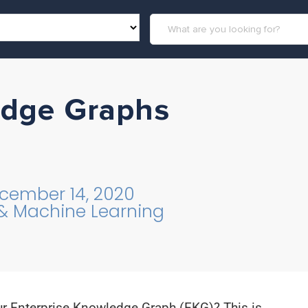
edge Graphs
cember 14, 2020
 & Machine Learning
ur Enterprise Knowledge Graph (EKG)? This is