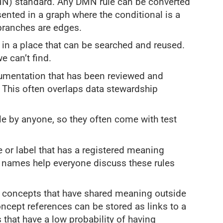
) standard. Any DMN rule can be converted
sented in a graph where the conditional is a
branches are edges.
 in a place that can be searched and reused.
 can’t find.
cumentation that has been reviewed and
 This often overlaps data stewardship
le by anyone, so they often come with test
 or label that has a registered meaning
e names help everyone discuss these rules
e concepts that have shared meaning outside
oncept references can be stored as links to a
that have a low probability of having