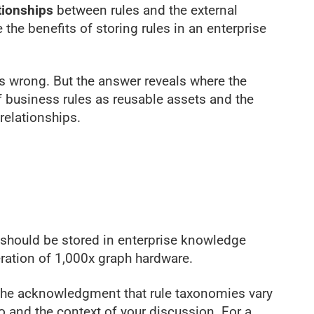
tionships
between rules and the external
e the benefits of storing rules in an enterprise
is wrong. But the answer reveals where the
of business rules as reusable assets and the
relationships.
s should be stored in enterprise knowledge
ration of 1,000x graph hardware.
 the acknowledgment that rule taxonomies vary
o and the context of your discussion. For a