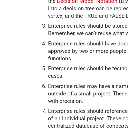
the
Decision Model Notation
(DMN
into a decision tree can be repre
vertex, and the TRUE and FALSE 
Enterprise rules should be stored
Remember, we can’t reuse what we
Enterprise rules should have do
approved by two or more people.
functions.
Enterprise rules should be testab
cases.
Enterprise rules may have a name
outside of a small project. Thes
with precision.
Enterprise rules should referenc
of an individual project. These c
centralized database of concepts 