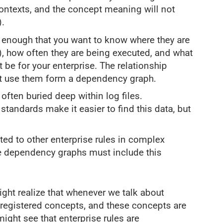
contexts, and the concept meaning will not
).
al enough that you want to know where they are
), how often they are being executed, and what
 be for your enterprise. The relationship
at use them form a dependency graph.
often buried deep within log files.
tandards make it easier to find this data, but
ted to other enterprise rules in complex
le dependency graphs must include this
ght realize that whenever we talk about
o registered concepts, and these concepts are
might see that enterprise rules are