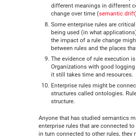
different meanings in different 
change over time (
semantic drift
Some enterprise rules are critic
being used (in what applications
the impact of a rule change might
between rules and the places th
The evidence of rule execution is 
Organizations with good logging s
it still takes time and resources.
Enterprise rules might be connec
structures called ontologies. Ru
structure.
Anyone that has studied semantics mi
enterprise rules that are connected t
in turn connected to other rules, they 