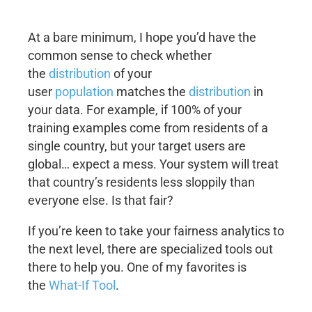
At a bare minimum, I hope you’d have the
common sense to check whether
the
distribution
of your
user
population
matches the
distribution
in
your data. For example, if 100% of your
training examples come from residents of a
single country, but your target users are
global… expect a mess. Your system will treat
that country’s residents less sloppily than
everyone else. Is that fair?
If you’re keen to take your fairness analytics to
the next level, there are specialized tools out
there to help you. One of my favorites is
the
What-If Tool
.