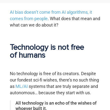
AI bias doesn’t come from AI algorithms, it
comes from people
. What does that mean and
what can we do about it?
Technology is not free
of humans
No technology is free of its creators. Despite
our fondest sci-fi wishes, there’s no such thing
as
ML/AI
systems that are truly separate and
autonomous… because they start with us.
All technology is an echo of the wishes of
whoever built it.