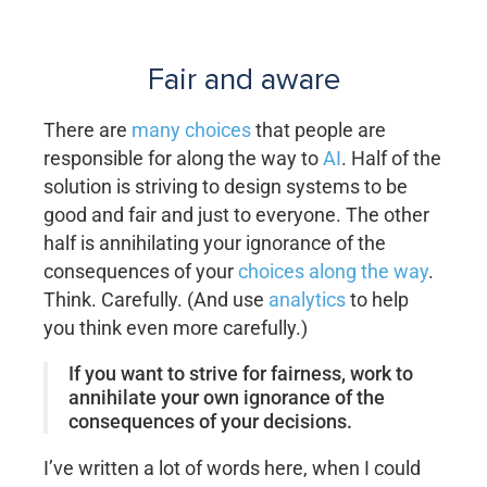
Fair and aware
There are
many choices
that people are
responsible for along the way to
AI
. Half of the
solution is striving to design systems to be
good and fair and just to everyone. The other
half is annihilating your ignorance of the
consequences of your
choices along the way
.
Think. Carefully. (And use
analytics
to help
you think even more carefully.)
If you want to strive for fairness, work to
annihilate your own ignorance of the
consequences of your decisions.
I’ve written a lot of words here, when I could