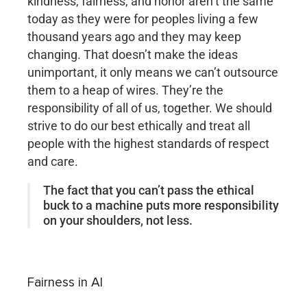
kindness, fairness, and honor aren’t the same
today as they were for peoples living a few
thousand years ago and they may keep
changing. That doesn’t make the ideas
unimportant, it only means we can’t outsource
them to a heap of wires. They’re the
responsibility of all of us, together. We should
strive to do our best ethically and treat all
people with the highest standards of respect
and care.
The fact that you can’t pass the ethical
buck to a machine puts more responsibility
on your shoulders, not less.
Fairness in AI