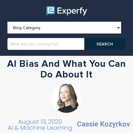
AI Bias And What You Can
Do About It
August 13, 2020
Cassie Kozyrkov
AI & Machine Learning