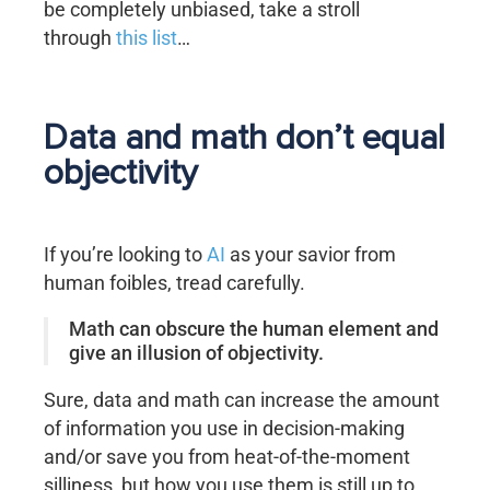
be completely unbiased, take a stroll
through
this list
…
Data and math don’t equal
objectivity
If you’re looking to
AI
as your savior from
human foibles, tread carefully.
Math can obscure the human element and
give an illusion of objectivity.
Sure, data and math can increase the amount
of information you use in decision-making
and/or save you from heat-of-the-moment
silliness, but how you use them is still up to