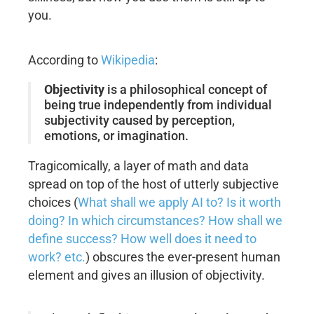
you.
According to
Wikipedia
:
Objectivity
is a philosophical concept of
being true independently from individual
subjectivity caused by perception,
emotions, or imagination.
Tragicomically, a layer of math and data
spread on top of the host of utterly subjective
choices (
What shall we apply AI to? Is it worth
doing? In which circumstances? How shall we
define success? How well does it need to
work? etc.
) obscures the ever-present human
element and gives an illusion of objectivity.