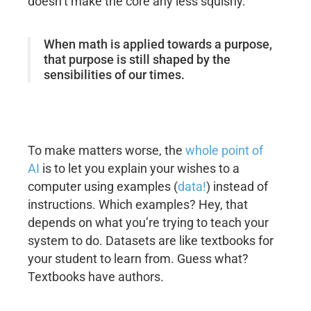
doesn’t make the core any less squishy.
When math is applied towards a purpose,
that purpose is still shaped by the
sensibilities of our times.
To make matters worse, the
whole point of
AI
is to let you explain your wishes to a
computer using examples (
data!
) instead of
instructions. Which examples? Hey, that
depends on what you’re trying to teach your
system to do. Datasets are like textbooks for
your student to learn from. Guess what?
Textbooks have authors.