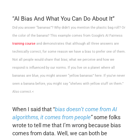
“AI Bias And What You Can Do About It”
Did you answer “bananas”? Why didn’t you mention the plastic bag roll? Or
the color of the banana? This example comes from Google’s AI Fairness
training course
and demonstrates that although all three answers are
technically correct, for some reason we have a bias to prefer one of them.
Not all people would share that bias; what we perceive and how we
respond is influenced by our norms. If you live on a planet where all
bananas are blue, you might answer “yellow bananas” here. If you’ve never
seen a banana before, you might say “shelves with yellow stuff on them.”
Also correct.<
When I said that “
bias doesn’t come from AI
algorithms, it comes from people
”
some folks
wrote to tell me that I’m wrong because bias
comes from data. Well, we can both be