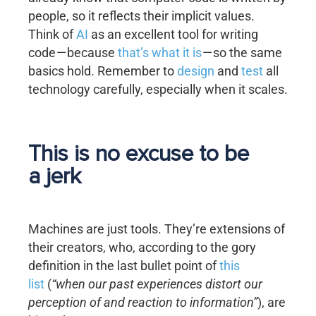
people, so it reflects their implicit values.
Think of
AI
as an excellent tool for writing
code — because
that’s what it is
— so the same
basics hold. Remember to
design
and
test
all
technology carefully, especially when it scales.
This is no excuse to be
a jerk
Machines are just tools. They’re extensions of
their creators, who, according to the gory
definition in the last bullet point of
this
list
(
“when our past experiences distort our
perception of and reaction to information”
), are