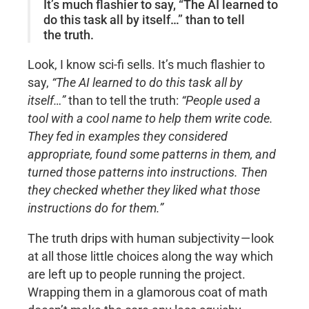
It’s much flashier to say, “The AI learned to
do this task all by itself…” than to tell
the truth.
Look, I know sci-fi sells. It’s much flashier to
say,
“The AI learned to do this task all by
itself…”
than to tell the truth:
“People used a
tool with a cool name to help them write code.
They fed in examples they considered
appropriate, found some patterns in them, and
turned those patterns into instructions. Then
they checked whether they liked what those
instructions do for them.”
The truth drips with human subjectivity — look
at all those little choices along the way which
are left up to people running the project.
Wrapping them in a glamorous coat of math