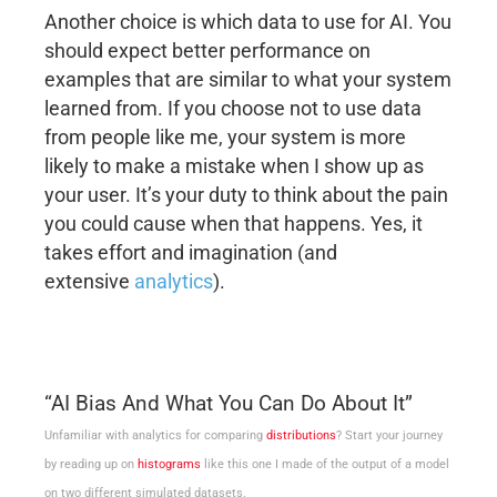
Another choice is which data to use for AI. You
should expect better performance on
examples that are similar to what your system
learned from. If you choose not to use data
from people like me, your system is more
likely to make a mistake when I show up as
your user. It’s your duty to think about the pain
you could cause when that happens. Yes, it
takes effort and imagination (and
extensive
analytics
).
“AI Bias And What You Can Do About It”
Unfamiliar with analytics for comparing
distributions
? Start your journey
by reading up on
histograms
like this one I made of the output of a model
on two different simulated datasets.