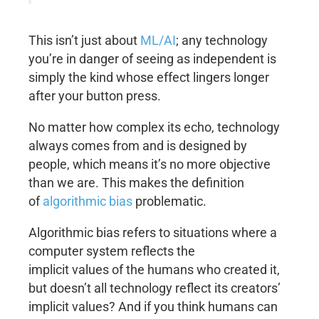
This isn’t just about
ML/AI
; any technology
you’re in danger of seeing as independent is
simply the kind whose effect lingers longer
after your button press.
No matter how complex its echo, technology
always comes from and is designed by
people, which means it’s no more objective
than we are. This makes the definition
of
algorithmic bias
problematic.
Algorithmic bias refers to situations where a
computer system reflects the
implicit values of the humans who created it,
but doesn’t all technology reflect its creators’
implicit values? And if you think humans can