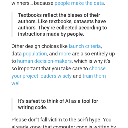
winners… because
people make the data
.
Textbooks reflect the biases of their
authors. Like textbooks, datasets have
authors. They’re collected according to
instructions made by people.
Other design choices like
launch criteria
,
data
population
, and
more
are also entirely up
to
human decision-makers
, which is why it’s
so important that you take care to
choose
your project leaders wisely
and
train them
well
.
It’s safest to think of AI as a tool for
writing code.
Please don’t fall victim to the sci-fi hype. You
already know that computer code is written by