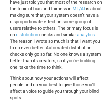
have just told you that most of the research on
the topic of bias and fairness in
ML/AI
is about
making sure that your system doesn’t have a
disproportionate effect on some group of
users relative to others. The primary focus is
on
distribution
checks and similar
analytics
.
The reason I wrote so much is that I want you
to do even better. Automated distribution
checks only go so far. No one knows a system
better than its creators, so if you’re building
one, take the time to think.
Think about how your actions will affect
people and do your best to give those you’ll
affect a voice to guide you through your blind
spots.