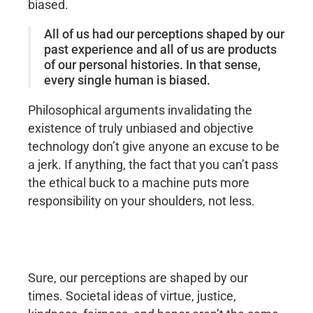
biased.
All of us had our perceptions shaped by our
past experience and all of us are products
of our personal histories. In that sense,
every single human is biased.
Philosophical arguments invalidating the
existence of truly unbiased and objective
technology don’t give anyone an excuse to be
a jerk. If anything, the fact that you can’t pass
the ethical buck to a machine puts more
responsibility on your shoulders, not less.
Sure, our perceptions are shaped by our
times. Societal ideas of virtue, justice,