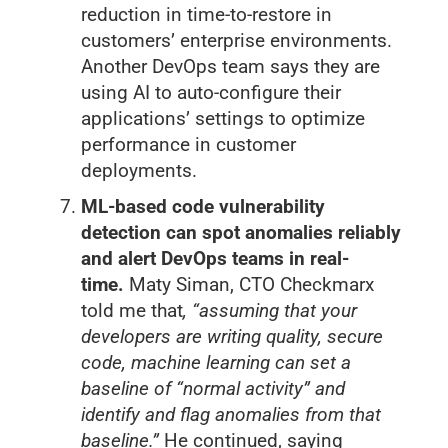
reduction in time-to-restore in
customers’ enterprise environments.
Another DevOps team says they are
using AI to auto-configure their
applications’ settings to optimize
performance in customer
deployments.
ML-based code vulnerability
detection can spot anomalies reliably
and alert DevOps teams in real-
time.
Maty Siman, CTO Checkmarx
told me that
, “assuming that your
developers are writing quality, secure
code, machine learning can set a
baseline of “normal activity” and
identify and flag anomalies from that
baseline.”
He continued, saying