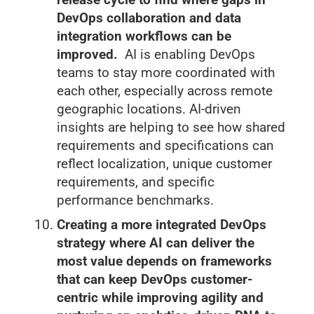
DevOps collaboration and data
integration workflows can be
improved.
AI is enabling DevOps
teams to stay more coordinated with
each other, especially across remote
geographic locations. AI-driven
insights are helping to see how shared
requirements and specifications can
reflect localization, unique customer
requirements, and specific
performance benchmarks.
Creating a more integrated DevOps
strategy where AI can deliver the
most value depends on frameworks
that can keep DevOps customer-
centric while improving agility and