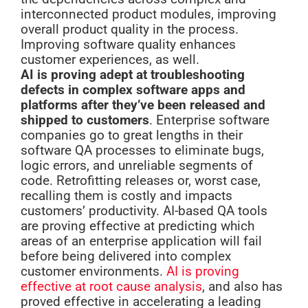
interconnected product modules, improving
overall product quality in the process.
Improving software quality enhances
customer experiences, as well.
AI is proving adept at troubleshooting
defects in complex software apps and
platforms after they’ve been released and
shipped to customers
. Enterprise software
companies go to great lengths in their
software QA processes to eliminate bugs,
logic errors, and unreliable segments of
code. Retrofitting releases or, worst case,
recalling them is costly and impacts
customers’ productivity. AI-based QA tools
are proving effective at predicting which
areas of an enterprise application will fail
before being delivered into complex
customer environments.
AI is proving
effective at root cause analysis
, and also has
proved effective in accelerating a leading