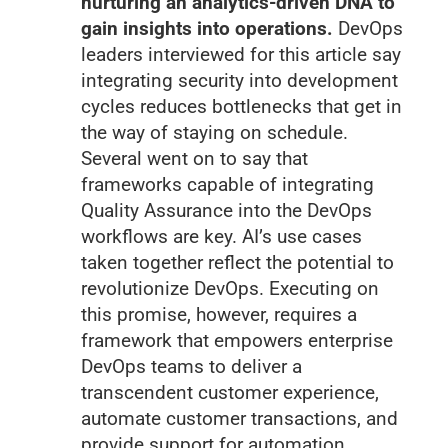
nurturing an analytics-driven DNA to
gain insights into operations.
DevOps
leaders interviewed for this article say
integrating security into development
cycles reduces bottlenecks that get in
the way of staying on schedule.
Several went on to say that
frameworks capable of integrating
Quality Assurance into the DevOps
workflows are key. AI’s use cases
taken together reflect the potential to
revolutionize DevOps. Executing on
this promise, however, requires a
framework that empowers enterprise
DevOps teams to deliver a
transcendent customer experience,
automate customer transactions, and
provide support for automation