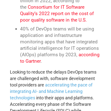
trillion in 2022, according to
the
Consortium for IT Software
Quality’s 2022 report on the cost of
poor quality software in the U.S.
40% of DevOps teams will be using
application and infrastructure
monitoring apps that have integrated
artificial intelligence for IT operations
(AIOps) platforms by 2023,
according
to Gartner
.
Looking to reduce the delays DevOps teams
are challenged with, software development
tool providers are
accelerating the pace of
integrating AI- and Machine Learning
technologies
into their apps and platforms.
Accelerating every phase of the Software
Development Lifecycle (SDLC) while