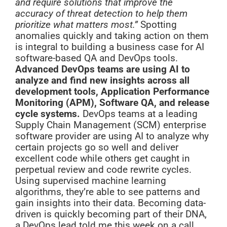
and require solutions that improve the
accuracy of threat detection to help them
prioritize what matters most.”
Spotting
anomalies quickly and taking action on them
is integral to building a business case for AI
software-based QA and DevOps tools.
Advanced DevOps teams are using AI to
analyze and find new insights across all
development tools, Application Performance
Monitoring (APM), Software QA, and release
cycle systems.
DevOps teams at a leading
Supply Chain Management (SCM) enterprise
software provider are using AI to analyze why
certain projects go so well and deliver
excellent code while others get caught in
perpetual review and code rewrite cycles.
Using supervised machine learning
algorithms, they’re able to see patterns and
gain insights into their data. Becoming data-
driven is quickly becoming part of their DNA,
a DevOps lead told me this week on a call.