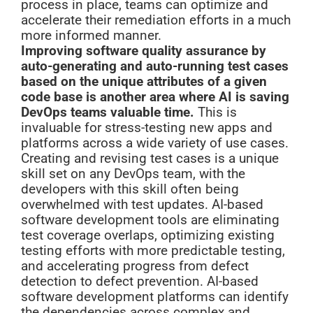
process in place, teams can optimize and
accelerate their remediation efforts in a much
more informed manner.
Improving software quality assurance by
auto-generating and auto-running test cases
based on the unique attributes of a given
code base is another area where AI is saving
DevOps teams valuable time.
This is
invaluable for stress-testing new apps and
platforms across a wide variety of use cases.
Creating and revising test cases is a unique
skill set on any DevOps team, with the
developers with this skill often being
overwhelmed with test updates. AI-based
software development tools are eliminating
test coverage overlaps, optimizing existing
testing efforts with more predictable testing,
and accelerating progress from defect
detection to defect prevention. AI-based
software development platforms can identify
the dependencies across complex and