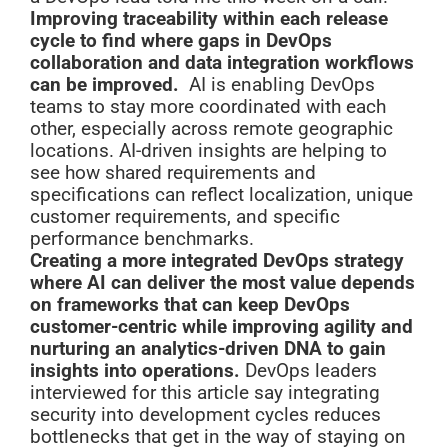
Improving traceability within each release
cycle to find where gaps in DevOps
collaboration and data integration workflows
can be improved.
AI is enabling DevOps
teams to stay more coordinated with each
other, especially across remote geographic
locations. AI-driven insights are helping to
see how shared requirements and
specifications can reflect localization, unique
customer requirements, and specific
performance benchmarks.
Creating a more integrated DevOps strategy
where AI can deliver the most value depends
on frameworks that can keep DevOps
customer-centric while improving agility and
nurturing an analytics-driven DNA to gain
insights into operations.
DevOps leaders
interviewed for this article say integrating
security into development cycles reduces
bottlenecks that get in the way of staying on