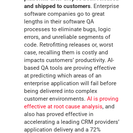
and shipped to customers
. Enterprise
software companies go to great
lengths in their software QA
processes to eliminate bugs, logic
errors, and unreliable segments of
code. Retrofitting releases or, worst
case, recalling them is costly and
impacts customers’ productivity. AI-
based QA tools are proving effective
at predicting which areas of an
enterprise application will fail before
being delivered into complex
customer environments.
AI is proving
effective at root cause analysis
, and
also has proved effective in
accelerating a leading CRM providers’
application delivery and a 72%