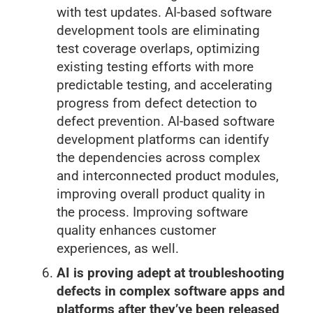
with test updates. AI-based software
development tools are eliminating
test coverage overlaps, optimizing
existing testing efforts with more
predictable testing, and accelerating
progress from defect detection to
defect prevention. AI-based software
development platforms can identify
the dependencies across complex
and interconnected product modules,
improving overall product quality in
the process. Improving software
quality enhances customer
experiences, as well.
AI is proving adept at troubleshooting
defects in complex software apps and
platforms after they’ve been released