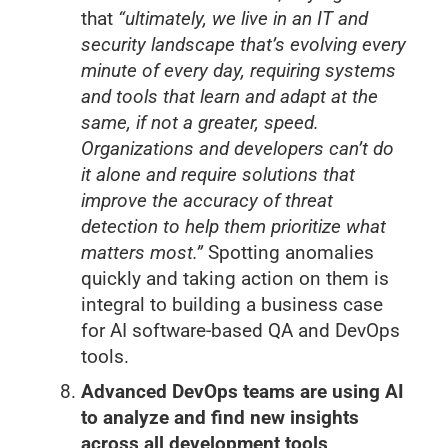
that
“ultimately, we live in an IT and
security landscape that’s evolving every
minute of every day, requiring systems
and tools that learn and adapt at the
same, if not a greater, speed.
Organizations and developers can’t do
it alone and require solutions that
improve the accuracy of threat
detection to help them prioritize what
matters most.”
Spotting anomalies
quickly and taking action on them is
integral to building a business case
for AI software-based QA and DevOps
tools.
Advanced DevOps teams are using AI
to analyze and find new insights
across all development tools,