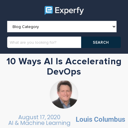
10 Ways AI Is Accelerating
DevOps
August 17, 2020
Louis Columbus
AI & Machine Learning