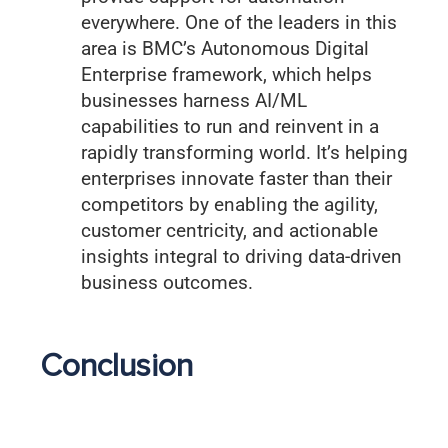
everywhere. One of the leaders in this
area is BMC’s Autonomous Digital
Enterprise framework, which helps
businesses harness AI/ML
capabilities to run and reinvent in a
rapidly transforming world. It’s helping
enterprises innovate faster than their
competitors by enabling the agility,
customer centricity, and actionable
insights integral to driving data-driven
business outcomes.
Conclusion