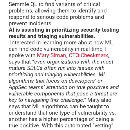
Semmle QL to find variants of critical
problems, allowing them to identify and
respond to serious code problems and
prevent incidents.
AI is assisting in prioritizing security testing
results and triaging vulnerabilities.
Interested in learning more about how ML
can find code vulnerability in real-time, I
spoke with
Maty Siman, CTO Checkmarx
,
says that “
even organizations with the most
mature SDLCs often run into issues with
prioritizing and triaging vulnerabilities. ML
algorithms that focus on developers’ or
AppSec teams’ attention on true positives and
vulnerable components that pose a threat are
key to navigating this challenge.”
Maty also
says that ML algorithms can be taught to
understand that one type of vulnerability vs.
another has a higher percentage of being a
true positive. With this automated “vetting”