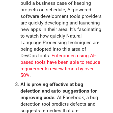
build a business case of keeping
projects on schedule, AI-powered
software development tools providers
are quickly developing and launching
new apps in their area. It’s fascinating
to watch how quickly Natural
Language Processing techniques are
being adopted into this area of
DevOps tools.
Enterprises using AI-
based tools have been able to reduce
requirements review times by over
50%
.
AI is proving effective at bug
detection and auto-suggestions for
improving code.
At Facebook, a bug
detection tool predicts defects and
suggests remedies that are