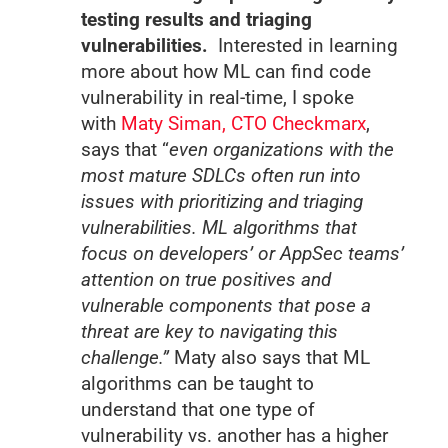
testing results and triaging
vulnerabilities.
Interested in learning
more about how ML can find code
vulnerability in real-time, I spoke
with
Maty Siman, CTO Checkmarx
,
says that “
even organizations with the
most mature SDLCs often run into
issues with prioritizing and triaging
vulnerabilities. ML algorithms that
focus on developers’ or AppSec teams’
attention on true positives and
vulnerable components that pose a
threat are key to navigating this
challenge.”
Maty also says that ML
algorithms can be taught to
understand that one type of
vulnerability vs. another has a higher