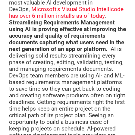
most valuable AI development in
DevOps,
Microsoft’s Visual Studio Intellicode
has over 6 million installs as of today
.
Streamlining Requirements Management
using AI is proving effective at improving the
accuracy and quality of requirements
documents capturing what users need in the
next generation of an app or platform.
AI is
delivering solid results streamlining every
phase of creating, editing, validating, testing,
and managing requirements documents.
DevOps team members are using AI- and ML-
based requirements management platforms
to save time so they can get back to coding
and creating software products often on tight
deadlines. Getting requirements right the first
time helps keep an entire project on the
critical path of its project plan. Seeing an
opportunity to build a business case of
keeping projects on schedule, AI-powered