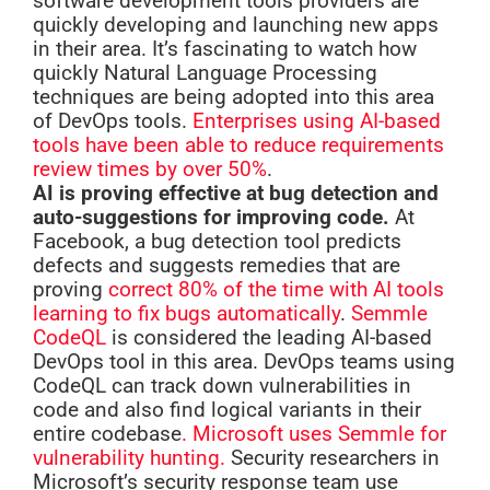
software development tools providers are
quickly developing and launching new apps
in their area. It’s fascinating to watch how
quickly Natural Language Processing
techniques are being adopted into this area
of DevOps tools.
Enterprises using AI-based
tools have been able to reduce requirements
review times by over 50%
.
AI is proving effective at bug detection and
auto-suggestions for improving code.
At
Facebook, a bug detection tool predicts
defects and suggests remedies that are
proving
correct 80% of the time with AI tools
learning to fix bugs automatically
.
Semmle
CodeQL
is considered the leading AI-based
DevOps tool in this area. DevOps teams using
CodeQL can track down vulnerabilities in
code and also find logical variants in their
entire codebase
. Microsoft uses Semmle for
vulnerability hunting.
Security researchers in
Microsoft’s security response team use