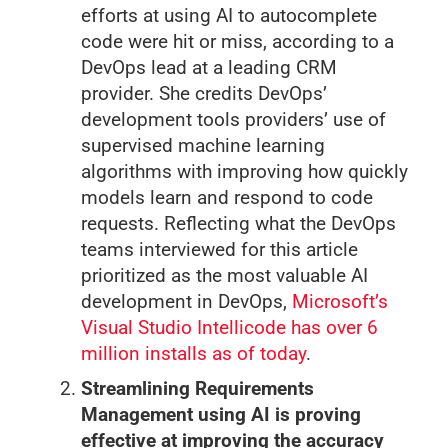
efforts at using AI to autocomplete
code were hit or miss, according to a
DevOps lead at a leading CRM
provider. She credits DevOps’
development tools providers’ use of
supervised machine learning
algorithms with improving how quickly
models learn and respond to code
requests. Reflecting what the DevOps
teams interviewed for this article
prioritized as the most valuable AI
development in DevOps,
Microsoft’s
Visual Studio Intellicode has over 6
million installs as of today
.
Streamlining Requirements
Management using AI is proving
effective at improving the accuracy