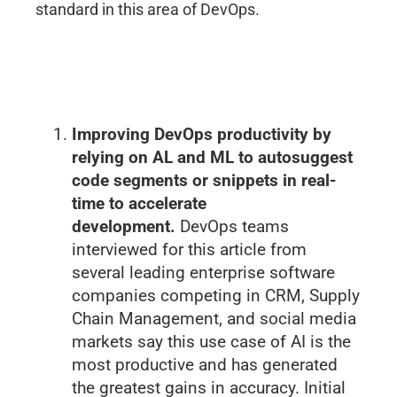
standard in this area of DevOps.
Improving DevOps productivity by
relying on AL and ML to autosuggest
code segments or snippets in real-
time to accelerate
development.
DevOps teams
interviewed for this article from
several leading enterprise software
companies competing in CRM, Supply
Chain Management, and social media
markets say this use case of AI is the
most productive and has generated
the greatest gains in accuracy. Initial