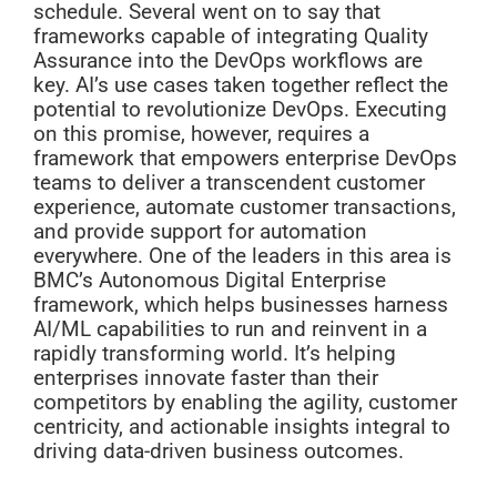
schedule. Several went on to say that
frameworks capable of integrating Quality
Assurance into the DevOps workflows are
key. AI’s use cases taken together reflect the
potential to revolutionize DevOps. Executing
on this promise, however, requires a
framework that empowers enterprise DevOps
teams to deliver a transcendent customer
experience, automate customer transactions,
and provide support for automation
everywhere. One of the leaders in this area is
BMC’s Autonomous Digital Enterprise
framework, which helps businesses harness
AI/ML capabilities to run and reinvent in a
rapidly transforming world. It’s helping
enterprises innovate faster than their
competitors by enabling the agility, customer
centricity, and actionable insights integral to
driving data-driven business outcomes.