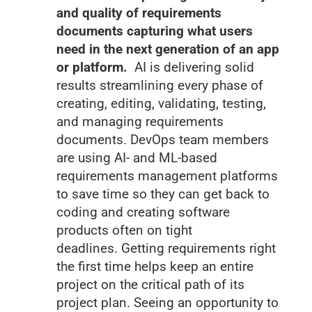
and quality of requirements
documents capturing what users
need in the next generation of an app
or platform.
AI is delivering solid
results streamlining every phase of
creating, editing, validating, testing,
and managing requirements
documents. DevOps team members
are using AI- and ML-based
requirements management platforms
to save time so they can get back to
coding and creating software
products often on tight
deadlines. Getting requirements right
the first time helps keep an entire
project on the critical path of its
project plan. Seeing an opportunity to