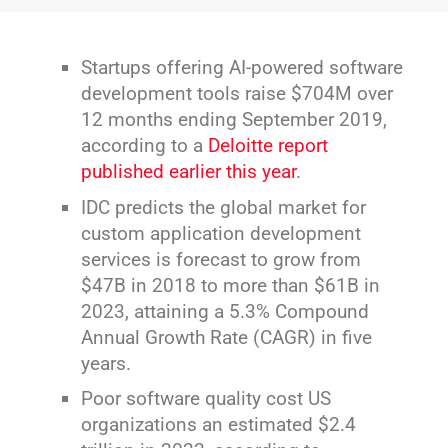
Startups offering AI-powered software
development tools raise $704M over
12 months ending September 2019,
according to a
Deloitte report
published earlier this year
.
IDC predicts the global market for
custom application development
services is forecast to grow from
$47B in 2018 to more than $61B in
2023, attaining a 5.3% Compound
Annual Growth Rate (CAGR) in five
years.
Poor software quality cost US
organizations an estimated $2.4