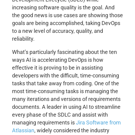
increasing software quality is the goal. And
the good news is use cases are showing those
goals are being accomplished, taking DevOps
to a new level of accuracy, quality, and
reliability.
What’s particularly fascinating about the ten
ways AI is accelerating DevOps is how
effective it is proving to be in assisting
developers with the difficult, time-consuming
tasks that take away from coding. One of the
most time-consuming tasks is managing the
many iterations and versions of requirements
documents. A leader in using AI to streamline
every phase of the SDLC and assist with
managing requirements is
Jira Software from
Atlassian
, widely considered the industry