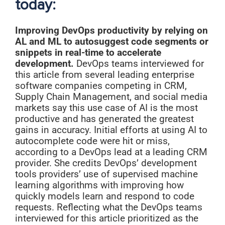
today:
Improving DevOps productivity by relying on
AL and ML to autosuggest code segments or
snippets in real-time to accelerate
development.
DevOps teams interviewed for
this article from several leading enterprise
software companies competing in CRM,
Supply Chain Management, and social media
markets say this use case of AI is the most
productive and has generated the greatest
gains in accuracy. Initial efforts at using AI to
autocomplete code were hit or miss,
according to a DevOps lead at a leading CRM
provider. She credits DevOps’ development
tools providers’ use of supervised machine
learning algorithms with improving how
quickly models learn and respond to code
requests. Reflecting what the DevOps teams
interviewed for this article prioritized as the