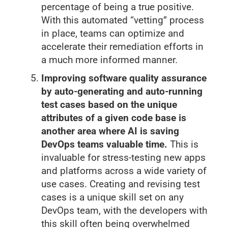
percentage of being a true positive.
With this automated “vetting” process
in place, teams can optimize and
accelerate their remediation efforts in
a much more informed manner.
Improving software quality assurance
by auto-generating and auto-running
test cases based on the unique
attributes of a given code base is
another area where AI is saving
DevOps teams valuable time.
This is
invaluable for stress-testing new apps
and platforms across a wide variety of
use cases. Creating and revising test
cases is a unique skill set on any
DevOps team, with the developers with
this skill often being overwhelmed