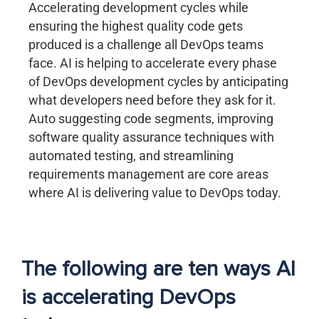
Accelerating development cycles while
ensuring the highest quality code gets
produced is a challenge all DevOps teams
face. AI is helping to accelerate every phase
of DevOps development cycles by anticipating
what developers need before they ask for it.
Auto suggesting code segments, improving
software quality assurance techniques with
automated testing, and streamlining
requirements management are core areas
where AI is delivering value to DevOps today.
The following are ten ways AI
is accelerating DevOps