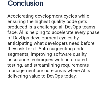
Conclusion
Accelerating development cycles while
ensuring the highest quality code gets
produced is a challenge all DevOps teams
face. AI is helping to accelerate every phase
of DevOps development cycles by
anticipating what developers need before
they ask for it. Auto suggesting code
segments, improving software quality
assurance techniques with automated
testing, and streamlining requirements
management are core areas where AI is
delivering value to DevOps today.