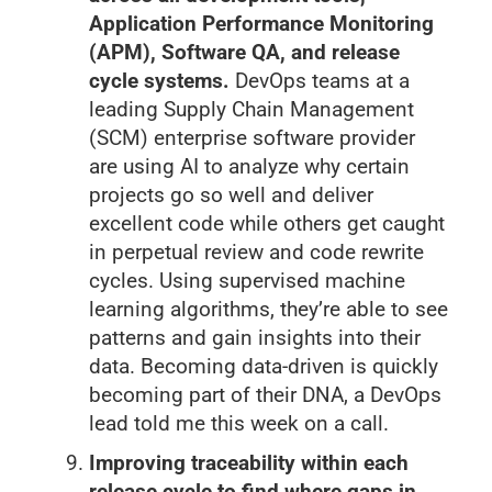
Application Performance Monitoring
(APM), Software QA, and release
cycle systems.
DevOps teams at a
leading Supply Chain Management
(SCM) enterprise software provider
are using AI to analyze why certain
projects go so well and deliver
excellent code while others get caught
in perpetual review and code rewrite
cycles. Using supervised machine
learning algorithms, they’re able to see
patterns and gain insights into their
data. Becoming data-driven is quickly
becoming part of their DNA, a DevOps
lead told me this week on a call.
Improving traceability within each
release cycle to find where gaps in