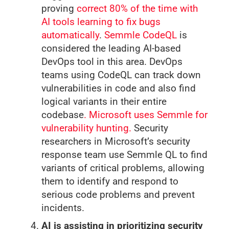
proving
correct 80% of the time with
AI tools learning to fix bugs
automatically
.
Semmle CodeQL
is
considered the leading AI-based
DevOps tool in this area. DevOps
teams using CodeQL can track down
vulnerabilities in code and also find
logical variants in their entire
codebase
. Microsoft uses Semmle for
vulnerability hunting.
Security
researchers in Microsoft’s security
response team use Semmle QL to find
variants of critical problems, allowing
them to identify and respond to
serious code problems and prevent
incidents.
AI is assisting in prioritizing security