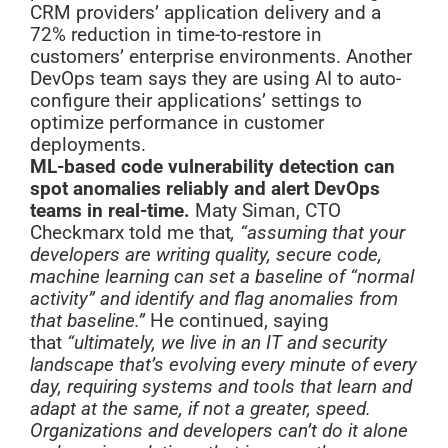
CRM providers’ application delivery and a
72% reduction in time-to-restore in
customers’ enterprise environments. Another
DevOps team says they are using AI to auto-
configure their applications’ settings to
optimize performance in customer
deployments.
ML-based code vulnerability detection can
spot anomalies reliably and alert DevOps
teams in real-time.
Maty Siman, CTO
Checkmarx told me that
, “assuming that your
developers are writing quality, secure code,
machine learning can set a baseline of “normal
activity” and identify and flag anomalies from
that baseline.”
He continued, saying
that
“ultimately, we live in an IT and security
landscape that’s evolving every minute of every
day, requiring systems and tools that learn and
adapt at the same, if not a greater, speed.
Organizations and developers can’t do it alone