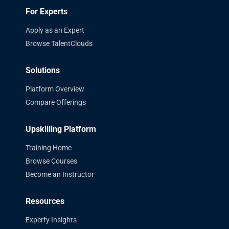
For Experts
Apply as an Expert
Browse TalentClouds
Solutions
Platform Overview
Compare Offerings
Upskilling Platform
Training Home
Browse Courses
Become an Instructor
Resources
Experfy Insights