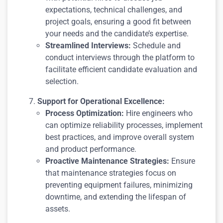
expectations, technical challenges, and
project goals, ensuring a good fit between
your needs and the candidate’s expertise.
Streamlined Interviews:
Schedule and
conduct interviews through the platform to
facilitate efficient candidate evaluation and
selection.
Support for Operational Excellence:
Process Optimization:
Hire engineers who
can optimize reliability processes, implement
best practices, and improve overall system
and product performance.
Proactive Maintenance Strategies:
Ensure
that maintenance strategies focus on
preventing equipment failures, minimizing
downtime, and extending the lifespan of
assets.