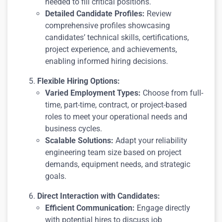
needed to fill critical positions.
Detailed Candidate Profiles:
Review
comprehensive profiles showcasing
candidates’ technical skills, certifications,
project experience, and achievements,
enabling informed hiring decisions.
Flexible Hiring Options:
Varied Employment Types:
Choose from full-
time, part-time, contract, or project-based
roles to meet your operational needs and
business cycles.
Scalable Solutions:
Adapt your reliability
engineering team size based on project
demands, equipment needs, and strategic
goals.
Direct Interaction with Candidates:
Efficient Communication:
Engage directly
with potential hires to discuss job