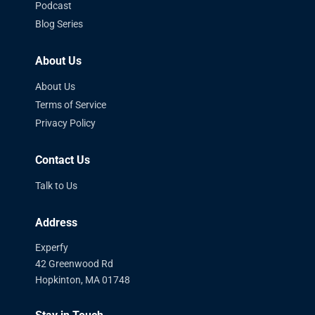
Podcast
Blog Series
About Us
About Us
Terms of Service
Privacy Policy
Contact Us
Talk to Us
Address
Experfy
42 Greenwood Rd
Hopkinton, MA 01748