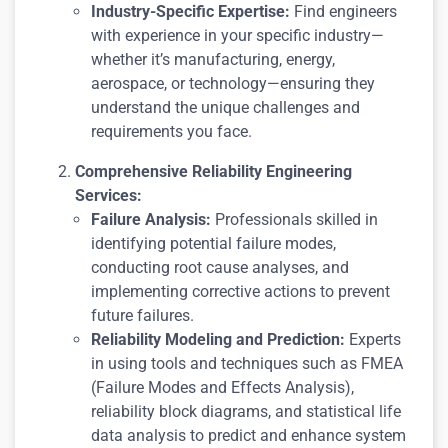
Industry-Specific Expertise:
Find engineers
with experience in your specific industry—
whether it’s manufacturing, energy,
aerospace, or technology—ensuring they
understand the unique challenges and
requirements you face.
Comprehensive Reliability Engineering
Services:
Failure Analysis:
Professionals skilled in
identifying potential failure modes,
conducting root cause analyses, and
implementing corrective actions to prevent
future failures.
Reliability Modeling and Prediction:
Experts
in using tools and techniques such as FMEA
(Failure Modes and Effects Analysis),
reliability block diagrams, and statistical life
data analysis to predict and enhance system