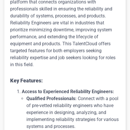
platform that connects organizations with
professionals skilled in ensuring the reliability and
durability of systems, processes, and products.
Reliability Engineers are vital in industries that
prioritize minimizing downtime, improving system
performance, and extending the lifecycle of
equipment and products. This TalentCloud offers
targeted features for both employers seeking
reliability expertise and job seekers looking for roles
in this field.
Key Features:
Access to Experienced Reliability Engineers:
Qualified Professionals:
Connect with a pool
of pre-vetted reliability engineers who have
experience in designing, analyzing, and
implementing reliability strategies for various
systems and processes.