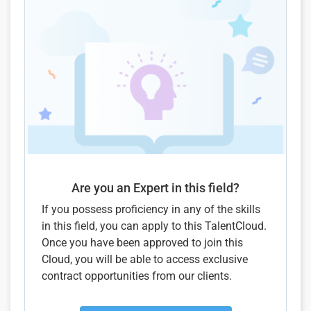
Are you an Expert in this field?
If you possess proficiency in any of the skills
in this field, you can apply to this TalentCloud.
Once you have been approved to join this
Cloud, you will be able to access exclusive
contract opportunities from our clients.