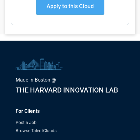
Apply to this Cloud
Made in Boston @
THE HARVARD INNOVATION LAB
For Clients
Post a Job
Browse TalentClouds