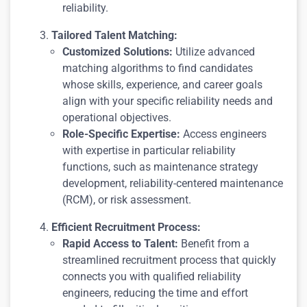
reliability.
Tailored Talent Matching:
Customized Solutions:
Utilize advanced
matching algorithms to find candidates
whose skills, experience, and career goals
align with your specific reliability needs and
operational objectives.
Role-Specific Expertise:
Access engineers
with expertise in particular reliability
functions, such as maintenance strategy
development, reliability-centered maintenance
(RCM), or risk assessment.
Efficient Recruitment Process:
Rapid Access to Talent:
Benefit from a
streamlined recruitment process that quickly
connects you with qualified reliability
engineers, reducing the time and effort