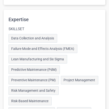
Expertise
SKILLSET
Data Collection and Analysis
Failure Mode and Effects Analysis (FMEA)
Lean Manufacturing and Six Sigma
Predictive Maintenance (PdM)
Preventive Maintenance (PM)
Project Management
Risk Management and Safety
Risk-Based Maintenance