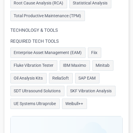
Root Cause Analysis (RCA)
Statistical Analysis
Total Productive Maintenance (TPM)
TECHNOLOGY & TOOLS
REQUIRED TECH TOOLS
Enterprise Asset Management (EAM)
Fiix
Fluke Vibration Tester
IBM Maximo
Minitab
Oil Analysis Kits
ReliaSoft
SAP EAM
SDT Ultrasound Solutions
SKF Vibration Analysis
UE Systems Ultraprobe
Weibull++