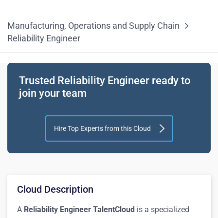
Manufacturing, Operations and Supply Chain
Reliability Engineer
Trusted Reliability Engineer ready to
join your team
Hire Top Experts from this Cloud
Cloud Description
A
Reliability Engineer TalentCloud
is a specialized