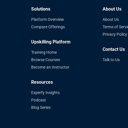
Solutions
About Us
Platform Overview
About Us
Compare Offerings
Terms of Servi
Privacy Policy
Upskilling Platform
Contact Us
Training Home
Browse Courses
Talk to Us
Become an Instructor
Resources
Experfy Insights
Podcast
Blog Series