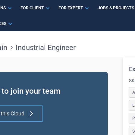
ONS
FOR CLIENT
FOR EXPERT
JOBS & PROJECTS
CES
ain
Industrial Engineer
Ex
SK
 to join your team
A
L
 this Cloud
P
S