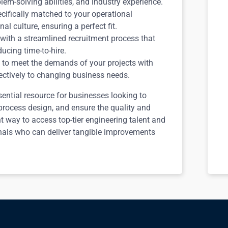
blem-solving abilities, and industry experience.
cifically matched to your operational
l culture, ensuring a perfect fit.
with a streamlined recruitment process that
ucing time-to-hire.
to meet the demands of your projects with
fectively to changing business needs.
ential resource for businesses looking to
 process design, and ensure the quality and
ent way to access top-tier engineering talent and
nals who can deliver tangible improvements