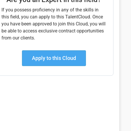
If you possess proficiency in any of the skills in
this field, you can apply to this TalentCloud. Once
you have been approved to join this Cloud, you will
be able to access exclusive contract opportunities
from our clients.
Apply to this Cloud