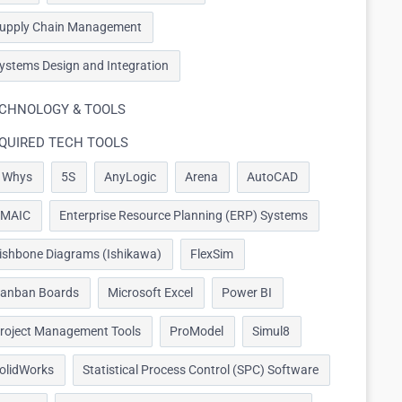
upply Chain Management
ystems Design and Integration
CHNOLOGY & TOOLS
QUIRED TECH TOOLS
 Whys
5S
AnyLogic
Arena
AutoCAD
MAIC
Enterprise Resource Planning (ERP) Systems
ishbone Diagrams (Ishikawa)
FlexSim
anban Boards
Microsoft Excel
Power BI
roject Management Tools
ProModel
Simul8
olidWorks
Statistical Process Control (SPC) Software