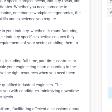
ur specific project needs, industry focus, and
T
ndidates. Whether you need someone to
 chains, or enhance workplace ergonomics, the
V
kills and experience you require.
n your industry, whether it’s manufacturing,
Their industry-specific expertise ensures they
equirements of your sector, enabling them to
including full-time, part-time, contract, or
 scale your engineering team according to the
ave the right resources when you need them.
e qualified industrial engineers. The
ts you with candidates, minimizing downtime
rojects.
tform, facilitating efficient discussions about