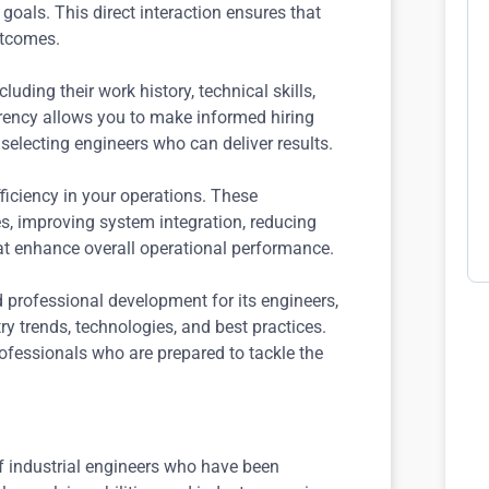
 goals. This direct interaction ensures that
outcomes.
luding their work history, technical skills,
arency allows you to make informed hiring
selecting engineers who can deliver results.
iciency in your operations. These
ies, improving system integration, reducing
at enhance overall operational performance.
professional development for its engineers,
ry trends, technologies, and best practices.
fessionals who are prepared to tackle the
f industrial engineers who have been