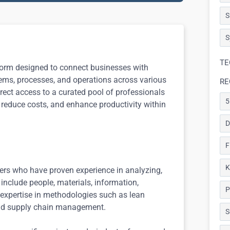
S
S
TE
tform designed to connect businesses with
stems, processes, and operations across various
RE
rect access to a curated pool of professionals
5
 reduce costs, and enhance productivity within
D
F
K
eers who have proven experience in analyzing,
include people, materials, information,
P
 expertise in methodologies such as lean
and supply chain management.
S