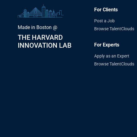
For Clients
Post a Job
Made in Boston @
Browse TalentClouds
THE HARVARD
INNOVATION LAB
For Experts
Apply as an Expert
Browse TalentClouds