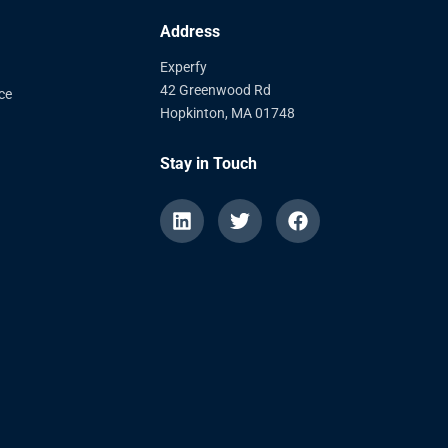
Address
Experfy
42 Greenwood Rd
ce
Hopkinton, MA 01748
Stay in Touch