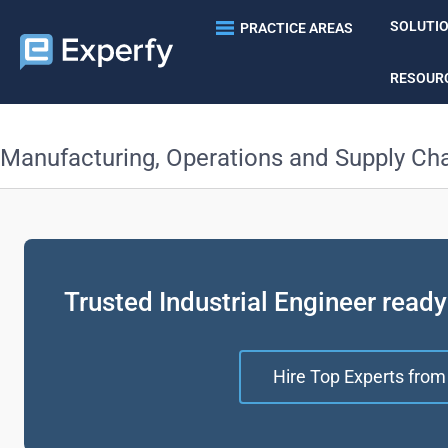
SOLUTI
PRACTICE AREAS
RESOUR
Manufacturing, Operations and Supply Ch
Trusted Industrial Engineer ready
Hire Top Experts from