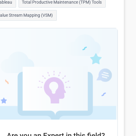
ableau
Total Productive Maintenance (TPM) Tools
alue Stream Mapping (VSM)
Are you an Expert in this field?