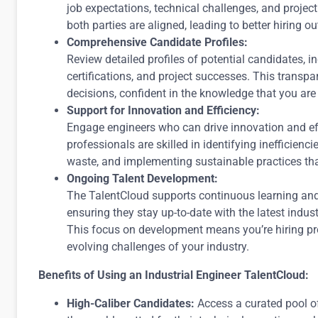
job expectations, technical challenges, and project
both parties are aligned, leading to better hiring 
Comprehensive Candidate Profiles:
Review detailed profiles of potential candidates, inc
certifications, and project successes. This transp
decisions, confident in the knowledge that you are 
Support for Innovation and Efficiency:
Engage engineers who can drive innovation and eff
professionals are skilled in identifying inefficienc
waste, and implementing sustainable practices th
Ongoing Talent Development:
The TalentCloud supports continuous learning and 
ensuring they stay up-to-date with the latest indust
This focus on development means you’re hiring pro
evolving challenges of your industry.
Benefits of Using an Industrial Engineer TalentCloud:
High-Caliber Candidates:
Access a curated pool o