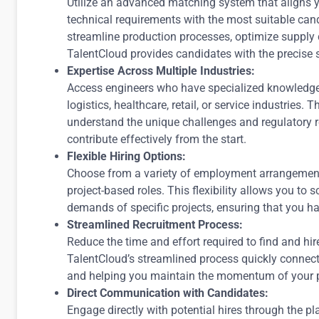
Utilize an advanced matching system that aligns yo
technical requirements with the most suitable ca
streamline production processes, optimize supply
TalentCloud provides candidates with the precise s
Expertise Across Multiple Industries:
Access engineers who have specialized knowledge i
logistics, healthcare, retail, or service industries. 
understand the unique challenges and regulatory r
contribute effectively from the start.
Flexible Hiring Options:
Choose from a variety of employment arrangements, 
project-based roles. This flexibility allows you to
demands of specific projects, ensuring that you h
Streamlined Recruitment Process:
Reduce the time and effort required to find and hir
TalentCloud’s streamlined process quickly connec
and helping you maintain the momentum of your p
Direct Communication with Candidates:
Engage directly with potential hires through the pla