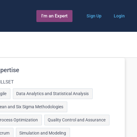
I'm an Expert
Sign Up
Login
pertise
ILLSET
gile
Data Analytics and Statistical Analysis
ean and Six Sigma Methodologies
rocess Optimization
Quality Control and Assurance
crum
Simulation and Modeling