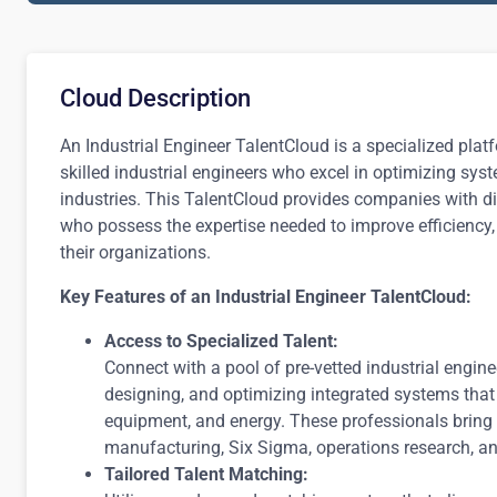
Cloud Description
An Industrial Engineer TalentCloud is a specialized pla
skilled industrial engineers who excel in optimizing sy
industries. This TalentCloud provides companies with di
who possess the expertise needed to improve efficiency,
their organizations.
Key Features of an Industrial Engineer TalentCloud:
Access to Specialized Talent:
Connect with a pool of pre-vetted industrial engin
designing, and optimizing integrated systems that 
equipment, and energy. These professionals bring
manufacturing, Six Sigma, operations research, 
Tailored Talent Matching: