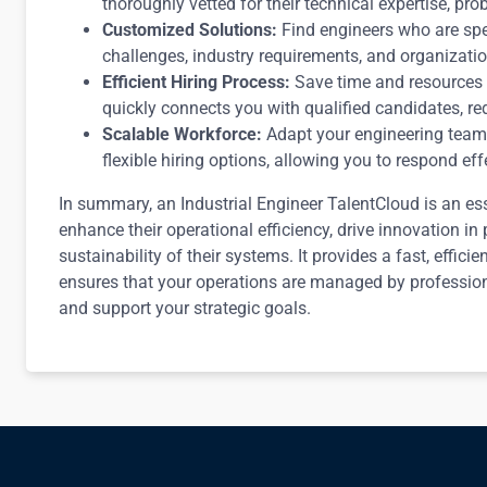
thoroughly vetted for their technical expertise, pro
Customized Solutions:
Find engineers who are spe
challenges, industry requirements, and organizationa
Efficient Hiring Process:
Save time and resources 
quickly connects you with qualified candidates, red
Scalable Workforce:
Adapt your engineering team 
flexible hiring options, allowing you to respond ef
In summary, an Industrial Engineer TalentCloud is an ess
enhance their operational efficiency, drive innovation in
sustainability of their systems. It provides a fast, effici
ensures that your operations are managed by professio
and support your strategic goals.