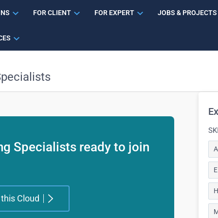
ONS
FOR CLIENT
FOR EXPERT
JOBS & PROJECTS
CES
pecialists
Ex
SK
g Specialists ready to join
A
E
H
 this Cloud
M