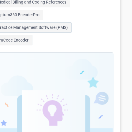
edical Billing and Coding References
ptum360 EncoderPro
ractice Management Software (PMS)
ruCode Encoder