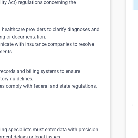
lity Act) regulations concerning the
h healthcare providers to clarify diagnoses and
ing or documentation.
icate with insurance companies to resolve
ments.
records and billing systems to ensure
ory guidelines.
ices comply with federal and state regulations,
ding specialists must enter data with precision
ayment delays or legal issues.