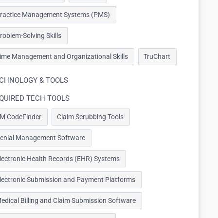
ractice Management Systems (PMS)
roblem-Solving Skills
ime Management and Organizational Skills
TruChart
CHNOLOGY & TOOLS
QUIRED TECH TOOLS
M CodeFinder
Claim Scrubbing Tools
enial Management Software
lectronic Health Records (EHR) Systems
lectronic Submission and Payment Platforms
edical Billing and Claim Submission Software