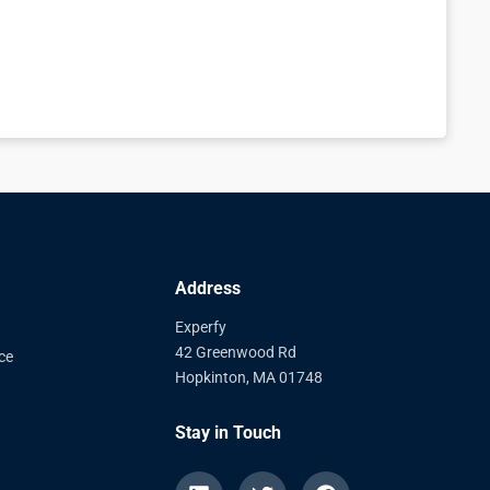
Address
Experfy
42 Greenwood Rd
ce
Hopkinton, MA 01748
Stay in Touch