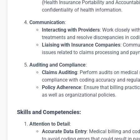
(Health Insurance Portability and Accountabi
confidentiality of health information.
Communication
:
Interacting with Providers
: Work closely wit
treatments and resolve discrepancies in cod
Liaising with Insurance Companies
: Commun
issues related to claims processing and pay
Auditing and Compliance
:
Claims Auditing
: Perform audits on medical 
compliance with coding accuracy and regulat
Policy Adherence
: Ensure that billing pract
as well as organizational policies.
Skills and Competencies:
Attention to Detail
:
Accurate Data Entry
: Medical billing and co
to avoid coding errors that could result in p