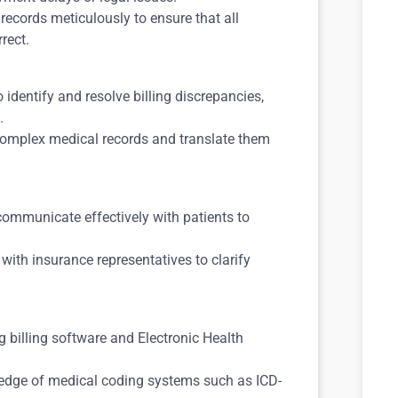
records meticulously to ensure that all
rect.
o identify and resolve billing discrepancies,
.
 complex medical records and translate them
 communicate effectively with patients to
ith insurance representatives to clarify
ng billing software and Electronic Health
ledge of medical coding systems such as ICD-