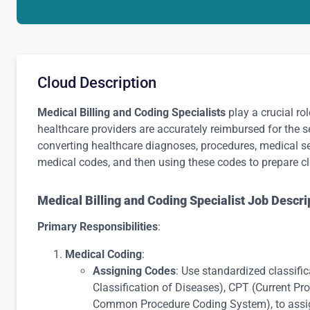
Cloud Description
Medical Billing and Coding Specialists
play a crucial ro
healthcare providers are accurately reimbursed for the s
converting healthcare diagnoses, procedures, medical s
medical codes, and then using these codes to prepare cl
Medical Billing and Coding Specialist Job Descri
Primary Responsibilities
:
Medical Coding
:
Assigning Codes
: Use standardized classifi
Classification of Diseases), CPT (Current P
Common Procedure Coding System), to assig