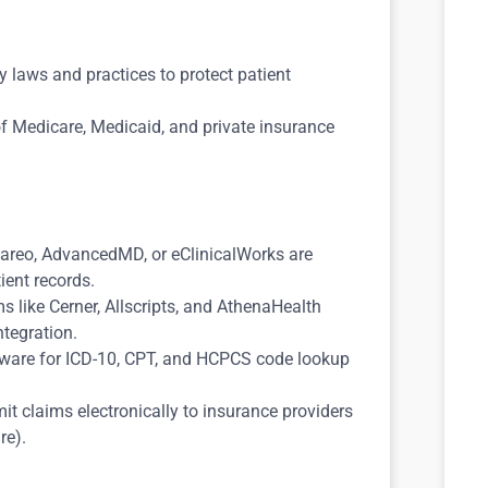
y laws and practices to protect patient
f Medicare, Medicaid, and private insurance
Kareo, AdvancedMD, or eClinicalWorks are
ient records.
ms like Cerner, Allscripts, and AthenaHealth
ntegration.
ftware for ICD-10, CPT, and HCPCS code lookup
t claims electronically to insurance providers
re).