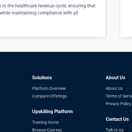
e in the healthcare revenue cycle, ensuring that
 while maintaining compliance with all
Solutions
About Us
Platform Overview
About Us
Compare Offerings
Terms of Servi
Privacy Policy
Upskilling Platform
Contact Us
Training Home
Browse Courses
Talk to Us