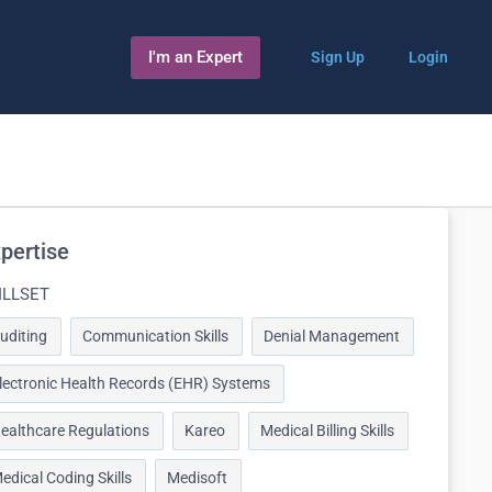
I'm an Expert
Sign Up
Login
pertise
ILLSET
uditing
Communication Skills
Denial Management
lectronic Health Records (EHR) Systems
ealthcare Regulations
Kareo
Medical Billing Skills
edical Coding Skills
Medisoft