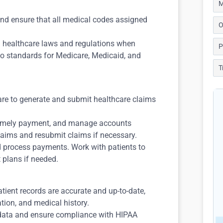
M
and ensure that all medical codes assigned
O
h healthcare laws and regulations when
P
to standards for Medicare, Medicaid, and
T
ware to generate and submit healthcare claims
 timely payment, and manage accounts
laims and resubmit claims if necessary.
d process payments. Work with patients to
 plans if needed.
atient records are accurate and up-to-date,
tion, and medical history.
t data and ensure compliance with HIPAA