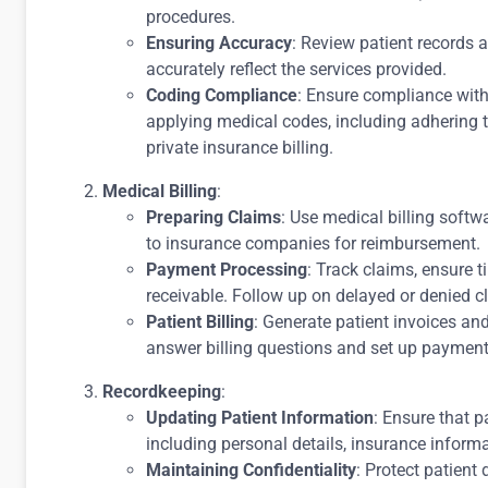
procedures.
Ensuring Accuracy
: Review patient records 
accurately reflect the services provided.
Coding Compliance
: Ensure compliance wit
applying medical codes, including adhering 
private insurance billing.
Medical Billing
:
Preparing Claims
: Use medical billing soft
to insurance companies for reimbursement.
Payment Processing
: Track claims, ensure
receivable. Follow up on delayed or denied c
Patient Billing
: Generate patient invoices an
answer billing questions and set up payment
Recordkeeping
:
Updating Patient Information
: Ensure that p
including personal details, insurance informa
Maintaining Confidentiality
: Protect patien