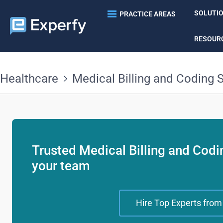
SOLUTI
PRACTICE AREAS
RESOUR
Healthcare
Medical Billing and Coding S
Trusted Medical Billing and Codin
your team
Hire Top Experts from