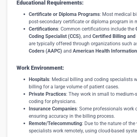
Educational Requirements:
Certificate or Diploma Programs
: Most medical bi
post-secondary certificate or diploma program in m
Certifications
: Common certifications include the
Coding Specialist (CCS)
, and
Certified Billing an
are typically offered through organizations such a
Coders (AAPC)
and
American Health Informatio
Work Environment:
Hospitals
: Medical billing and coding specialists
billing for a large volume of patient cases.
Private Practices
: They work in small to medium-si
coding for physicians.
Insurance Companies
: Some professionals work o
ensuring accuracy in the billing process.
Remote/Telecommuting
: Due to the nature of th
specialists work remotely, using cloud-based syst