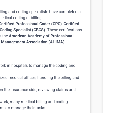
lling and coding specialists have completed a
edical coding or billing.
Certified Professional Coder (CPC)
,
Certified
d Coding Specialist (CBCS)
. These certifications
s the
American Academy of Professional
n Management Association (AHIMA)
.
 work in hospitals to manage the coding and
zed medical offices, handling the billing and
n the insurance side, reviewing claims and
e work, many medical billing and coding
ems to manage their tasks.