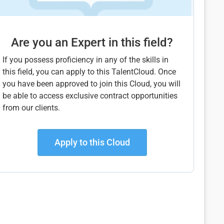
Are you an Expert in this field?
If you possess proficiency in any of the skills in
this field, you can apply to this TalentCloud. Once
you have been approved to join this Cloud, you will
be able to access exclusive contract opportunities
from our clients.
Apply to this Cloud