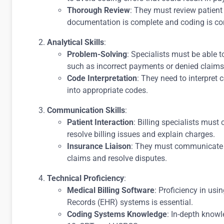
Thorough Review
: They must review patient 
documentation is complete and coding is cor
Analytical Skills
:
Problem-Solving
: Specialists must be able t
such as incorrect payments or denied claims
Code Interpretation
: They need to interpret
into appropriate codes.
Communication Skills
:
Patient Interaction
: Billing specialists must
resolve billing issues and explain charges.
Insurance Liaison
: They must communicate w
claims and resolve disputes.
Technical Proficiency
:
Medical Billing Software
: Proficiency in usi
Records (EHR) systems is essential.
Coding Systems Knowledge
: In-depth know