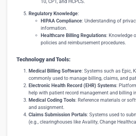
10, CPT, and HCPCS.
Regulatory Knowledge
:
HIPAA Compliance
: Understanding of privac
information.
Healthcare Billing Regulations
: Knowledge o
policies and reimbursement procedures.
Technology and Tools:
Medical Billing Software
: Systems such as Epic, 
commonly used to manage billing, claims, and pat
Electronic Health Record (EHR) Systems
: Platfor
help with patient record management and billing i
Medical Coding Tools
: Reference materials or so
and assignment.
Claims Submission Portals
: Systems used to submi
(e.g., clearinghouses like Availity, Change Healthca