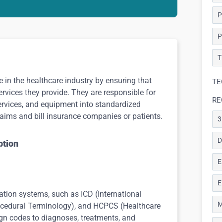
P
P
T
le in the healthcare industry by ensuring that
TE
ervices they provide. They are responsible for
RE
ervices, and equipment into standardized
aims and bill insurance companies or patients.
3
D
ption
E
E
cation systems, such as ICD (International
M
rocedural Terminology), and HCPCS (Healthcare
n codes to diagnoses, treatments, and