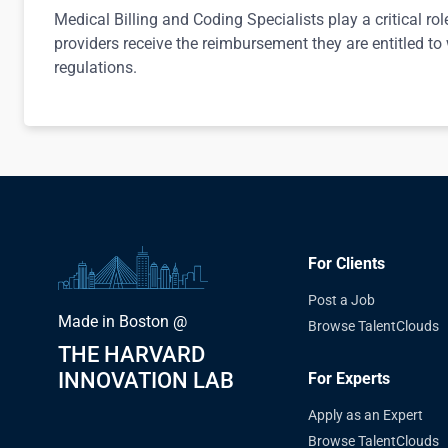
Medical Billing and Coding Specialists play a critical rol
providers receive the reimbursement they are entitled to
regulations.
For Clients
Post a Job
Made in Boston @
Browse TalentClouds
THE HARVARD
INNOVATION LAB
For Experts
Apply as an Expert
Browse TalentClouds